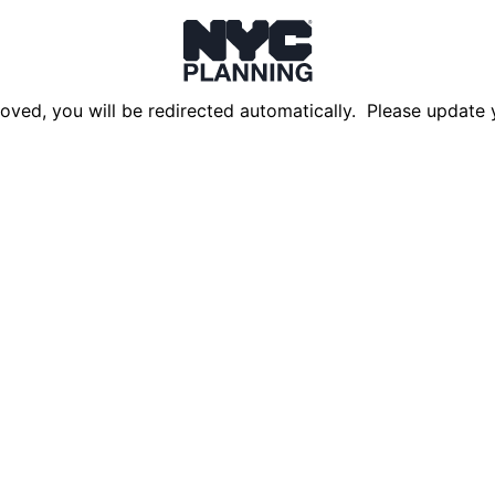
oved, you will be redirected automatically. Please update