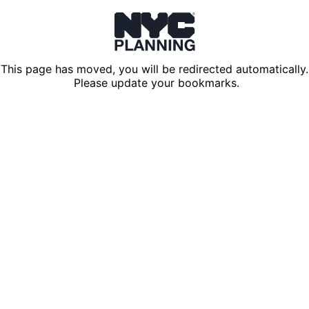
This page has moved, you will be redirected automatically.
Please update your bookmarks.