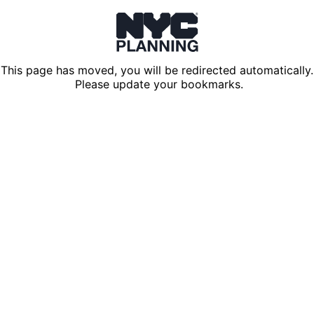
This page has moved, you will be redirected automatically.
Please update your bookmarks.