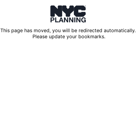
This page has moved, you will be redirected automatically.
Please update your bookmarks.