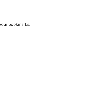
 your bookmarks.