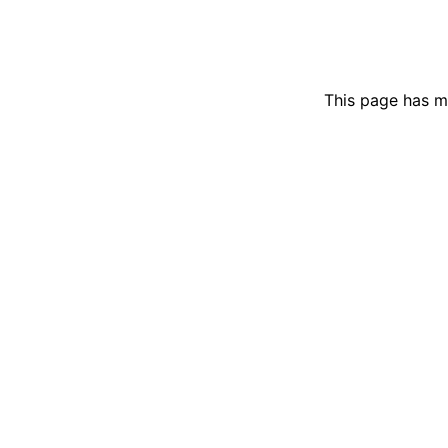
This page has m