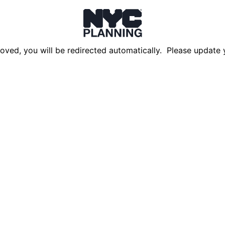
oved, you will be redirected automatically. Please update