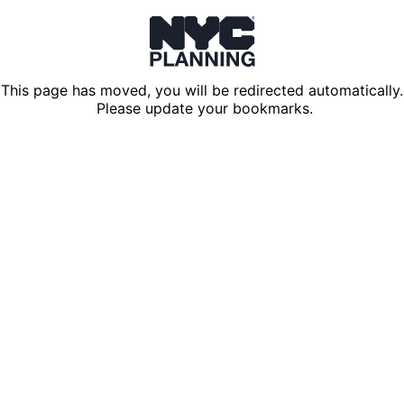
This page has moved, you will be redirected automatically.
Please update your bookmarks.