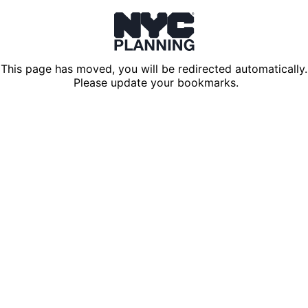
This page has moved, you will be redirected automatically.
Please update your bookmarks.