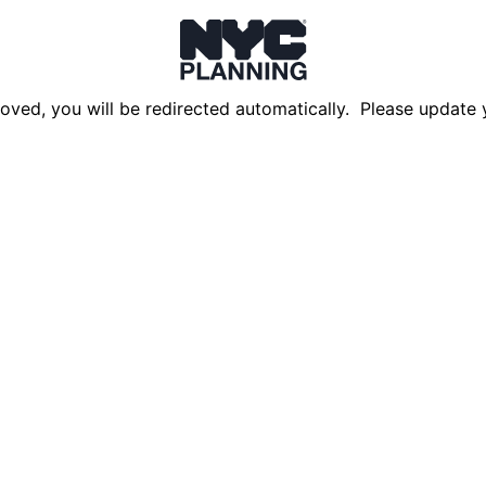
oved, you will be redirected automatically. Please update