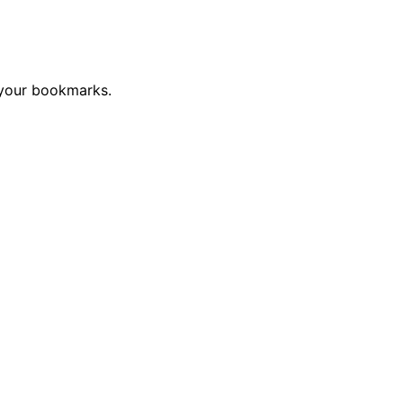
 your bookmarks.