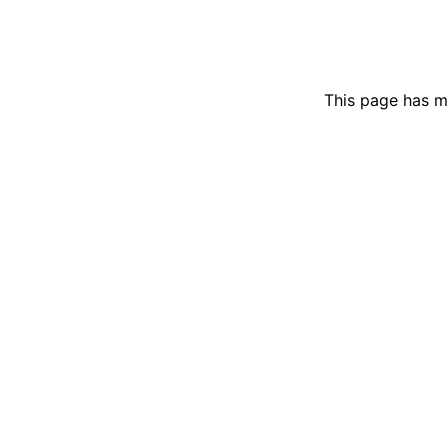
This page has m