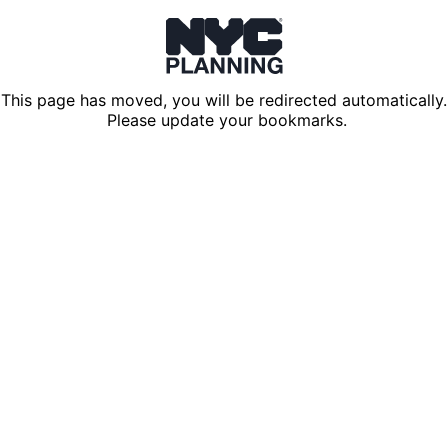
This page has moved, you will be redirected automatically.
Please update your bookmarks.