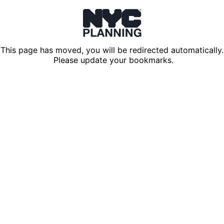
This page has moved, you will be redirected automatically.
Please update your bookmarks.