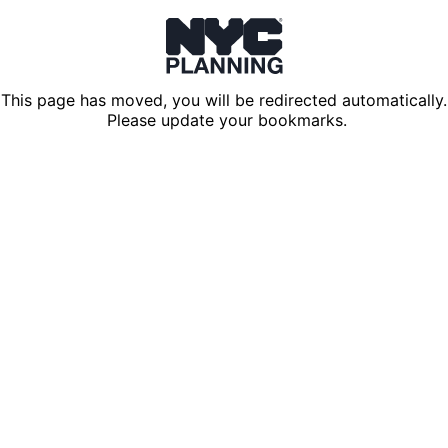
This page has moved, you will be redirected automatically.
Please update your bookmarks.