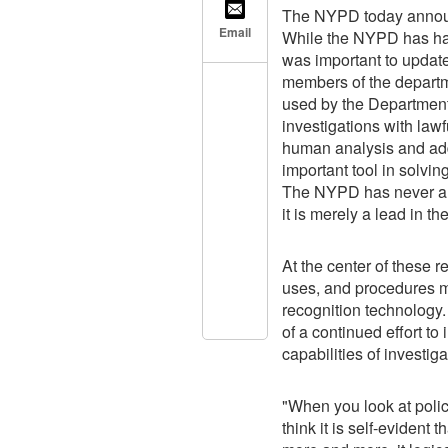
The NYPD today announc
Email
While the NYPD has had 
was important to update 
members of the departme
used by the Department
investigations with law
human analysis and addi
important tool in solving
The NYPD has never arr
it is merely a lead in th
At the center of these r
uses, and procedures me
recognition technology. 
of a continued effort t
capabilities of investi
"When you look at polici
think it is self-evident