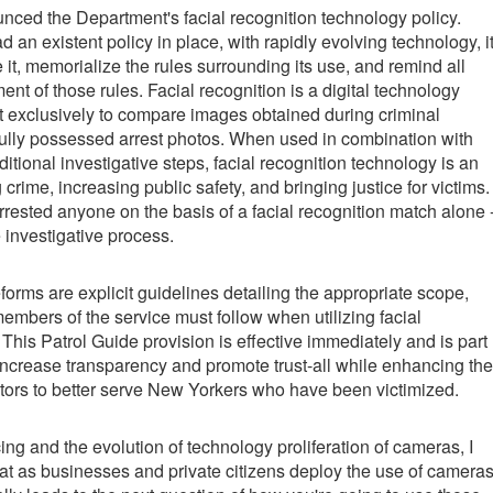
ed the Department's facial recognition technology policy.
an existent policy in place, with rapidly evolving technology, i
it, memorialize the rules surrounding its use, and remind all
nt of those rules. Facial recognition is a digital technology
 exclusively to compare images obtained during criminal
fully possessed arrest photos. When used in combination with
tional investigative steps, facial recognition technology is an
 crime, increasing public safety, and bringing justice for victims.
ested anyone on the basis of a facial recognition match alone 
e investigative process.
eforms are explicit guidelines detailing the appropriate scope,
mbers of the service must follow when utilizing facial
This Patrol Guide provision is effective immediately and is part
o increase transparency and promote trust-all while enhancing the
gators to better serve New Yorkers who have been victimized.
ng and the evolution of technology proliferation of cameras, I
 that as businesses and private citizens deploy the use of camera