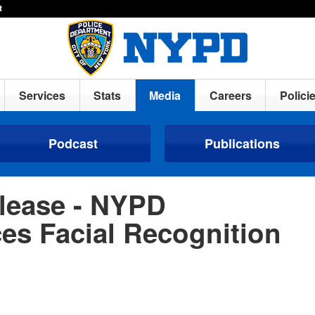
t
Services
Stats
Media
Careers
Polici
Podcast
Publications
lease - NYPD
s Facial Recognition