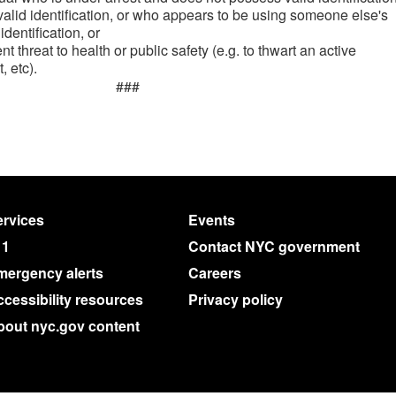
 valid identification, or who appears to be using someone else's
 identification, or
t threat to health or public safety (e.g. to thwart an active
, etc).
###
rvices
Events
11
Contact NYC government
mergency alerts
Careers
cessibility resources
Privacy policy
bout nyc.gov content