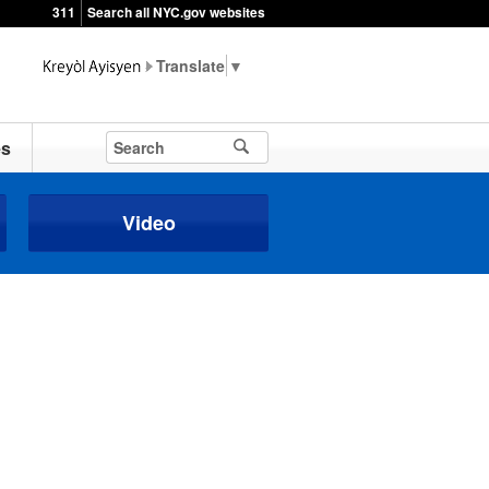
311
Search all NYC.gov websites
▼
es
Video