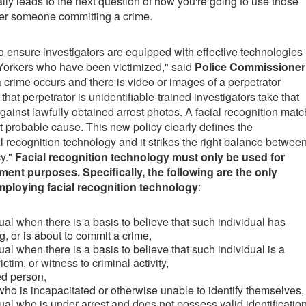
lly leads to the next question of how you're going to use those
er someone committing a crime.
y to ensure investigators are equipped with effective technologies
 Yorkers who have been victimized," said
Police Commissioner
 crime occurs and there is video or images of a perpetrator
hat perpetrator is unidentifiable-trained investigators take that
ainst lawfully obtained arrest photos. A facial recognition matc
not probable cause. This new policy clearly defines the
l recognition technology and it strikes the right balance betwee
cy."
Facial recognition technology must only be used for
ment purposes. Specifically, the following are the only
mploying facial recognition technology
:
dual when there is a basis to believe that such individual has
, or is about to commit a crime,
dual when there is a basis to believe that such individual is a
ctim, or witness to criminal activity,
ed person,
 who is incapacitated or otherwise unable to identify themselves,
dual who is under arrest and does not possess valid identification