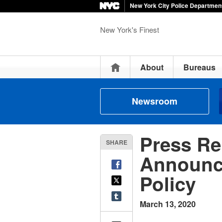
New York City Police Departmen
New York's Finest
Home
About
Bureaus
Newsroom
Press Re
SHARE
Announce
Policy
March 13, 2020