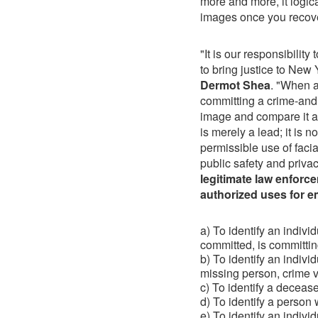
more and more, it logica
images once you recov
"It is our responsibilit
to bring justice to New
Dermot Shea
. "When a
committing a crime-and t
image and compare it ag
is merely a lead; it is 
permissible use of facia
public safety and priva
legitimate law enforce
authorized uses for e
a) To identify an indivi
committed, is committing
b) To identify an indivi
missing person, crime vi
c) To identify a deceas
d) To identify a person
e) To identify an indivi