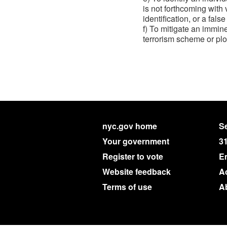
is not forthcoming with
identification, or a false
f) To mitigate an imminen
terrorism scheme or plot
nyc.gov home
Se
Your government
3
Register to vote
E
Website feedback
Ac
Terms of use
A