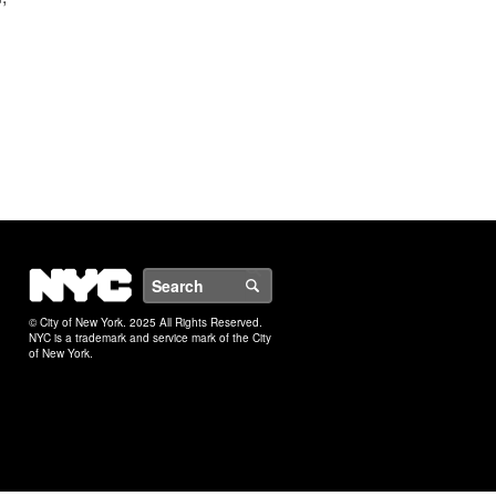
NYC
Search
© City of New York. 2025 All Rights Reserved.
NYC is a trademark and service mark of the City
of New York.