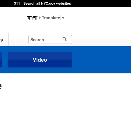
311
Search all NYC.gov websites
▼
es
Video
e