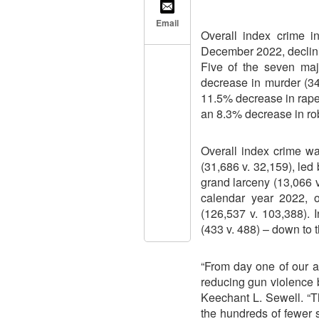
Email
Overall index crime i
December 2022, declin
Five of the seven maj
decrease in murder (34
11.5% decrease in rape 
an 8.3% decrease in rob
Overall index crime w
(31,686 v. 32,159), led
grand larceny (13,066 v
calendar year 2022, 
(126,537 v. 103,388).
(433 v. 488) – down to 
“From day one of our a
reducing gun violence by
Keechant L. Sewell. “T
the hundreds of fewer 