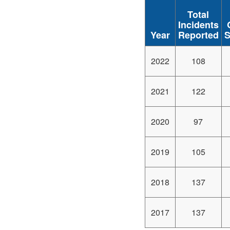
Total
Incidents
Year
Reported
S
2022
108
2021
122
2020
97
2019
105
2018
137
2017
137