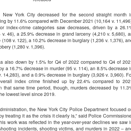
n New York City decreased for the second straight month i
ing by 11.6% compared with December 2021 (10,164 v. 11,496)
or index-crime categories saw decreases, driven by a 26.1
 v. 46), a 25.9% decrease in grand larceny (4,210 v. 5,680), a
(108 v. 122), a 10.2% decrease in burglary (1,236 v. 1,376), an
bery (1,280 v. 1,396).
as also down by 1.5% for Q4 of 2022 compared to Q4 of 202
 by a 16.7% decrease in murder (95 v. 114), an 8.5% decrease i
. 14,283), and a 0.9% decrease in burglary (3,926 v. 3,960). Fo
overall index crime finished up by 22.4% compared to 202
 In that same time period, though, murders decreased by 11.3
the lowest level since 2019.
dministration, the New York City Police Department focused o
 treating it as the crisis it clearly is,” said Police Commission
his work was reflected in the year-over-year declines we saw i
shooting incidents, shooting victims, and murders in 2022 – an