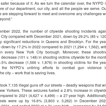
safer because of it. As we turn the calendar over, the NYPD i
ure of our department, our city, and all the people we serve. Ou
we are stepping forward to meet and overcome any challenges w
eyond.”
mber 2022, the number of citywide shooting incidents agai
 City compared with December 2021, down by 29.2% (85 v. 120
by significant reductions in Queens and Brooklyn. For the year
e down by 17.2% in 2022 compared to 2021 (1,294 v. 1,562), wit
s in every New York City borough. Moreover, these shootin
 decrease (101 v. 148) in shooting victims citywide for the mont
5% decrease (1,566 v. 1,876) in shooting victims for the year
t the NYPD’s untiring efforts to combat gun violence i
 city – work that is saving lives.
took 7,135 illegal guns off our streets – deadly weapons that wi
ew Yorkers. These seizures fueled a 2.8% increase in citywid
mpared to 2021 (4,627 v. 4,499) – a 27-year high. Additionally
rests were up by 16.6% (3,803 v. 3,262) in December 202
2021, and ended 2022 at a 21-year high – increasing by 24.5