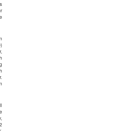
s
r
e
n
)
,
h
g
h
.
n
ll
e
,
2
%