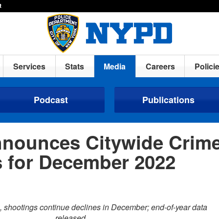
t
Services
Stats
Media
Careers
Polici
Podcast
Publications
nounces Citywide Crim
cs for December 2022
e, shootings continue declines in December; end-of-year data
released