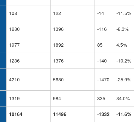
108
122
-14
-11.5%
1280
1396
-116
-8.3%
1977
1892
85
4.5%
1236
1376
-140
-10.2%
4210
5680
-1470
-25.9%
1319
984
335
34.0%
10164
11496
-1332
-11.6%