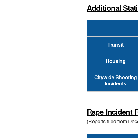
Additional Stat
Transit
Housing
Citywide Shooting
Incidents
Rape Incident R
(Reports filed from De