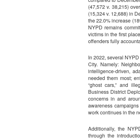
(47,572 v. 38,215) ove
(15,324 v. 12,688) in 
the 22.0% increase (18
NYPD remains committ
victims in the first pla
offenders fully accounta
In 2022, several NYPD in
City. Namely: Neighbo
intelligence-driven, a
needed them most; enfo
“ghost cars,” and il
Business District Depl
concerns in and arou
awareness campaigns p
work continues in the n
Additionally, the NY
through the introduct