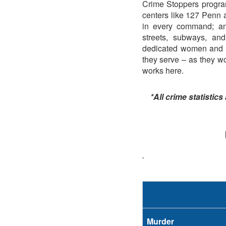
Crime Stoppers program
centers like 127 Penn 
in every command; and
streets, subways, an
dedicated women and m
they serve – as they wor
works here.
*All crime statistics
`
Murder