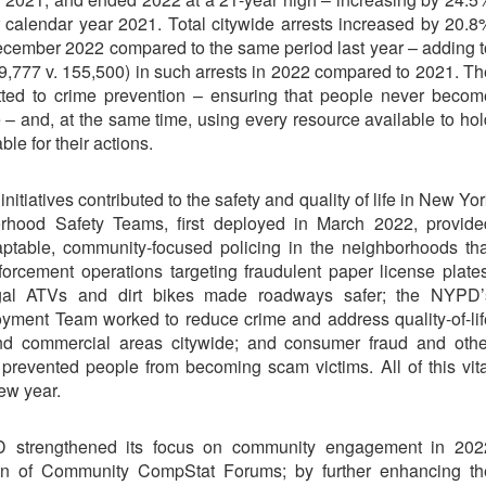
r calendar year 2021. Total citywide arrests increased by 20.8
December 2022 compared to the same period last year – adding t
9,777 v. 155,500) in such arrests in 2022 compared to 2021. Th
ed to crime prevention – ensuring that people never becom
ce – and, at the same time, using every resource available to ho
ble for their actions.
itiatives contributed to the safety and quality of life in New Yo
rhood Safety Teams, first deployed in March 2022, provide
daptable, community-focused policing in the neighborhoods tha
rcement operations targeting fraudulent paper license plates
legal ATVs and dirt bikes made roadways safer; the NYPD’
oyment Team worked to reduce crime and address quality-of-lif
nd commercial areas citywide; and consumer fraud and othe
revented people from becoming scam victims. All of this vita
ew year.
PD strengthened its focus on community engagement in 202
ion of Community CompStat Forums; by further enhancing th