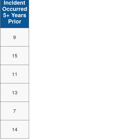
Incident
Occurred
5+ Years
Prior
9
15
11
13
7
14