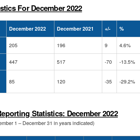
istics For December 2022
December 2022
December 2021
+/-
%
205
196
9
4.6%
447
517
-70
-13.5%
85
120
-35
-29.2%
eporting Statistics: December 2022
cember 1 – December 31 in years indicated)