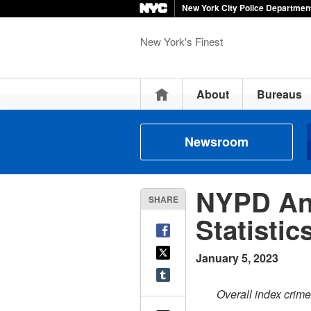
New York City Police Departmen
New York's Finest
Home
About
Bureaus
Newsroom
NYPD An
SHARE
Statisti
January 5, 2023
Overall index crim