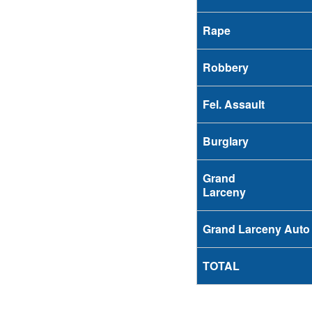
Rape
Robbery
Fel. Assault
Burglary
Grand
Larceny
Grand Larceny Auto
TOTAL