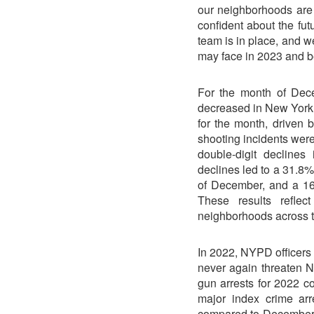
our neighborhoods are 
confident about the fut
team is in place, and 
may face in 2023 and b
For the month of Dece
decreased in New York
for the month, driven 
shooting incidents wer
double-digit decline
declines led to a 31.8%
of December, and a 16.
These results reflec
neighborhoods across the
In 2022, NYPD officers 
never again threaten N
gun arrests for 2022 co
major index crime ar
compared to December 