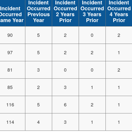
Incident
Incident
Incident
Incident
Incident
Occurred
Occurred
Occurred
Occurred
Occurred
Previous
2 Years
3 Years
4 Years
ame Year
Year
Prior
Prior
Prior
90
5
2
0
2
97
5
2
2
1
81
3
0
0
2
85
2
3
1
1
116
5
6
2
1
114
4
3
1
1