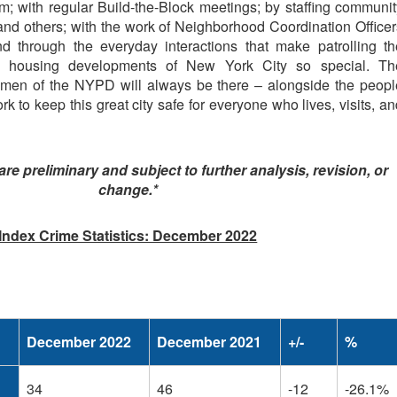
; with regular Build-the-Block meetings; by staffing communit
and others; with the work of Neighborhood Coordination Officer
 through the everyday interactions that make patrolling th
d housing developments of New York City so special. Th
en of the NYPD will always be there – alongside the peopl
k to keep this great city safe for everyone who lives, visits, a
 are preliminary and subject to further analysis, revision, or
change.*
Index Crime Statistics: December 2022
December 2022
December 2021
+/-
%
34
46
-12
-26.1%