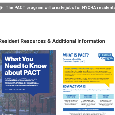
The PACT program will create jobs for NYCHA residents
Resident Resources & Additional Information