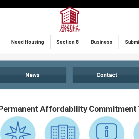
Need Housing
Section 8
Business
Submi
News
Contact
Permanent Affordability Commitment 