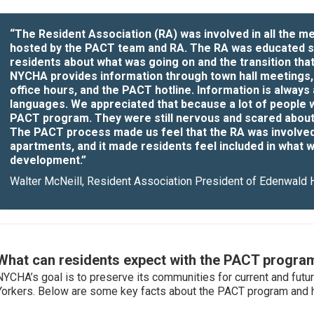
“The Resident Association (RA) was involved in all the 
hosted by the PACT team and RA. The RA was educated s
residents about what was going on and the transition tha
NYCHA provides information through town hall meetings,
office hours, and the PACT hotline. Information is always a
languages. We appreciated that because a lot of people we
PACT program. They were still nervous and scared about
The PACT process made us feel that the RA was involved 
apartments, and it made residents feel included in what w
development.”
Walter McNeill, Resident Association President of Edenwald
What can residents expect with the PACT progra
NYCHA’s goal is to preserve its communities for current and fut
Yorkers. Below are some key facts about the PACT program and ho