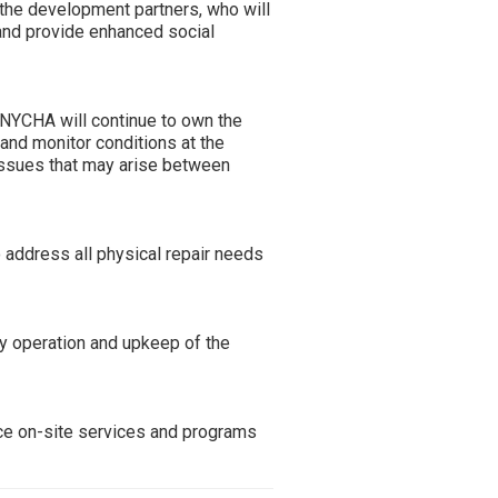
 the development partners, who will
 and provide enhanced social
 NYCHA will continue to own the
 and monitor conditions at the
ssues that may arise between
 address all physical repair needs
y operation and upkeep of the
nce on-site services and programs