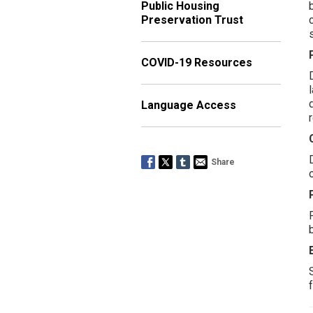
Public Housing
Preservation Trust
COVID-19 Resources
Language Access
Share