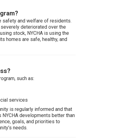
ogram?
e safety and welfare of residents.
 severely deteriorated over the
ousing stock, NYCHA is using the
ts homes are safe, healthy, and
ess?
rogram, such as:
cial services
ty is regularly informed and that
ws NYCHA developments better than
ce, goals, and priorities to
ity’s needs.