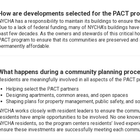
How are developments selected for the PACT pr
NYCHA has a responsibility to maintain its buildings to ensure th
Due to a lack of federal funding, many of NYCHA’s buildings have
past few decades. As the owners and stewards of this critical h
PACT program to ensure that its communities are preserved and i
permanently affordable.
What happens during a community planning proc
Residents are meaningfully involved in all aspects of the PACT p
Helping select the PACT partners
Designing apartments, common areas, and open spaces
Shaping plans for property management, public safety, and so
NYCHA works closely with resident leaders to ensure the communi
residents have ample opportunities to be involved. No one kno
NYCHA residents, so the program centers residents’ lived experien
ensure these investments are successfully meeting each commun