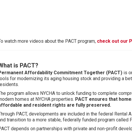
To watch more videos about the PACT program,
check out our P
What is PACT?
Permanent Affordability Commitment Together (PACT)
is o
tools for modernizing its aging housing stock and providing a bet
residents.
The program allows NYCHA to unlock funding to complete compre
modern homes at NYCHA properties.
PACT ensures that home
affordable and resident rights are fully preserved.
Through PACT, developments are included in the federal Rental 
and transition to a more stable, federally funded program called 
PACT depends on partnerships with private and non-profit devel