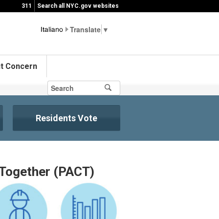
311
Search all NYC.gov websites
▼
t Concern
Residents Vote
Together (PACT)