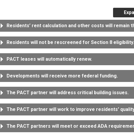
Expa
Residents’ rent calculation and other costs will remain 
Residents will not be rescreened for Section 8 eligibility
PACT leases will automatically renew.
Developments will receive more federal funding.
The PACT partner will address critical building issues.
The PACT partner will work to improve residents' quality 
The PACT partners will meet or exceed ADA requiremen