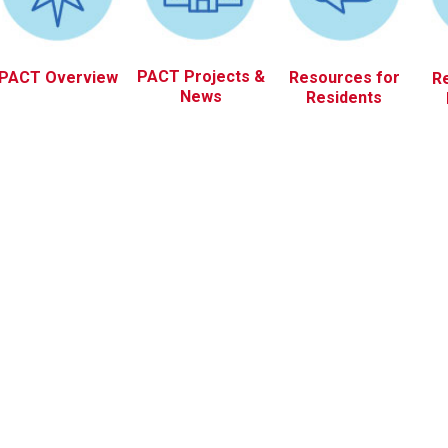
PACT Projects &
PACT Overview
Resources for
R
News
Residents