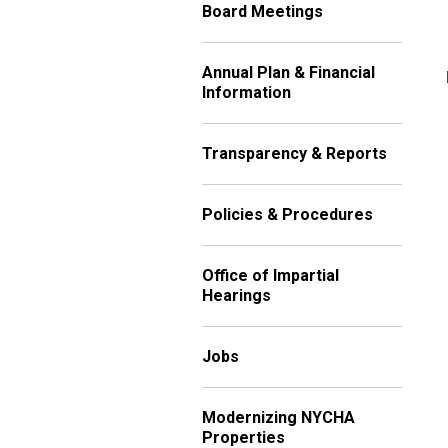
Board Meetings
Annual Plan & Financial
Information
Transparency & Reports
Policies & Procedures
Office of Impartial
Hearings
Jobs
Modernizing NYCHA
Properties