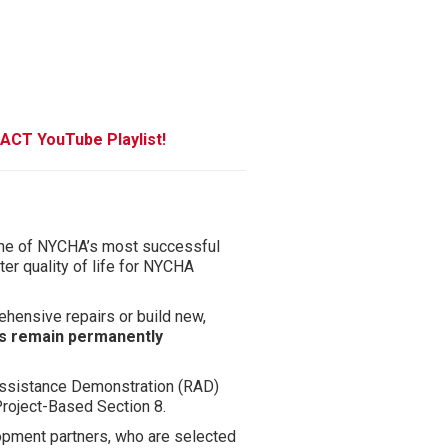
ACT YouTube Playlist!
ne of NYCHA’s most successful
ter quality of life for NYCHA
hensive repairs or build new,
s remain permanently
Assistance Demonstration (RAD)
Project-Based Section 8.
opment partners, who are selected