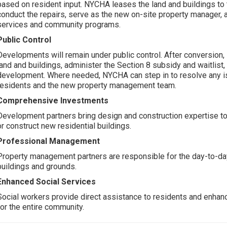
based on resident input. NYCHA leases the land and buildings to
conduct the repairs, serve as the new on-site property manager,
services and community programs.
Public Control
Developments will remain under public control. After conversion,
land and buildings, administer the Section 8 subsidy and waitlist,
development. Where needed, NYCHA can step in to resolve any i
residents and the new property management team.
Comprehensive Investments
Development partners bring design and construction expertise to
or construct new residential buildings.
Professional Management
Property management partners are responsible for the day-to-da
buildings and grounds.
Enhanced Social Services
Social workers provide direct assistance to residents and enha
for the entire community.