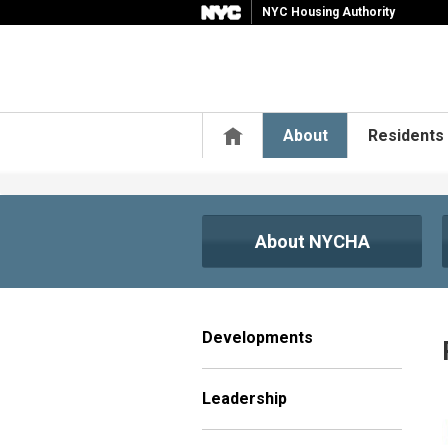
NYC Housing Authority
Home
About
Residents
About NYCHA
Developments
Leadership