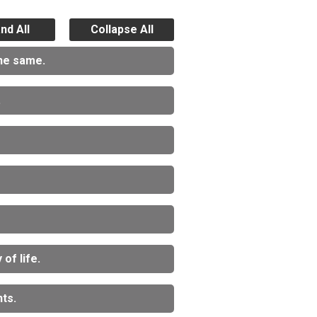
nd All
Collapse All
the same.
.
of life.
ts.