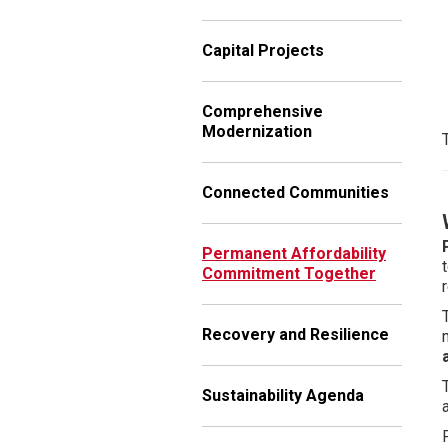
Capital Projects
Comprehensive
Modernization
Connected Communities
Permanent Affordability
Commitment Together
Recovery and Resilience
Sustainability Agenda