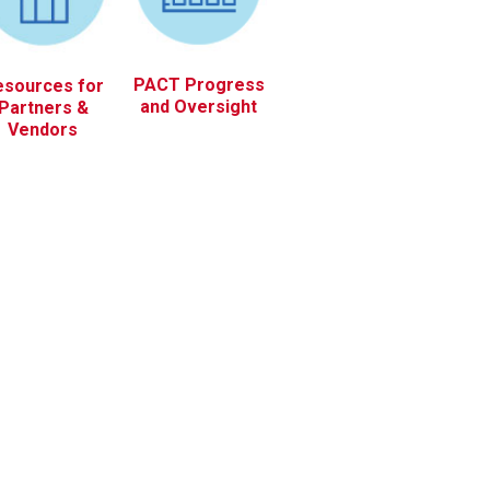
PACT Progress
esources for
and Oversight
Partners &
Vendors