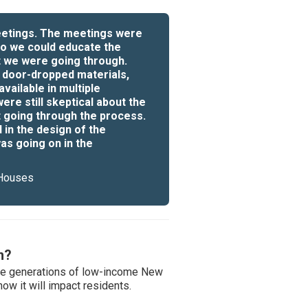
meetings. The meetings were
o we could educate the
t we were going through.
 door-dropped materials,
vailable in multiple
re still skeptical about the
 going through the process.
in the design of the
as going on in the
 Houses
m?
ure generations of low-income New
w it will impact residents.