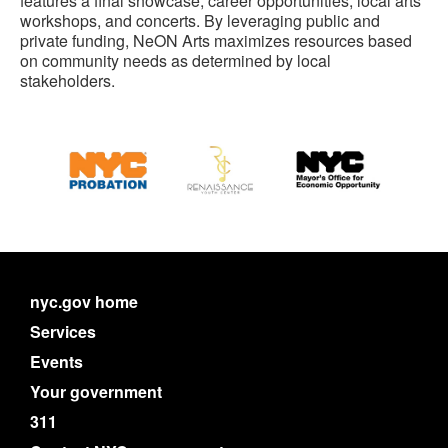
features a final showcase, career opportunities, local arts
workshops, and concerts. By leveraging public and
private funding, NeON Arts maximizes resources based
on community needs as determined by local
stakeholders.
nyc.gov home
Services
Events
Your government
311