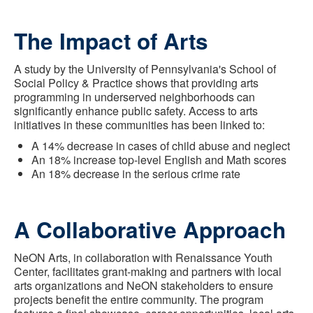
The Impact of Arts
A study by the University of Pennsylvania's School of
Social Policy & Practice shows that providing arts
programming in underserved neighborhoods can
significantly enhance public safety. Access to arts
initiatives in these communities has been linked to:
A 14% decrease in cases of child abuse and neglect
An 18% increase top-level English and Math scores
An 18% decrease in the serious crime rate
A Collaborative Approach
NeON Arts, in collaboration with Renaissance Youth
Center, facilitates grant-making and partners with local
arts organizations and NeON stakeholders to ensure
projects benefit the entire community. The program