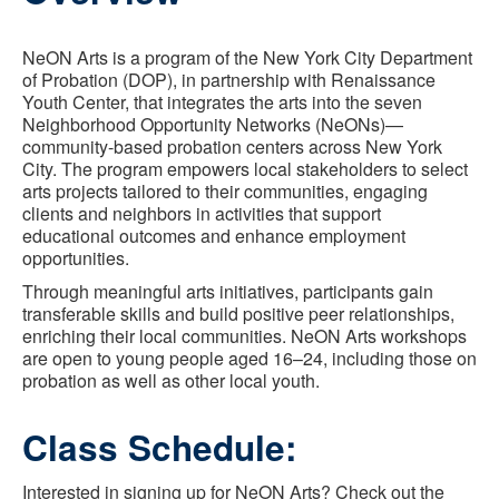
NeON Arts is a program of the New York City Department
of Probation (DOP), in partnership with Renaissance
Youth Center, that integrates the arts into the seven
Neighborhood Opportunity Networks (NeONs)—
community-based probation centers across New York
City. The program empowers local stakeholders to select
arts projects tailored to their communities, engaging
clients and neighbors in activities that support
educational outcomes and enhance employment
opportunities.
Through meaningful arts initiatives, participants gain
transferable skills and build positive peer relationships,
enriching their local communities. NeON Arts workshops
are open to young people aged 16–24, including those on
probation as well as other local youth.
Class Schedule:
Interested in signing up for NeON Arts? Check out the