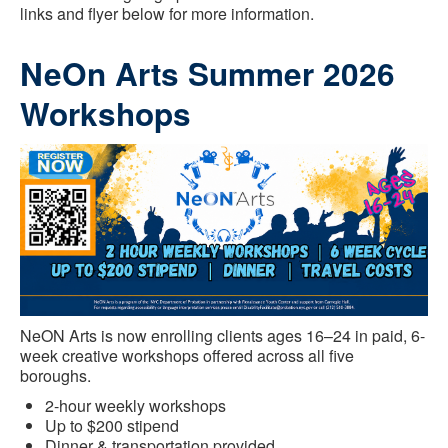
links and flyer below for more information.
NeOn Arts Summer 2026
Workshops
NeON Arts is now enrolling clients ages 16–24 in paid, 6-
week creative workshops offered across all five
boroughs.
2-hour weekly workshops
Up to $200 stipend
Dinner & transportation provided