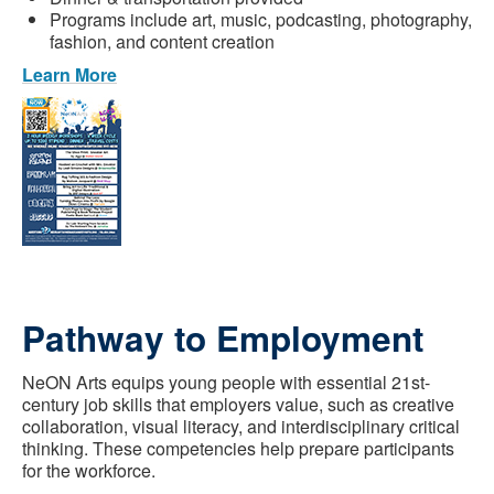
Programs include art, music, podcasting, photography,
fashion, and content creation
Learn More
Pathway to Employment
NeON Arts equips young people with essential 21st-
century job skills that employers value, such as creative
collaboration, visual literacy, and interdisciplinary critical
thinking. These competencies help prepare participants
for the workforce.