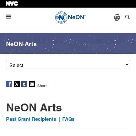
Menu
NeON Arts
Share
NeON Arts
Past Grant Recipients
|
FAQs