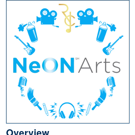
Overview