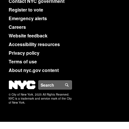
Contact NYC government
Register to vote
Emergency alerts
Careers
Website feedback
Accessibility resources
Privacy policy
Terms of use
About nyc.gov content
NYC
Search
© City of New York. 2025 All Rights Reserved.
NYC is a trademark and service mark of the City
of New York.