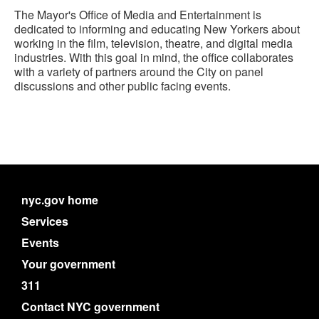
The Mayor's Office of Media and Entertainment is
dedicated to informing and educating New Yorkers about
working in the film, television, theatre, and digital media
industries. With this goal in mind, the office collaborates
with a variety of partners around the City on panel
discussions and other public facing events.
nyc.gov home
Services
Events
Your government
311
Contact NYC government