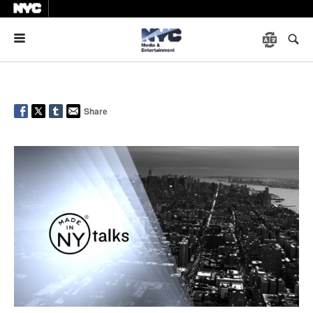
Menu
Share