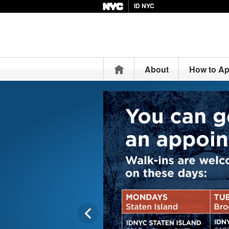
ID NYC
Home
About
How to Ap