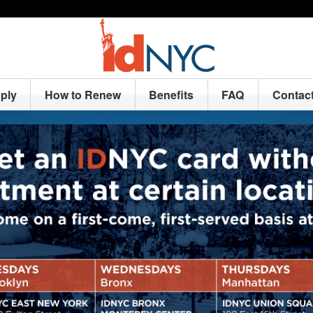
ply
How to Renew
Benefits
FAQ
Contac