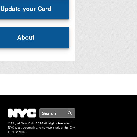
Update your Card
About
NYC
Search
© City of New York. 2025 All Rights Reserved.
NYC is a trademark and service mark of the City
of New York.