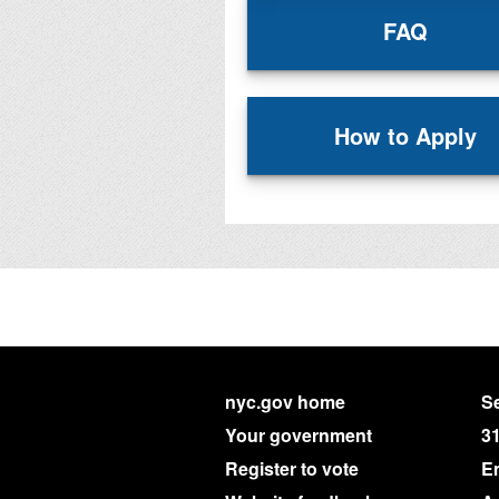
FAQ
How to Apply
nyc.gov home
Se
Your government
3
Register to vote
E