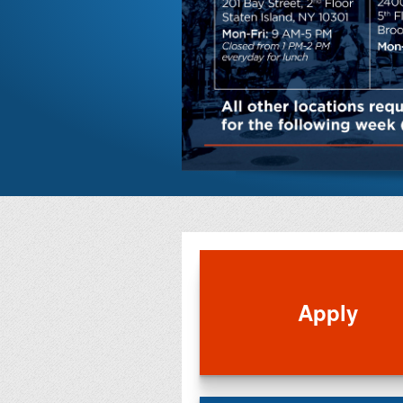
Apply