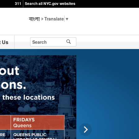
311
Search all NYC.gov websites
▼
t Us