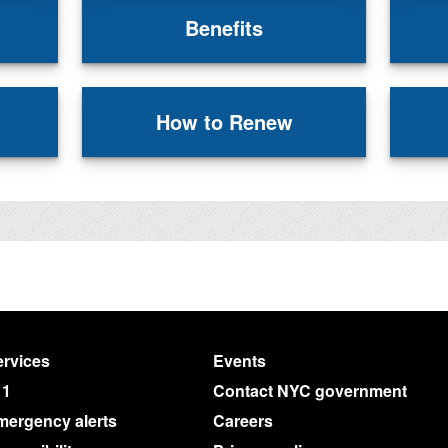
Benefits
How to Renew
rvices
Events
11
Contact NYC government
mergency alerts
Careers