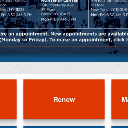
Renew
M