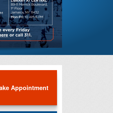
Save on di
entertainm
ake Appointment