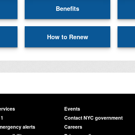
Benefits
How to Renew
rvices
Events
11
Contact NYC government
mergency alerts
Careers