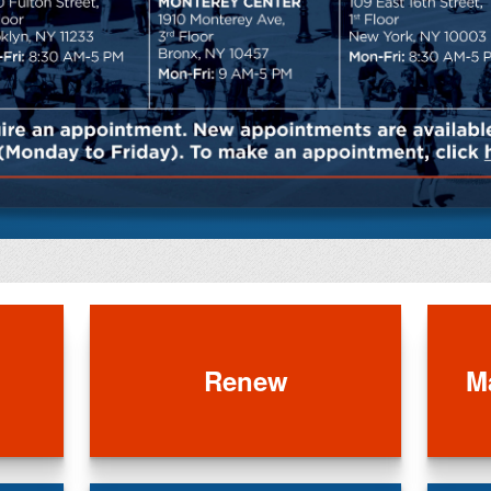
Renew
M