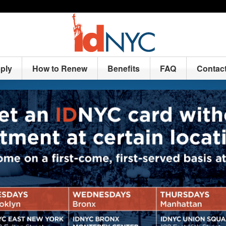
ply
How to Renew
Benefits
FAQ
Contac