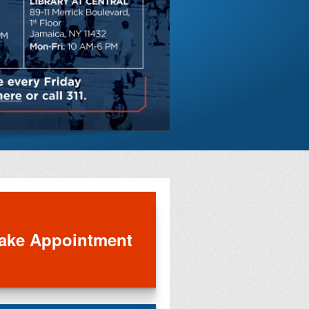
Save on di
entertainm
ake Appointment