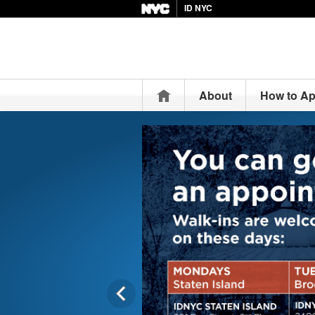
ID NYC
Home
About
How to Ap