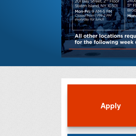
Apply