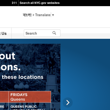
311
Search all NYC.gov websites
▼
t Us