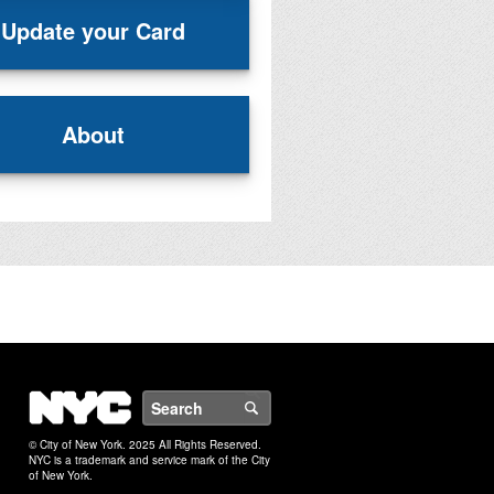
Update your Card
About
NYC
Search
© City of New York. 2025 All Rights Reserved.
NYC is a trademark and service mark of the City
of New York.