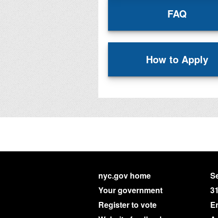
FAQ
How to Apply
nyc.gov home
Se
Your government
3
Register to vote
E