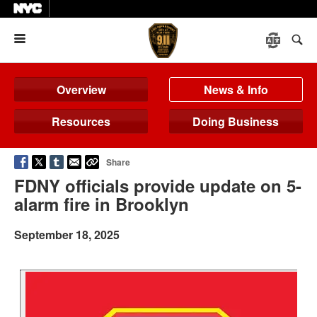
Menu
Overview
News & Info
Resources
Doing Business
Share
FDNY officials provide update on 5-
alarm fire in Brooklyn
September 18, 2025