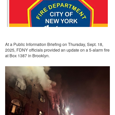
At a Public Information Briefing on Thursday, Sept. 18,
2025, FDNY officials provided an update on a 5-alarm fire
at Box 1387 in Brooklyn.