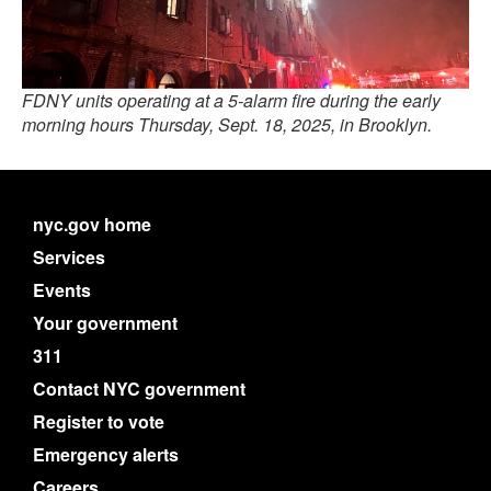
FDNY units operating at a 5-alarm fire during the early
morning hours Thursday, Sept. 18, 2025, in Brooklyn.
nyc.gov home
Services
Events
Your government
311
Contact NYC government
Register to vote
Emergency alerts
Careers