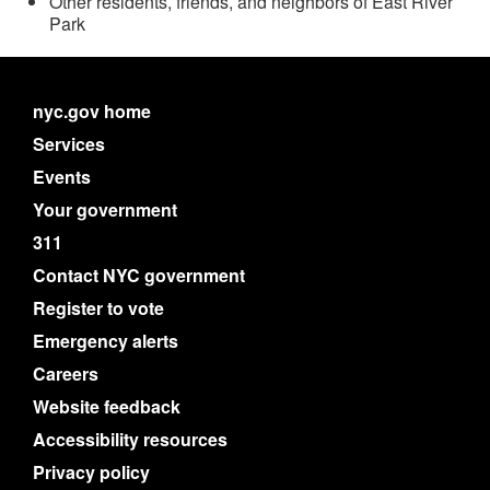
Other residents, friends, and neighbors of East River
Park
nyc.gov home
Services
Events
Your government
311
Contact NYC government
Register to vote
Emergency alerts
Careers
Website feedback
Accessibility resources
Privacy policy