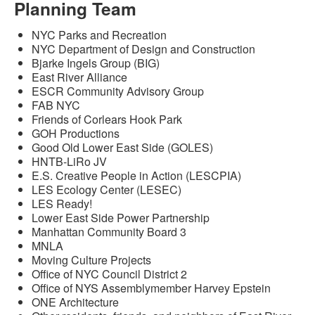
Planning Team
NYC Parks and Recreation
NYC Department of Design and Construction
Bjarke Ingels Group (BIG)
East River Alliance
ESCR Community Advisory Group
FAB NYC
Friends of Corlears Hook Park
GOH Productions
Good Old Lower East Side (GOLES)
HNTB-LiRo JV
E.S. Creative People in Action (LESCPIA)
LES Ecology Center (LESEC)
LES Ready!
Lower East Side Power Partnership
Manhattan Community Board 3
MNLA
Moving Culture Projects
Office of NYC Council District 2
Office of NYS Assemblymember Harvey Epstein
ONE Architecture