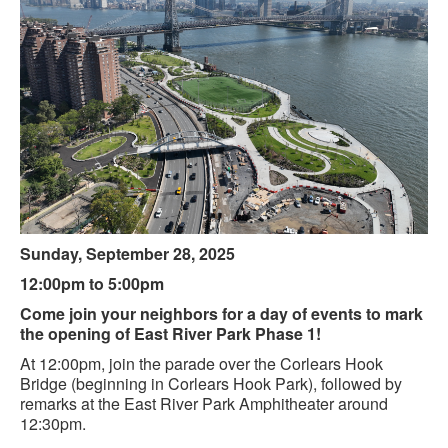
Sunday, September 28, 2025
12:00pm to 5:00pm
Come join your neighbors for a day of events to mark
the opening of East River Park Phase 1!
At 12:00pm, join the parade over the Corlears Hook
Bridge (beginning in Corlears Hook Park), followed by
remarks at the East River Park Amphitheater around
12:30pm.