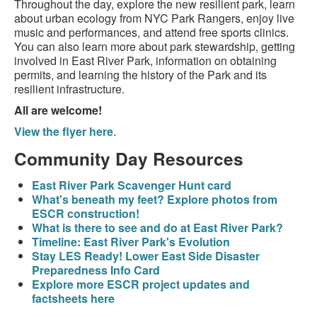
Throughout the day, explore the new resilient park, learn
about urban ecology from NYC Park Rangers, enjoy live
music and performances, and attend free sports clinics.
You can also learn more about park stewardship, getting
involved in East River Park, information on obtaining
permits, and learning the history of the Park and its
resilient infrastructure.
All are welcome!
View the flyer here
.
Community Day Resources
East River Park Scavenger Hunt card
What's beneath my feet? Explore photos from
ESCR construction!
What is there to see and do at East River Park?
Timeline: East River Park's Evolution
Stay LES Ready! Lower East Side Disaster
Preparedness Info Card
Explore more ESCR project updates and
factsheets here