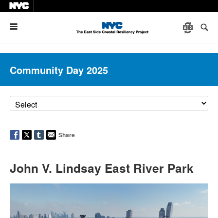
Menu
Community Day 2025
Share
John V. Lindsay East River Park