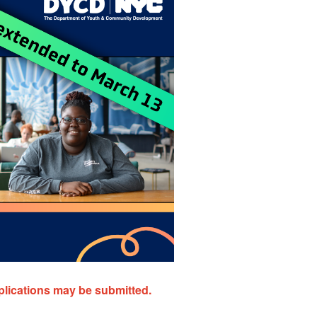
plications may be submitted.