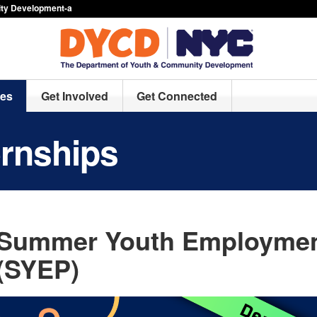
ty Development-a
ces
Get Involved
Get Connected
ernships
Summer Youth Employmen
(SYEP)