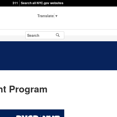
311
Search all NYC.gov websites
▼
t Program