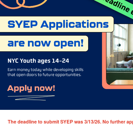
The deadline to submit SYEP was 3/13/26.
No further ap