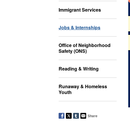
Immigrant Services
Jobs & Internships
Office of Neighborhood
Safety (ONS)
Reading & Writing
Runaway & Homeless
Youth
Share