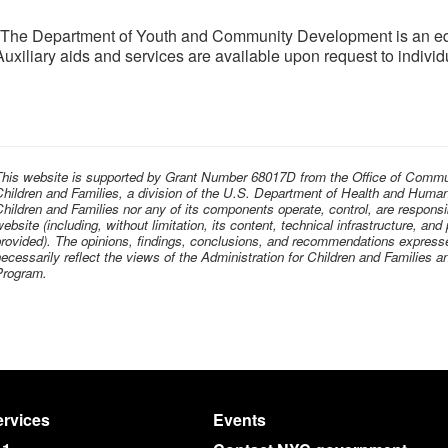
*The Department of Youth and Community Development is an eq
Auxiliary aids and services are available upon request to individu
This website is supported by Grant Number 68017D from the Office of Communi
hildren and Families, a division of the U.S. Department of Health and Human 
hildren and Families nor any of its components operate, control, are responsib
ebsite (including, without limitation, its content, technical infrastructure, and
rovided). The opinions, findings, conclusions, and recommendations expresse
ecessarily reflect the views of the Administration for Children and Families
Program.
rvices
Events