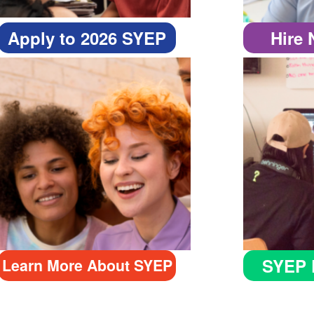
Apply to 2026 SYEP
Hire
SYEP 
Learn More About SYEP