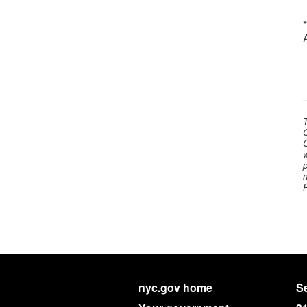
C
C
w
p
n
nyc.gov home
Se