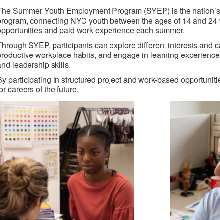
The Summer Youth Employment Program (SYEP) is the nation’s
program, connecting NYC youth between the ages of 14 and 24 w
opportunities and paid work experience each summer.
Through SYEP, participants can explore different interests and 
productive workplace habits, and engage in learning experiences t
and leadership skills.
By participating in structured project and work-based opportunit
for careers of the future.