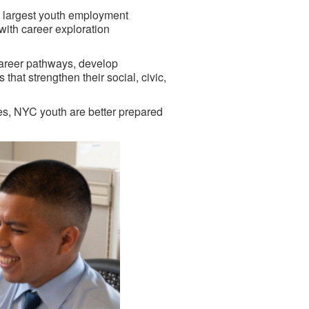
 largest youth employment
ith career exploration
career pathways, develop
hat strengthen their social, civic,
ies, NYC youth are better prepared