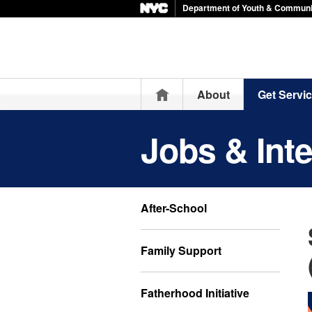
Department of Youth & Communi
Home
About
Get Servi
Jobs & Int
After-School
Family Support
Fatherhood Initiative