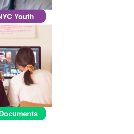
 NYC Youth
Documents