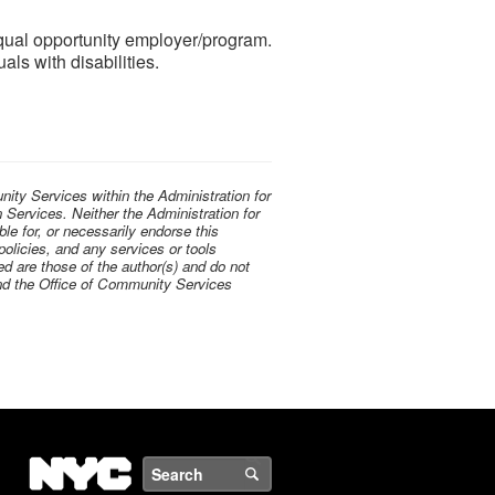
ual opportunity employer/program.
als with disabilities.
ty Services within the Administration for
Services. Neither the Administration for
le for, or necessarily endorse this
 policies, and any services or tools
d are those of the author(s) and do not
 and the Office of Community Services
NYC
Search