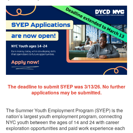
The deadline to submit SYEP was 3/13/26.
No further
applications may be submitted.
The Summer Youth Employment Program (SYEP) is the
nation’s largest youth employment program, connecting
NYC youth between the ages of 14 and 24 with career
exploration opportunities and paid work experience each