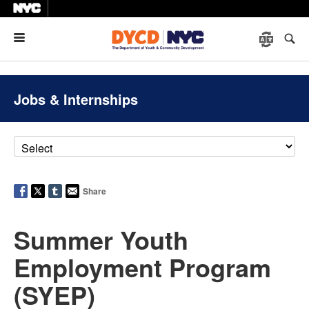
Menu
Jobs & Internships
Share
Summer Youth
Employment Program
(SYEP)