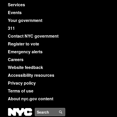
Services
Events
Your government
311
Contact NYC government
Register to vote
Emergency alerts
Careers
Website feedback
Accessibility resources
Privacy policy
Terms of use
About nyc.gov content
NYC
Search