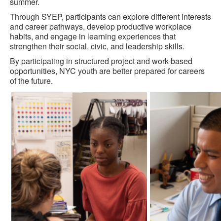
summer.
Through SYEP, participants can explore different interests
and career pathways, develop productive workplace
habits, and engage in learning experiences that
strengthen their social, civic, and leadership skills.
By participating in structured project and work-based
opportunities, NYC youth are better prepared for careers
of the future.