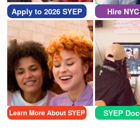
Apply to 2026 SYEP
Hire NYC
SYEP Doc
Learn More About SYEP