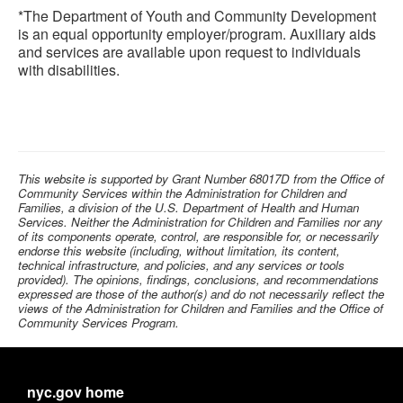
*The Department of Youth and Community Development
is an equal opportunity employer/program. Auxiliary aids
and services are available upon request to individuals
with disabilities.
This website is supported by Grant Number 68017D from the Office of
Community Services within the Administration for Children and
Families, a division of the U.S. Department of Health and Human
Services. Neither the Administration for Children and Families nor any
of its components operate, control, are responsible for, or necessarily
endorse this website (including, without limitation, its content,
technical infrastructure, and policies, and any services or tools
provided). The opinions, findings, conclusions, and recommendations
expressed are those of the author(s) and do not necessarily reflect the
views of the Administration for Children and Families and the Office of
Community Services Program.
nyc.gov home