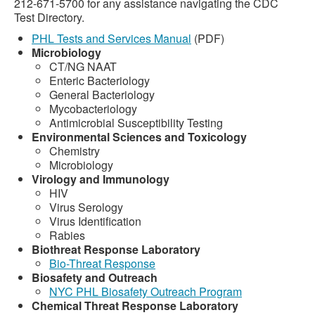
212-671-5700 for any assistance navigating the CDC
Test Directory.
PHL Tests and Services Manual
(PDF)
Microbiology
CT/NG NAAT
Enteric Bacteriology
General Bacteriology
Mycobacteriology
Antimicrobial Susceptibility Testing
Environmental Sciences and Toxicology
Chemistry
Microbiology
Virology and Immunology
HIV
Virus Serology
Virus Identification
Rabies
Biothreat Response Laboratory
Bio-Threat Response
Biosafety and Outreach
NYC PHL Biosafety Outreach Program
Chemical Threat Response Laboratory