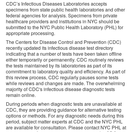
CDC’s Infectious Diseases Laboratories accepts
specimens from state public health laboratories and other
federal agencies for analysis. Specimens from private
healthcare providers and institutions in NYC should be
submitted to the NYC Public Health Laboratory (PHL) for
appropriate processing.
The Centers for Disease Control and Prevention (CDC)
recently updated its infectious disease test directory
indicating that a number of tests have been taken offline
either temporarily or permanently. CDC routinely reviews
the tests maintained by its laboratories as part of its
commitment to laboratory quality and efficiency. As part of
this review process, CDC regularly pauses some tests
while reviews and changes are made. The overwhelming
majority of CDC's infectious disease diagnostic tests
remain online.
During periods when diagnostic tests are unavailable at
CDC, they are providing guidance for alternative testing
options or methods. For any diagnostic needs during this
period, subject matter experts at CDC and the NYC PHL
are available for consultation. Please contact NYC PHL at