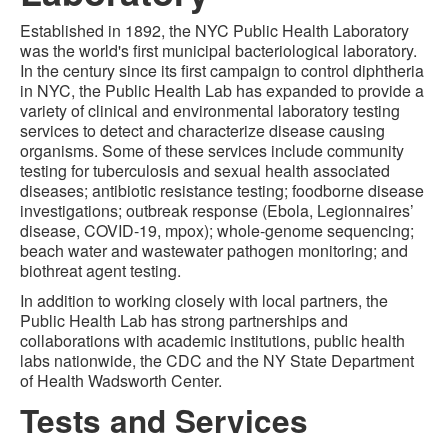
Established in 1892, the NYC Public Health Laboratory
was the world's first municipal bacteriological laboratory.
In the century since its first campaign to control diphtheria
in NYC, the Public Health Lab has expanded to provide a
variety of clinical and environmental laboratory testing
services to detect and characterize disease causing
organisms. Some of these services include community
testing for tuberculosis and sexual health associated
diseases; antibiotic resistance testing; foodborne disease
investigations; outbreak response (Ebola, Legionnaires’
disease, COVID-19, mpox); whole-genome sequencing;
beach water and wastewater pathogen monitoring; and
biothreat agent testing.
In addition to working closely with local partners, the
Public Health Lab has strong partnerships and
collaborations with academic institutions, public health
labs nationwide, the CDC and the NY State Department
of Health Wadsworth Center.
Tests and Services