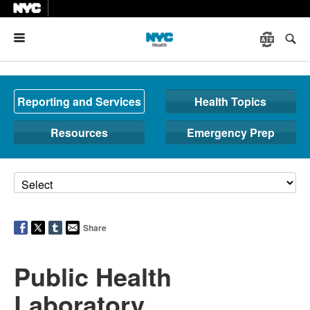
Menu
Reporting and Services
Health Topics
Resources
Emergency Prep
Share
Public Health
Laboratory