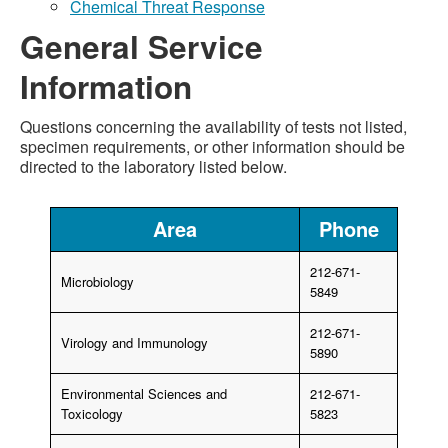
Chemical Threat Response
General Service
Information
Questions concerning the availability of tests not listed,
specimen requirements, or other information should be
directed to the laboratory listed below.
Area
Phone
212-671-
Microbiology
5849
212-671-
Virology and Immunology
5890
Environmental Sciences and
212-671-
Toxicology
5823