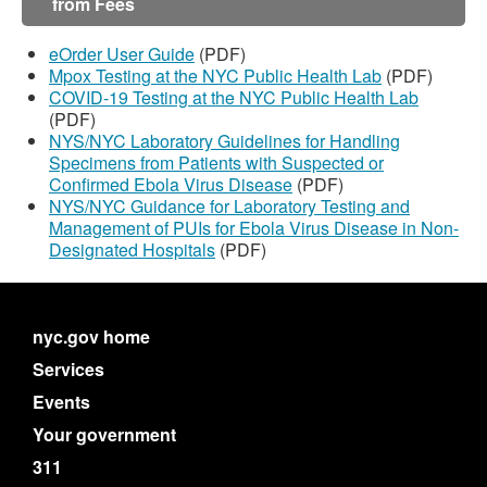
from Fees
eOrder User Guide
(PDF)
Mpox Testing at the NYC Public Health Lab
(PDF)
COVID-19 Testing at the NYC Public Health Lab
(PDF)
NYS/NYC Laboratory Guidelines for Handling
Specimens from Patients with Suspected or
Confirmed Ebola Virus Disease
(PDF)
NYS/NYC Guidance for Laboratory Testing and
Management of PUIs for Ebola Virus Disease in Non-
Designated Hospitals
(PDF)
nyc.gov home
Services
Events
Your government
311