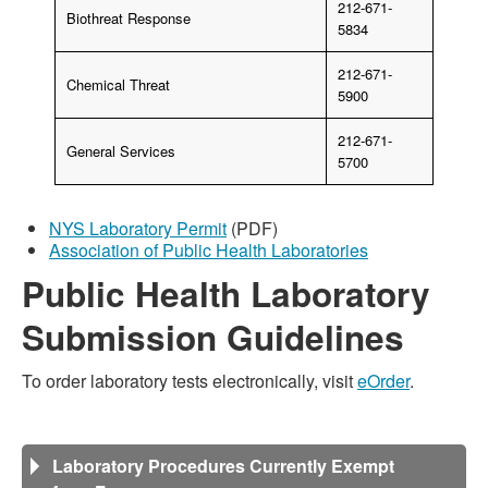
212-671-
Biothreat Response
5834
212-671-
Chemical Threat
5900
212-671-
General Services
5700
NYS Laboratory Permit
(PDF)
Association of Public Health Laboratories
Public Health Laboratory
Submission Guidelines
To order laboratory tests electronically, visit
eOrder
.
Laboratory Procedures Currently Exempt