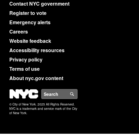
Contact NYC government
Register to vote
Emergency alerts
Careers
Website feedback
Accessibility resources
Privacy policy
Terms of use
About nyc.gov content
NYC
Search
© City of New York. 2025 All Rights Reserved.
NYC is a trademark and service mark of the City
of New York.