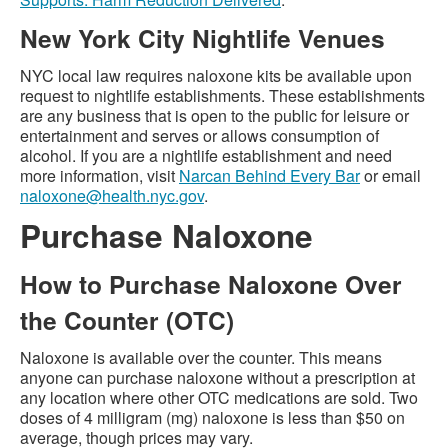
New York City Nightlife Venues
NYC local law requires naloxone kits be available upon
request to nightlife establishments. These establishments
are any business that is open to the public for leisure or
entertainment and serves or allows consumption of
alcohol. If you are a nightlife establishment and need
more information, visit
Narcan Behind Every Bar
or email
naloxone@health.nyc.gov
.
Purchase Naloxone
How to Purchase Naloxone Over
the Counter (OTC)
Naloxone is available over the counter. This means
anyone can purchase naloxone without a prescription at
any location where other OTC medications are sold. Two
doses of 4 milligram (mg) naloxone is less than $50 on
average, though prices may vary.