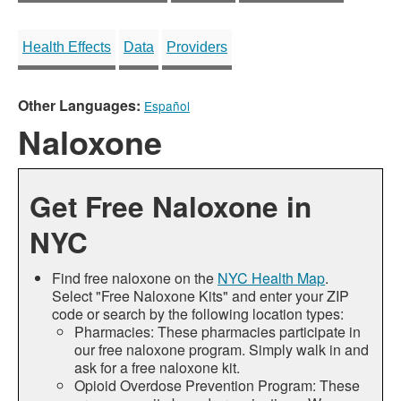
Health Effects
Data
Providers
Other Languages:
Español
Naloxone
Get Free Naloxone in
NYC
Find free naloxone on the
NYC Health Map
.
Select "Free Naloxone Kits" and enter your ZIP
code or search by the following location types:
Pharmacies: These pharmacies participate in
our free naloxone program. Simply walk in and
ask for a free naloxone kit.
Opioid Overdose Prevention Program: These