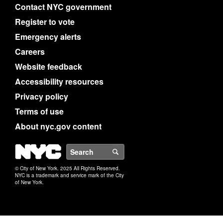
Contact NYC government
Register to vote
Emergency alerts
Careers
Website feedback
Accessibility resources
Privacy policy
Terms of use
About nyc.gov content
NYC
Search
© City of New York. 2025 All Rights Reserved.
NYC is a trademark and service mark of the City
of New York.