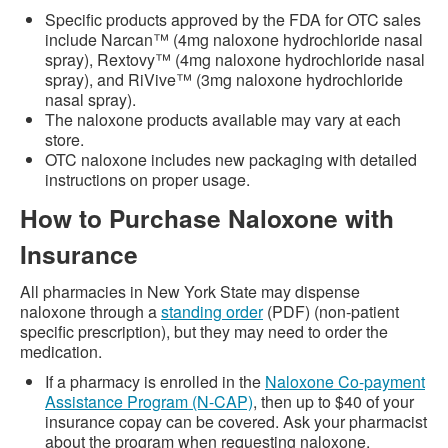
Specific products approved by the FDA for OTC sales
include Narcan™ (4mg naloxone hydrochloride nasal
spray), Rextovy™ (4mg naloxone hydrochloride nasal
spray), and RiVive™ (3mg naloxone hydrochloride
nasal spray).
The naloxone products available may vary at each
store.
OTC naloxone includes new packaging with detailed
instructions on proper usage.
How to Purchase Naloxone with
Insurance
All pharmacies in New York State may dispense
naloxone through a
standing order
(PDF) (non-patient
specific prescription), but they may need to order the
medication.
If a pharmacy is enrolled in the
Naloxone Co-payment
Assistance Program (N-CAP)
, then up to $40 of your
insurance copay can be covered. Ask your pharmacist
about the program when requesting naloxone.