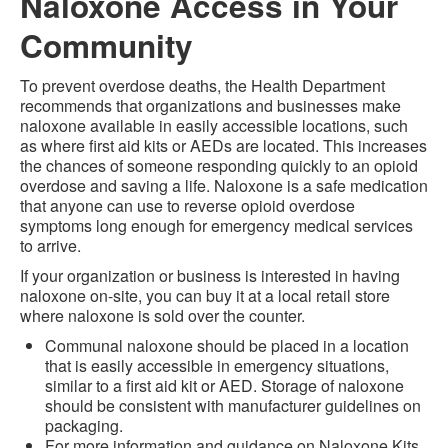
Naloxone Access in Your
Community
To prevent overdose deaths, the Health Department
recommends that organizations and businesses make
naloxone available in easily accessible locations, such
as where first aid kits or AEDs are located. This increases
the chances of someone responding quickly to an opioid
overdose and saving a life. Naloxone is a safe medication
that anyone can use to reverse opioid overdose
symptoms long enough for emergency medical services
to arrive.
If your organization or business is interested in having
naloxone on-site, you can buy it at a local retail store
where naloxone is sold over the counter.
Communal naloxone should be placed in a location
that is easily accessible in emergency situations,
similar to a first aid kit or AED. Storage of naloxone
should be consistent with manufacturer guidelines on
packaging.
For more information and guidance on Naloxone Kits