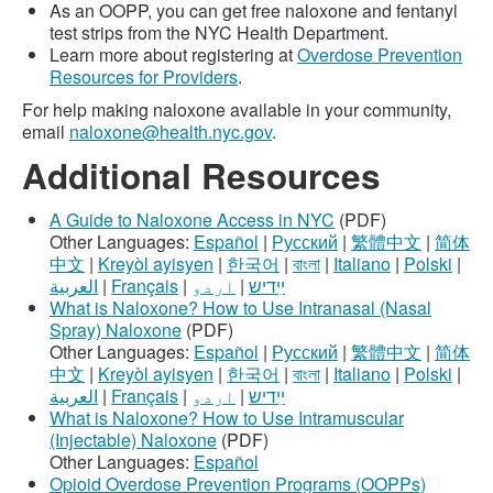
As an OOPP, you can get free naloxone and fentanyl
test strips from the NYC Health Department.
Learn more about registering at
Overdose Prevention
Resources for Providers
.
For help making naloxone available in your community,
email
naloxone@health.nyc.gov
.
Additional Resources
A Guide to Naloxone Access in NYC
(PDF)
Other Languages:
Español
|
Русский
|
繁體中文
|
简体
中文
|
Kreyòl ayisyen
|
한국어
|
বাংলা
|
Italiano
|
Polski
|
العربية
|
Français
|
اردو
|
ײִדיש
What is Naloxone? How to Use Intranasal (Nasal
Spray) Naloxone
(PDF)
Other Languages:
Español
|
Русский
|
繁體中文
|
简体
中文
|
Kreyòl ayisyen
|
한국어
|
বাংলা
|
Italiano
|
Polski
|
العربية
|
Français
|
اردو
|
ײִדיש
What is Naloxone? How to Use Intramuscular
(Injectable) Naloxone
(PDF)
Other Languages:
Español
Opioid Overdose Prevention Programs (OOPPs)