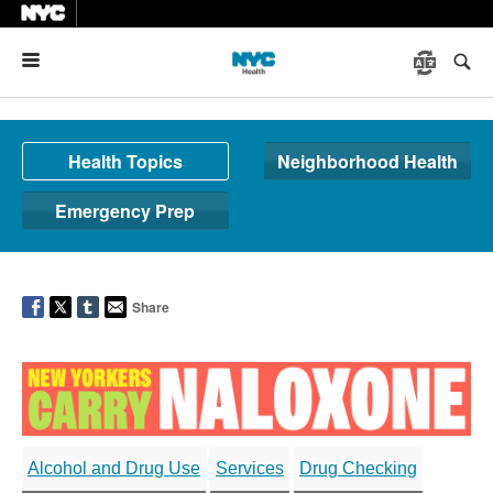
Menu
Health Topics
Neighborhood Health
Emergency Prep
Share
Alcohol and Drug Use
Services
Drug Checking