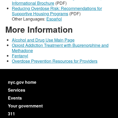
Informational Brochure
(PDF)
Reducing Overdose Risk: Recommendations for
Supportive Housing Programs
(PDF)
Other Languages:
Español
More Information
Alcohol and Drug Use Main Page
Opioid Addiction Treatment with Buprenorphine and
Methadone
Fentanyl
Overdose Prevention Resources for Providers
nyc.gov home
Services
Events
Your government
311