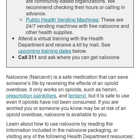
are community-based organizations. We
recommend checking their hours or calling in
advance.
Public Health Vending Machines
: These are
24/7 vending machines with free naloxone and
other health supplies.
Attend a virtual training with the Health
Department and receive a kit by mail. See
upcoming training dates
below.
Call 311
and ask where you can get naloxone.
Naloxone (Narcan®) is a safe medication that can save
someone’s life by reversing the effects of an opioid
overdose. It only works on opioids, such as heroin,
prescription painkillers
, and
fentanyl
, but it is safe to use
even if opioids have not been consumed. If you are
worried you or someone you know may be at risk of an
opioid overdose, naloxone is available to you.
Learn about how to use naloxone by reading the
information included in the naloxone packaging, or
visiting any of the following Health Department resources: