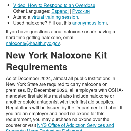
Video: How to Respond to an Overdose
Other Languages:
Español
|
Русский
Attend a
virtual training session
.
Used naloxone? Fill out this
anonymous form
.
If you have questions about naloxone or are having a
hard time getting naloxone, email
naloxone@health.nyc.gov
.
New York Naloxone Kit
Requirements
As of December 2024, almost all public institutions in
New York State are required to carry naloxone on
premises. By December 2026, all employers with OSHA-
mandated first aid kits must also include naloxone or
another opioid antagonist with their first aid supplies.
Regulations will be issued by the Department of Labor. If
you are an employer and need naloxone for this
requirement, you may purchase naloxone over the
counter or visit
NYS Office of Addiction Services and
Supports: Harm Reduction Delivered
.