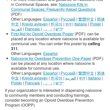
in Communal Spaces, see:
Naloxone Kits in
Communal Spaces: Frequently Asked Questions
(PDF)
Other Languages:
Español
|
Русский
|
繁體中文
|
简体
中文
|
Kreyòl ayisyen
|
한국어
|
বাংলা
|
Italiano
|
Polski
|
العربية
|
Français
|
اردو
|
ײִדיש
First Aid for Opioid Overdose Poster
(PDF): can be
placed at any location where naloxone is available for
communal use. You can order this poster by
calling
311
.
Other Languages:
Español
Naloxone for Overdose Prevention One-Pager
(PDF):
can be placed at any location where naloxone is
available for communal use.
Other Languages:
Español
|
Русский
|
繁體中文
|
简体
中文
|
Kreyòl ayisyen
|
한국어
|
العربية
|
বাংলা
|
Italiano
|
Polski
|
Français
|
اردو
|
ײִדיש
If your organization is interested in dispensing naloxone
to community members and conducting trainings,
consider becoming an Opioid Overdose Prevention
Program (OOPP).