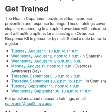
Get Trained
The Health Department provides virtual overdose
prevention and response trainings. These trainings cover
steps for responding to an opioid overdose with naloxone
and will outline options for accessing an Overdose
Response Kit in person or by mail. Select a date below to
register:
Tuesday, August 11, 10 a.m. to 11 a.m.
Wednesday, August 12, noon to 1 p.m.
(in Spanish)
Wednesday, August 19, 2 p.m. to 3 p.m.
Monday, August 31, noon to 1 p.m.
(Overdose
Awareness Day)
Thursday, September 3, 6 p.m. to 7 p.m.
Thursday, September 10, 2 p.m. to 3 p.m.
(in Spanish)
Tuesday, September 15, noon to 1 p.m.
Wednesday, September 30, 10 a.m. to 11 a.m.
For questions about naloxone trainings, email
naloxone@health.nyc.gov
.