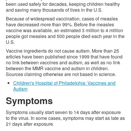
been used safely for decades, keeping children healthy
and saving many thousands of lives in the U.S.
Because of widespread vaccination, cases of measles
have decreased more than 99%. Before the measles
vaccine was available, an estimated 3 million to 4 million
people got measles and 500 people died each year in the
U.S.
Vaccine ingredients do not cause autism. More than 25
articles have been published since 1999 that have found
no link between vaccines and autism, as well as no link
between the MMR vaccine and autism in children.
Sources claiming otherwise are not based in science.
Children's Hospital of Philadelphia: Vaccines and
Autism
Symptoms
Symptoms usually start seven to 14 days after exposure
to the virus. In some cases, symptoms may start as late as
21 days after exposure.