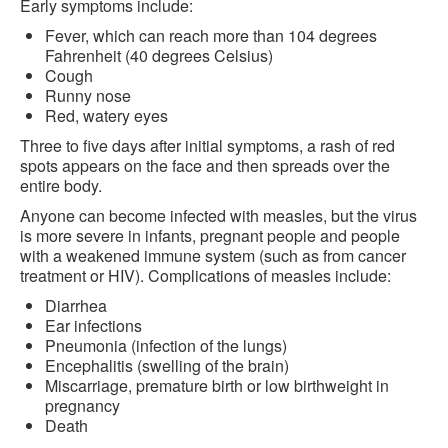
Early symptoms include:
Fever, which can reach more than 104 degrees
Fahrenheit (40 degrees Celsius)
Cough
Runny nose
Red, watery eyes
Three to five days after initial symptoms, a rash of red
spots appears on the face and then spreads over the
entire body.
Anyone can become infected with measles, but the virus
is more severe in infants, pregnant people and people
with a weakened immune system (such as from cancer
treatment or HIV). Complications of measles include:
Diarrhea
Ear infections
Pneumonia (infection of the lungs)
Encephalitis (swelling of the brain)
Miscarriage, premature birth or low birthweight in
pregnancy
Death