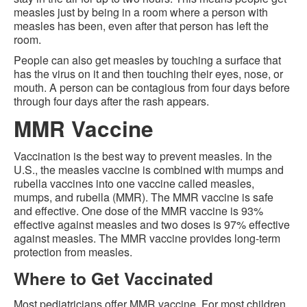
measles just by being in a room where a person with
measles has been, even after that person has left the
room.
People can also get measles by touching a surface that
has the virus on it and then touching their eyes, nose, or
mouth. A person can be contagious from four days before
through four days after the rash appears.
MMR Vaccine
Vaccination is the best way to prevent measles. In the
U.S., the measles vaccine is combined with mumps and
rubella vaccines into one vaccine called measles,
mumps, and rubella (MMR). The MMR vaccine is safe
and effective. One dose of the MMR vaccine is 93%
effective against measles and two doses is 97% effective
against measles. The MMR vaccine provides long-term
protection from measles.
Where to Get Vaccinated
Most pediatricians offer MMR vaccine. For most children,