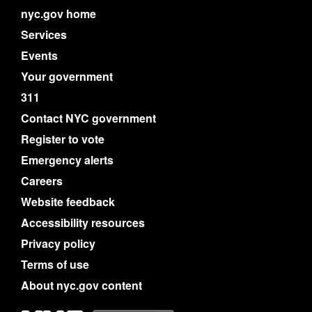
nyc.gov home
Services
Events
Your government
311
Contact NYC government
Register to vote
Emergency alerts
Careers
Website feedback
Accessibility resources
Privacy policy
Terms of use
About nyc.gov content