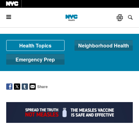
Menu
Health Topics
Neighborhood Health
Emergency Prep
Share