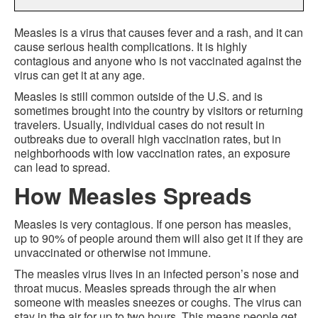
Measles is a virus that causes fever and a rash, and it can
cause serious health complications. It is highly
contagious and anyone who is not vaccinated against the
virus can get it at any age.
Measles is still common outside of the U.S. and is
sometimes brought into the country by visitors or returning
travelers. Usually, individual cases do not result in
outbreaks due to overall high vaccination rates, but in
neighborhoods with low vaccination rates, an exposure
can lead to spread.
How Measles Spreads
Measles is very contagious. If one person has measles,
up to 90% of people around them will also get it if they are
unvaccinated or otherwise not immune.
The measles virus lives in an infected person’s nose and
throat mucus. Measles spreads through the air when
someone with measles sneezes or coughs. The virus can
stay in the air for up to two hours. This means people get