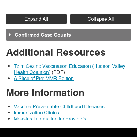
Expand All
Collapse All
Confirmed Case Counts
Additional Resources
Tzim Gezint: Vaccination Education (Hudson Valley
Health Coalition)
(PDF)
A Slice of Pie: MMR Edition
More Information
Vaccine-Preventable Childhood Diseases
Immunization Clinics
Measles Information for Providers