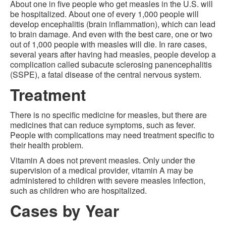
About one in five people who get measles in the U.S. will
be hospitalized. About one of every 1,000 people will
develop encephalitis (brain inflammation), which can lead
to brain damage. And even with the best care, one or two
out of 1,000 people with measles will die. In rare cases,
several years after having had measles, people develop a
complication called subacute sclerosing panencephalitis
(SSPE), a fatal disease of the central nervous system.
Treatment
There is no specific medicine for measles, but there are
medicines that can reduce symptoms, such as fever.
People with complications may need treatment specific to
their health problem.
Vitamin A does not prevent measles. Only under the
supervision of a medical provider, vitamin A may be
administered to children with severe measles infection,
such as children who are hospitalized.
Cases by Year