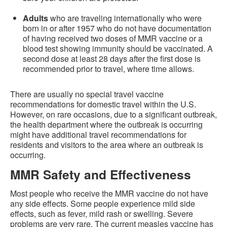
Adults
who are traveling internationally who were
born in or after 1957 who do not have documentation
of having received two doses of MMR vaccine or a
blood test showing immunity should be vaccinated. A
second dose at least 28 days after the first dose is
recommended prior to travel, where time allows.
There are usually no special travel vaccine
recommendations for domestic travel within the U.S.
However, on rare occasions, due to a significant outbreak,
the health department where the outbreak is occurring
might have additional travel recommendations for
residents and visitors to the area where an outbreak is
occurring.
MMR Safety and Effectiveness
Most people who receive the MMR vaccine do not have
any side effects. Some people experience mild side
effects, such as fever, mild rash or swelling. Severe
problems are very rare. The current measles vaccine has