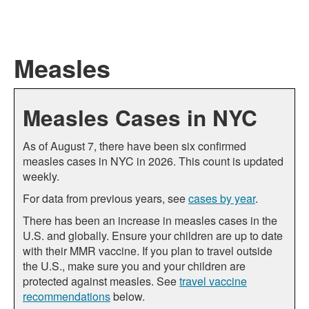
Measles
Measles Cases in NYC
As of August 7, there have been six confirmed
measles cases in NYC in 2026. This count is updated
weekly.
For data from previous years, see
cases by year
.
There has been an increase in measles cases in the
U.S. and globally. Ensure your children are up to date
with their MMR vaccine. If you plan to travel outside
the U.S., make sure you and your children are
protected against measles. See
travel vaccine
recommendations
below.