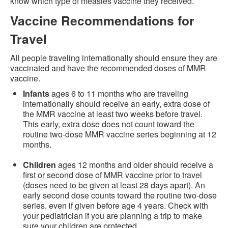
know which type of measles vaccine they received.
Vaccine Recommendations for
Travel
All people traveling internationally should ensure they are
vaccinated and have the recommended doses of MMR
vaccine.
Infants
ages 6 to 11 months who are traveling
internationally should receive an early, extra dose of
the MMR vaccine at least two weeks before travel.
This early, extra dose does not count toward the
routine two-dose MMR vaccine series beginning at 12
months.
Children
ages 12 months and older should receive a
first or second dose of MMR vaccine prior to travel
(doses need to be given at least 28 days apart). An
early second dose counts toward the routine two-dose
series, even if given before age 4 years. Check with
your pediatrician if you are planning a trip to make
sure your children are protected.