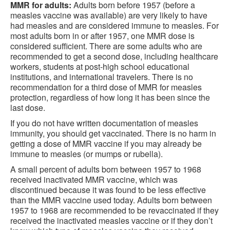
MMR for adults:
Adults born before 1957 (before a
measles vaccine was available) are very likely to have
had measles and are considered immune to measles. For
most adults born in or after 1957, one MMR dose is
considered sufficient. There are some adults who are
recommended to get a second dose, including healthcare
workers, students at post-high school educational
institutions, and international travelers. There is no
recommendation for a third dose of MMR for measles
protection, regardless of how long it has been since the
last dose.
If you do not have written documentation of measles
immunity, you should get vaccinated. There is no harm in
getting a dose of MMR vaccine if you may already be
immune to measles (or mumps or rubella).
A small percent of adults born between 1957 to 1968
received inactivated MMR vaccine, which was
discontinued because it was found to be less effective
than the MMR vaccine used today. Adults born between
1957 to 1968 are recommended to be revaccinated if they
received the inactivated measles vaccine or if they don’t