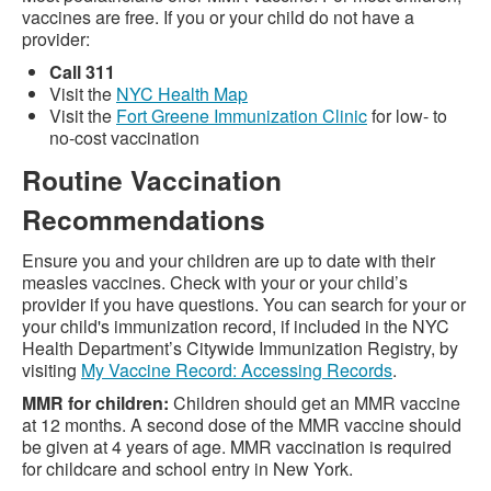
vaccines are free. If you or your child do not have a
provider:
Call 311
Visit the
NYC Health Map
Visit the
Fort Greene Immunization Clinic
for low- to
no-cost vaccination
Routine Vaccination
Recommendations
Ensure you and your children are up to date with their
measles vaccines. Check with your or your child’s
provider if you have questions. You can search for your or
your child's immunization record, if included in the NYC
Health Department’s Citywide Immunization Registry, by
visiting
My Vaccine Record: Accessing Records
.
MMR for children:
Children should get an MMR vaccine
at 12 months. A second dose of the MMR vaccine should
be given at 4 years of age. MMR vaccination is required
for childcare and school entry in New York.