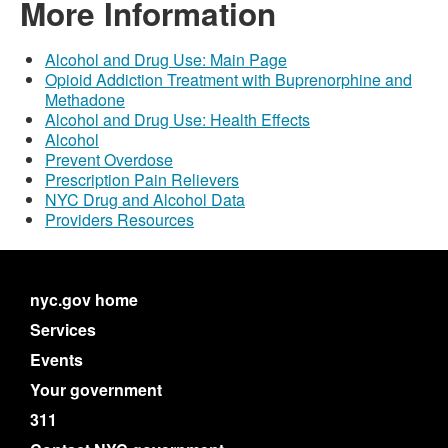
More Information
Alcohol and Drug Use: Main Page
Opioid Addiction Treatment with Buprenorphine and
Methadone
Alcohol and Drug Use: Health Effects
Alcohol
Prevent Overdose
Prescription Pain Relievers
NYC Drug and Alcohol Data
Providers Resources
nyc.gov home
Services
Events
Your government
311