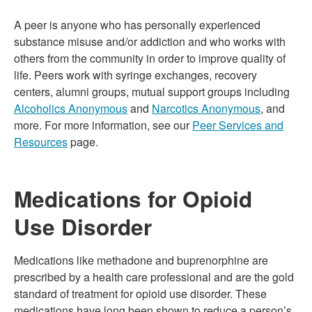
A peer is anyone who has personally experienced
substance misuse and/or addiction and who works with
others from the community in order to improve quality of
life. Peers work with syringe exchanges, recovery
centers, alumni groups, mutual support groups including
Alcoholics Anonymous
and
Narcotics Anonymous
, and
more. For more information, see our
Peer Services and
Resources
page.
Medications for Opioid
Use Disorder
Medications like methadone and buprenorphine are
prescribed by a health care professional and are the gold
standard of treatment for opioid use disorder. These
medications have long been shown to reduce a person’s