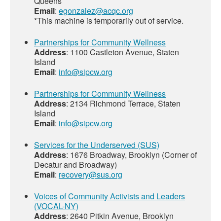
Queens
Email
:
egonzalez@acqc.org
*This machine is temporarily out of service.
Partnerships for Community Wellness
Address
: 1100 Castleton Avenue, Staten
Island
Email
:
info@sipcw.org
Partnerships for Community Wellness
Address
: 2134 Richmond Terrace, Staten
Island
Email
:
info@sipcw.org
Services for the Underserved (SUS)
Address
: 1676 Broadway, Brooklyn (Corner of
Decatur and Broadway)
Email
:
recovery@sus.org
Voices of Community Activists and Leaders
(VOCAL-NY)
Address
: 2640 Pitkin Avenue, Brooklyn