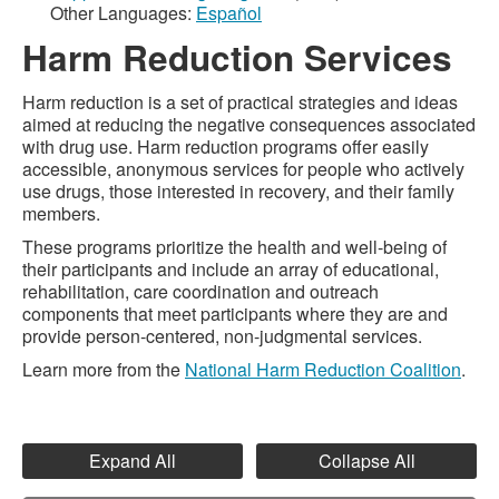
Other Languages:
Español
Harm Reduction Services
Harm reduction is a set of practical strategies and ideas
aimed at reducing the negative consequences associated
with drug use. Harm reduction programs offer easily
accessible, anonymous services for people who actively
use drugs, those interested in recovery, and their family
members.
These programs prioritize the health and well-being of
their participants and include an array of educational,
rehabilitation, care coordination and outreach
components that meet participants where they are and
provide person-centered, non-judgmental services.
Learn more from the
National Harm Reduction Coalition
.
Expand All
Collapse All