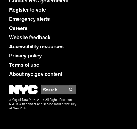
Contact NYC government
Register to vote
Emergency alerts
Careers
Website feedback
Accessibility resources
Privacy policy
Terms of use
About nyc.gov content
NYC
Search
© City of New York. 2025 All Rights Reserved.
NYC is a trademark and service mark of the City
of New York.