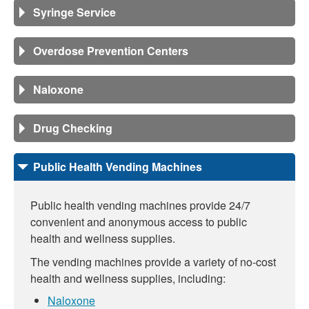
Syringe Service
Overdose Prevention Centers
Naloxone
Drug Checking
Public Health Vending Machines
Public health vending machines provide 24/7
convenient and anonymous access to public
health and wellness supplies.
The vending machines provide a variety of no-cost
health and wellness supplies, including:
Naloxone