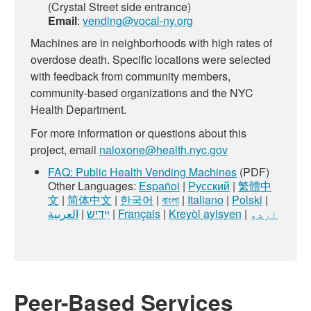
(Crystal Street side entrance)
Email
:
vending@vocal-ny.org
Machines are in neighborhoods with high rates of
overdose death. Specific locations were selected
with feedback from community members,
community-based organizations and the NYC
Health Department.
For more information or questions about this
project, email
naloxone@health.nyc.gov
FAQ: Public Health Vending Machines
(PDF)
Other Languages:
Español
|
Русский
|
繁體中
文
|
简体中文
|
한국어
|
বাংলা
|
Italiano
|
Polski
|
العربية
|
ײִדיש
|
Français
|
Kreyòl ayisyen
|
اردو
Peer-Based Services