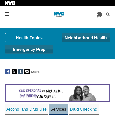
Menu
Health Topics
Neighborhood Health
Emergency Prep
Share
Alcohol and Drug Use
Services
Drug Checking