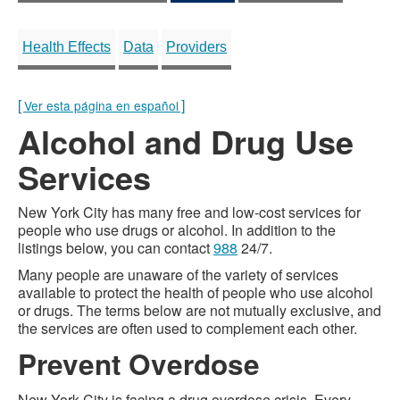
Health Effects
Data
Providers
[
]
Ver esta página en español
Alcohol and Drug Use
Services
New York City has many free and low-cost services for
people who use drugs or alcohol. In addition to the
listings below, you can contact
988
24/7.
Many people are unaware of the variety of services
available to protect the health of people who use alcohol
or drugs. The terms below are not mutually exclusive, and
the services are often used to complement each other.
Prevent Overdose
New York City is facing a drug overdose crisis. Every