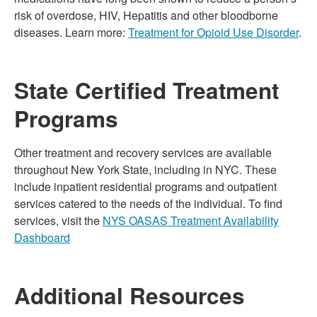
risk of overdose, HIV, Hepatitis and other bloodborne
diseases. Learn more:
Treatment for Opioid Use Disorder
.
State Certified Treatment
Programs
Other treatment and recovery services are available
throughout New York State, including in NYC. These
include inpatient residential programs and outpatient
services catered to the needs of the individual. To find
services, visit the
NYS OASAS Treatment Availability
Dashboard
Additional Resources