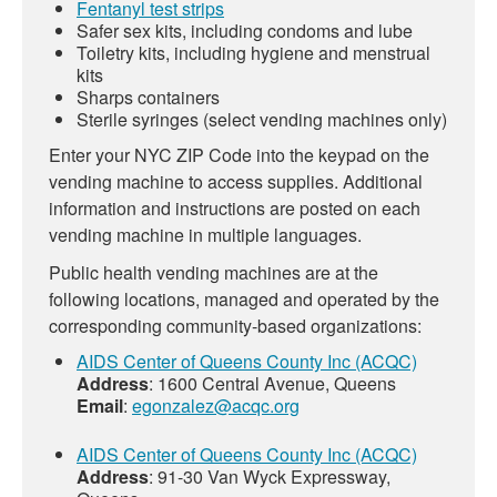
Fentanyl test strips
Safer sex kits, including condoms and lube
Toiletry kits, including hygiene and menstrual
kits
Sharps containers
Sterile syringes (select vending machines only)
Enter your NYC ZIP Code into the keypad on the
vending machine to access supplies. Additional
information and instructions are posted on each
vending machine in multiple languages.
Public health vending machines are at the
following locations, managed and operated by the
corresponding community-based organizations:
AIDS Center of Queens County Inc (ACQC)
Address
: 1600 Central Avenue, Queens
Email
:
egonzalez@acqc.org
AIDS Center of Queens County Inc (ACQC)
Address
: 91-30 Van Wyck Expressway,