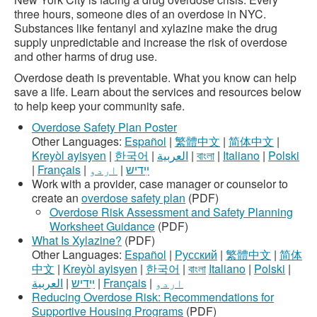
three hours, someone dies of an overdose in NYC.
Substances like fentanyl and xylazine make the drug
supply unpredictable and increase the risk of overdose
and other harms of drug use.
Overdose death is preventable. What you know can help
save a life. Learn about the services and resources below
to help keep your community safe.
Overdose Safety Plan Poster
Other Languages:
Español
|
繁體中文
|
简体中文
|
Kreyòl ayisyen
|
한국어
|
العربية
|
বাংলা
|
Italiano
|
Polski
|
Français
|
اردو
|
ײִדיש
Work with a provider, case manager or counselor to
create an
overdose safety plan
(PDF)
Overdose Risk Assessment and Safety Planning
Worksheet Guidance
(PDF)
What Is Xylazine?
(PDF)
Other Languages:
Español
|
Русский
|
繁體中文
|
简体
中文
|
Kreyòl ayisyen
|
한국어
|
বাংলা
Italiano
|
Polski
|
العربية
|
ײִדיש
|
Français
|
اردو
Reducing Overdose Risk: Recommendations for
Supportive Housing Programs
(PDF)