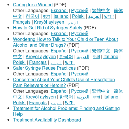
Caring for a Wound
(PDF)
Other Languages:
Español
|
Русский
|
繁體中文
|
简体
中文
|
한국어
|
বাংলা
|
Italiano
|
Polski
|
العربية
|
ײִדיש
|
Français
|
Kreyòl ayisyen
|
اردو
How to Get Rid of Syringes Safely
(PDF)
Other Languages:
Español
|
Русский
Wondering How to Talk to Your Child or Teen About
Alcohol and Other Drugs?
(PDF)
Other Languages:
Español
|
Русский
|
繁體中文
|
简体
中文
|
Kreyòl ayisyen
|
한국어
|
العربية
|
বাংলা
|
Italiano
|
Polski
|
Français
|
اردو
|
ײִדיש
Safer Syringe Reuse Practices
(PDF)
Other Languages:
Español
|
Русский
Concerned About Your Child's Use of Prescription
Pain Relievers or Heroin?
(PDF)
Other Languages:
Español
|
Русский
|
繁體中文
|
简体
中文
|
Kreyòl ayisyen
|
한국어
|
العربية
|
বাংলা
|
Italiano
|
Polski
|
Français
|
اردو
|
ײִדיש
Treatment for Alcohol Problems: Finding and Getting
Help
Treatment Availability Dashboard