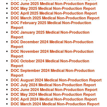
DOC June 2025 Medical Non-Production Report
DOC May 2025 Medical Non-Production Report
DOC April 2025 Medical Non-Production Report
DOC March 2025 Medical Non-Production Report
DOC February 2025 Medical Non-Production
Report
DOC January 2025 Medical Non-Production
Report
DOC December 2024 Medical Non-Production
Report
DOC November 2024 Medical Non-Production
Report
DOC October 2024 Medical Non-Production
Report
DOC September 2024 Medical Non-Production
Report
DOC August 2024 Medical Non-Production Report
DOC July 2024 Medical Non-Production Report
DOC June 2024 Medical Non-Production Report
DOC May 2024 Medical Non-Production Report
DOC April 2024 Medical Non-Production Report
DOC March 2024 Medical Non-Production Report