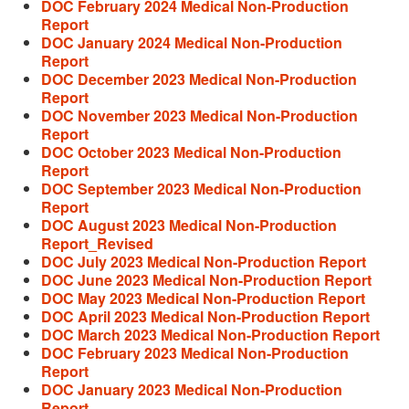
DOC February 2024 Medical Non-Production
Report
DOC January 2024 Medical Non-Production
Report
DOC December 2023 Medical Non-Production
Report
DOC November 2023 Medical Non-Production
Report
DOC October 2023 Medical Non-Production
Report
DOC September 2023 Medical Non-Production
Report
DOC August 2023 Medical Non-Production
Report_Revised
DOC July 2023 Medical Non-Production Report
DOC June 2023 Medical Non-Production Report
DOC May 2023 Medical Non-Production Report
DOC April 2023 Medical Non-Production Report
DOC March 2023 Medical Non-Production Report
DOC February 2023 Medical Non-Production
Report
DOC January 2023 Medical Non-Production
Report