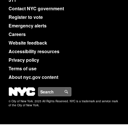
Contact NYC government
Register to vote
Emergency alerts
Careers
Website feedback
Accessibility resources
Privacy policy
Terms of use
About nyc.gov content
NYC
Search
© City of New York. 2025 All Rights Reserved. NYC is a trademark and service mark
of the City of New York.