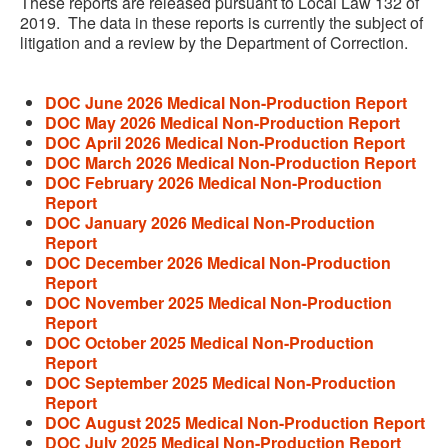
These reports are released pursuant to Local Law 132 of
2019. The data in these reports is currently the subject of
litigation and a review by the Department of Correction.
DOC June 2026 Medical Non-Production Report
DOC May 2026 Medical Non-Production Report
DOC April 2026 Medical Non-Production Report
DOC March 2026 Medical Non-Production Report
DOC February 2026 Medical Non-Production
Report
DOC January 2026 Medical Non-Production
Report
DOC December 2026 Medical Non-Production
Report
DOC November 2025 Medical Non-Production
Report
DOC October 2025 Medical Non-Production
Report
DOC September 2025 Medical Non-Production
Report
DOC August 2025 Medical Non-Production Report
DOC July 2025 Medical Non-Production Report