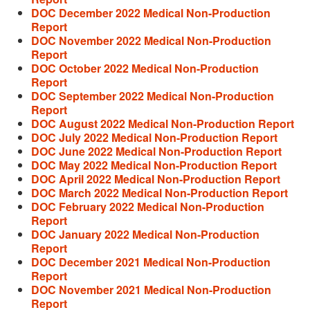
DOC December 2022 Medical Non-Production
Report
DOC November 2022 Medical Non-Production
Report
DOC October 2022 Medical Non-Production
Report
DOC September 2022 Medical Non-Production
Report
DOC August 2022 Medical Non-Production Report
DOC July 2022 Medical Non-Production Report
DOC June 2022 Medical Non-Production Report
DOC May 2022 Medical Non-Production Report
DOC April 2022 Medical Non-Production Report
DOC March 2022 Medical Non-Production Report
DOC February 2022 Medical Non-Production
Report
DOC January 2022 Medical Non-Production
Report
DOC December 2021 Medical Non-Production
Report
DOC November 2021 Medical Non-Production
Report