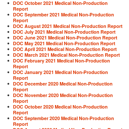
DOC October 2021 Medical Non-Production
Report
DOC September 2021 Medical Non-Production
Report
DOC August 2021 Medical Non-Production Report
DOC July 2021 Medical Non-Production Report
DOC June 2021 Medical Non-Production Report
DOC May 2021 Medical Non-Production Report
DOC April 2021 Medical Non-Production Report
DOC March 2021 Medical Non-Production Report
DOC February 2021 Medical Non-Production
Report
DOC January 2021 Medical Non-Production
Report
DOC December 2020 Medical Non-Production
Report
DOC November 2020 Medical Non-Production
Report
DOC October 2020 Medical Non-Production
Report
DOC September 2020 Medical Non-Production
Report