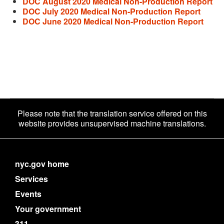
DOC August 2020 Medical Non-Production Report
DOC July 2020 Medical Non-Production Report
DOC June 2020 Medical Non-Production Report
Please note that the translation service offered on this
website provides unsupervised machine translations.
nyc.gov home
Services
Events
Your government
311