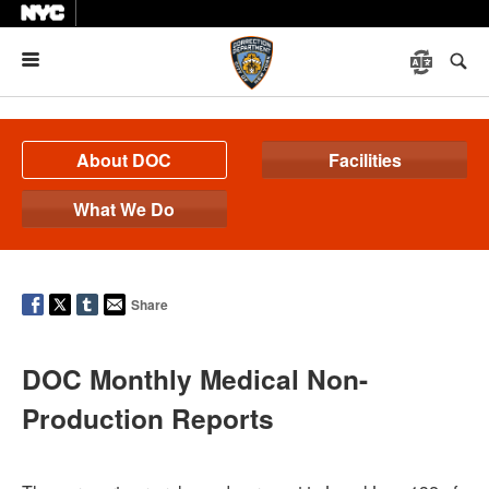
Menu
About DOC
Facilities
What We Do
Share
DOC Monthly Medical Non-
Production Reports