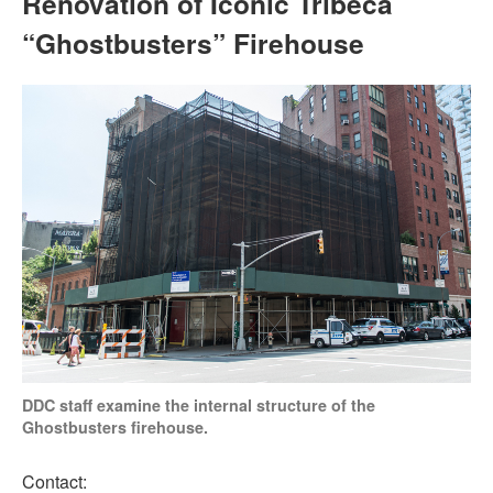
Renovation of Iconic Tribeca
“Ghostbusters” Firehouse
DDC staff examine the internal structure of the
Ghostbusters firehouse.
Contact: