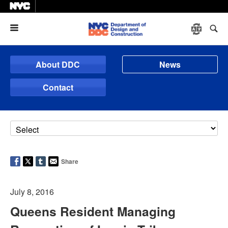
Menu
About DDC
News
Contact
Share
July 8, 2016
Queens Resident Managing