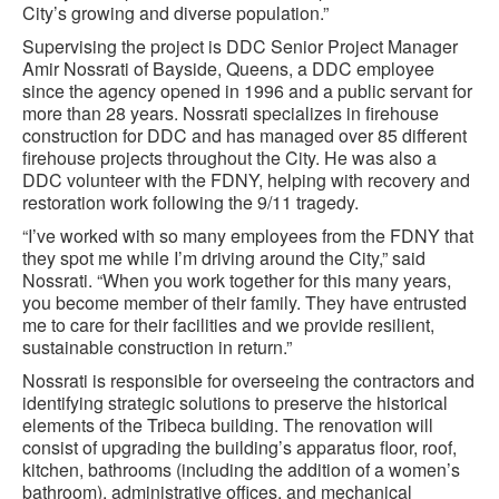
City’s growing and diverse population.”
Supervising the project is DDC Senior Project Manager
Amir Nossrati of Bayside, Queens, a DDC employee
since the agency opened in 1996 and a public servant for
more than 28 years. Nossrati specializes in firehouse
construction for DDC and has managed over 85 different
firehouse projects throughout the City. He was also a
DDC volunteer with the FDNY, helping with recovery and
restoration work following the 9/11 tragedy.
“I’ve worked with so many employees from the FDNY that
they spot me while I’m driving around the City,” said
Nossrati. “When you work together for this many years,
you become member of their family. They have entrusted
me to care for their facilities and we provide resilient,
sustainable construction in return.”
Nossrati is responsible for overseeing the contractors and
identifying strategic solutions to preserve the historical
elements of the Tribeca building. The renovation will
consist of upgrading the building’s apparatus floor, roof,
kitchen, bathrooms (including the addition of a women’s
bathroom), administrative offices, and mechanical