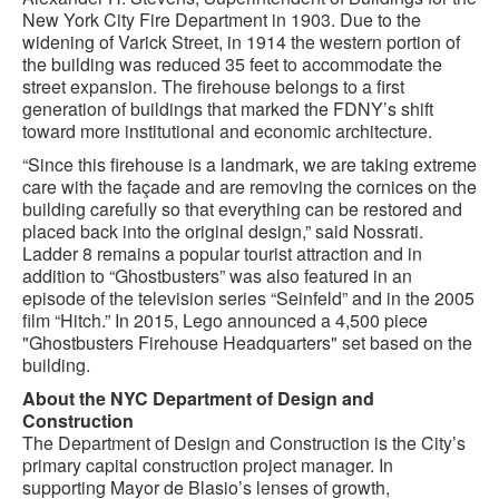
New York City Fire Department in 1903. Due to the
widening of Varick Street, in 1914 the western portion of
the building was reduced 35 feet to accommodate the
street expansion. The firehouse belongs to a first
generation of buildings that marked the FDNY’s shift
toward more institutional and economic architecture.
“Since this firehouse is a landmark, we are taking extreme
care with the façade and are removing the cornices on the
building carefully so that everything can be restored and
placed back into the original design,” said Nossrati.
Ladder 8 remains a popular tourist attraction and in
addition to “Ghostbusters” was also featured in an
episode of the television series “Seinfeld” and in the 2005
film “Hitch.” In 2015, Lego announced a 4,500 piece
"Ghostbusters Firehouse Headquarters" set based on the
building.
About the NYC Department of Design and
Construction
The Department of Design and Construction is the City’s
primary capital construction project manager. In
supporting Mayor de Blasio’s lenses of growth,