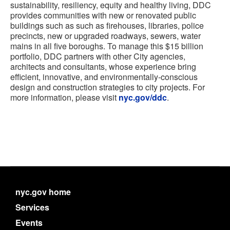
sustainability, resiliency, equity and healthy living, DDC
provides communities with new or renovated public
buildings such as such as firehouses, libraries, police
precincts, new or upgraded roadways, sewers, water
mains in all five boroughs. To manage this $15 billion
portfolio, DDC partners with other City agencies,
architects and consultants, whose experience bring
efficient, innovative, and environmentally-conscious
design and construction strategies to city projects. For
more information, please visit
nyc.gov/ddc
.
nyc.gov home
Services
Events