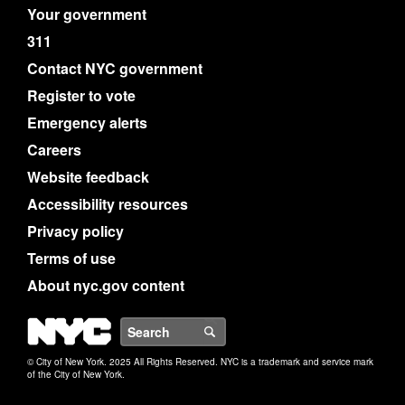
Your government
311
Contact NYC government
Register to vote
Emergency alerts
Careers
Website feedback
Accessibility resources
Privacy policy
Terms of use
About nyc.gov content
NYC
Search
© City of New York. 2025 All Rights Reserved. NYC is a trademark and service mark
of the City of New York.