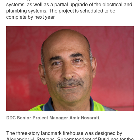
systems, as well as a partial upgrade of the electrical and
plumbing systems. The project is scheduled to be
complete by next year.
DDC Senior Project Manager Amir Nossrati.
The three-story landmark firehouse was designed by
Alexander H. Stevens, Superintendent of Buildings for the