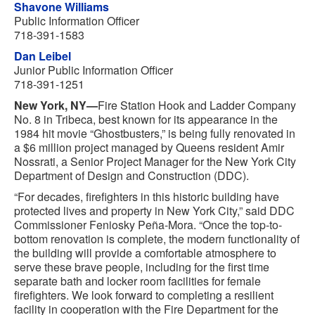
Shavone Williams
Public Information Officer
718-391-1583
Dan Leibel
Junior Public Information Officer
718-391-1251
New York, NY—
Fire Station Hook and Ladder Company
No. 8 in Tribeca, best known for its appearance in the
1984 hit movie “Ghostbusters,” is being fully renovated in
a $6 million project managed by Queens resident Amir
Nossrati, a Senior Project Manager for the New York City
Department of Design and Construction (DDC).
“For decades, firefighters in this historic building have
protected lives and property in New York City,” said DDC
Commissioner Feniosky Peña-Mora. “Once the top-to-
bottom renovation is complete, the modern functionality of
the building will provide a comfortable atmosphere to
serve these brave people, including for the first time
separate bath and locker room facilities for female
firefighters. We look forward to completing a resilient
facility in cooperation with the Fire Department for the