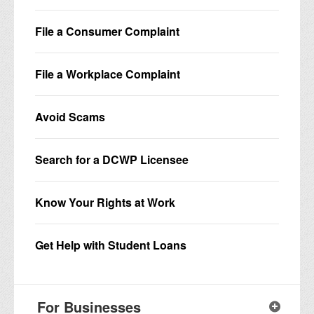
File a Consumer Complaint
File a Workplace Complaint
Avoid Scams
Search for a DCWP Licensee
Know Your Rights at Work
Get Help with Student Loans
For Businesses