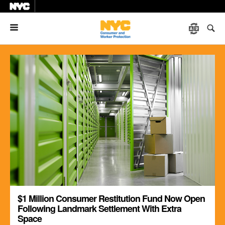
Menu
$1 Million Consumer Restitution Fund Now Open
Following Landmark Settlement With Extra
Space