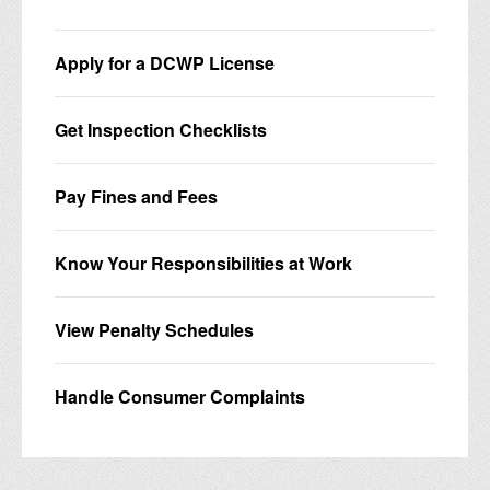
Apply for a DCWP License
Get Inspection Checklists
Pay Fines and Fees
Know Your Responsibilities at Work
View Penalty Schedules
Handle Consumer Complaints