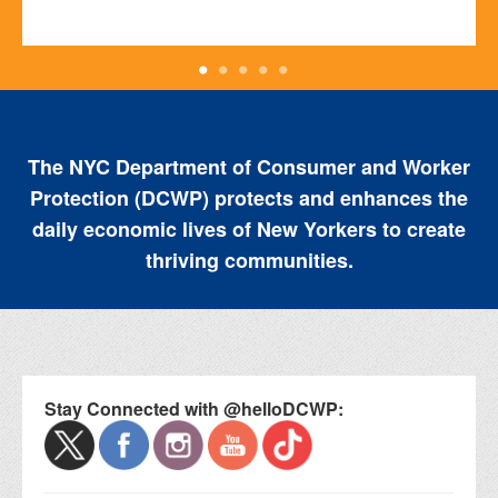
The NYC Department of Consumer and Worker
Protection (DCWP) protects and enhances the
daily economic lives of New Yorkers to create
thriving communities.
Stay Connected with @helloDCWP: