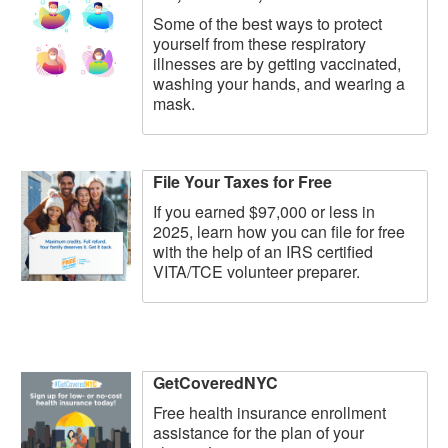
Some of the best ways to protect
yourself from these respiratory
illnesses are by getting vaccinated,
washing your hands, and wearing a
mask.
File Your Taxes for Free
If you earned $97,000 or less in
2025, learn how you can file for free
with the help of an IRS certified
VITA/TCE volunteer preparer.
GetCoveredNYC
Free health insurance enrollment
assistance for the plan of your