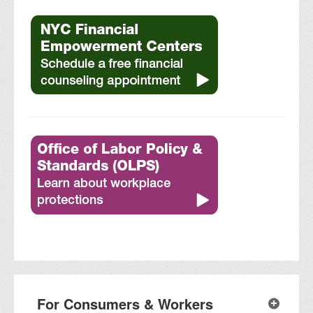
For Consumers & Workers