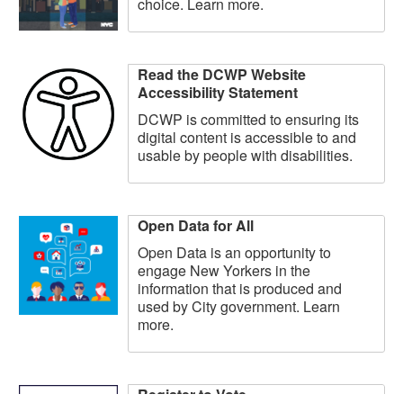
choice. Learn more.
Read the DCWP Website
Accessibility Statement
DCWP is committed to ensuring its
digital content is accessible to and
usable by people with disabilities.
Open Data for All
Open Data is an opportunity to
engage New Yorkers in the
information that is produced and
used by City government. Learn
more.
Register to Vote