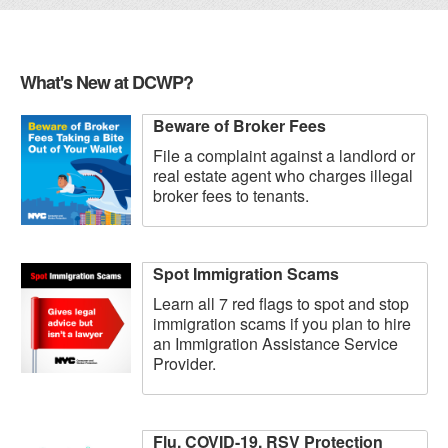
What's New at DCWP?
Beware of Broker Fees
File a complaint against a landlord or
real estate agent who charges illegal
broker fees to tenants.
Spot Immigration Scams
Learn all 7 red flags to spot and stop
immigration scams if you plan to hire
an Immigration Assistance Service
Provider.
Flu, COVID-19, RSV Protection