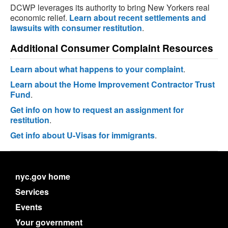
DCWP leverages its authority to bring New Yorkers real
economic relief.
Learn about recent settlements and
lawsuits with consumer restitution
.
Additional Consumer Complaint Resources
Learn about what happens to your complaint
.
Learn about the Home Improvement Contractor Trust
Fund
.
Get info on how to request an assignment for
restitution
.
Get info about U-Visas for immigrants
.
nyc.gov home
Services
Events
Your government