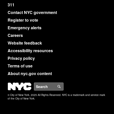
311
Contact NYC government
Register to vote
Emergency alerts
Careers
Website feedback
Accessibility resources
Privacy policy
Terms of use
About nyc.gov content
NYC
Search
© City of New York. 2025 All Rights Reserved. NYC is a trademark and service mark
of the City of New York.