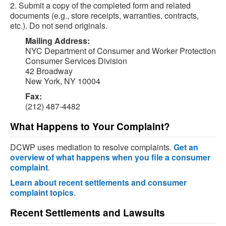
2. Submit a copy of the completed form and related
documents (e.g., store receipts, warranties, contracts,
etc.). Do not send originals.
Mailing Address:
NYC Department of Consumer and Worker Protection
Consumer Services Division
42 Broadway
New York, NY 10004
Fax:
(212) 487-4482
What Happens to Your Complaint?
DCWP uses mediation to resolve complaints.
Get an
overview of what happens when you file a consumer
complaint
.
Learn about recent settlements and consumer
complaint topics
.
Recent Settlements and Lawsuits