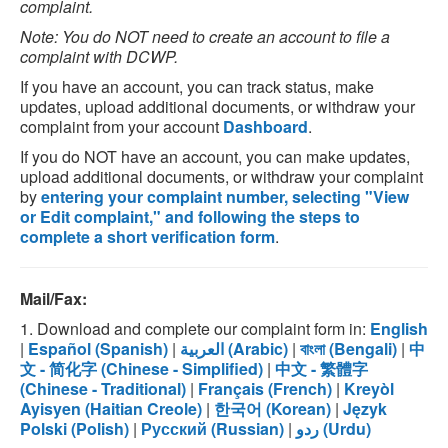
complaint.
Note: You do NOT need to create an account to file a
complaint with DCWP.
If you have an account, you can track status, make
updates, upload additional documents, or withdraw your
complaint from your account
Dashboard
.
If you do NOT have an account, you can make updates,
upload additional documents, or withdraw your complaint
by
entering your complaint number, selecting "View
or Edit complaint," and following the steps to
complete a short verification form
.
Mail/Fax:
1. Download and complete our complaint form in:
English
|
Español (Spanish)
|
العربية (Arabic)
|
বাংলা (Bengali)
|
中
文 - 简化字 (Chinese - Simplified)
|
中文 - 繁體字
(Chinese - Traditional)
|
Français (French)
|
Kreyòl
Ayisyen (Haitian Creole)
|
한국어 (Korean)
|
Język
Polski (Polish)
|
Русский (Russian)
|
ردو (Urdu)