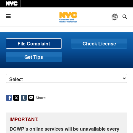
Menu
File Complaint
Check License
Get Tips
Share
IMPORTANT:
DCWP’s online services will be unavailable every