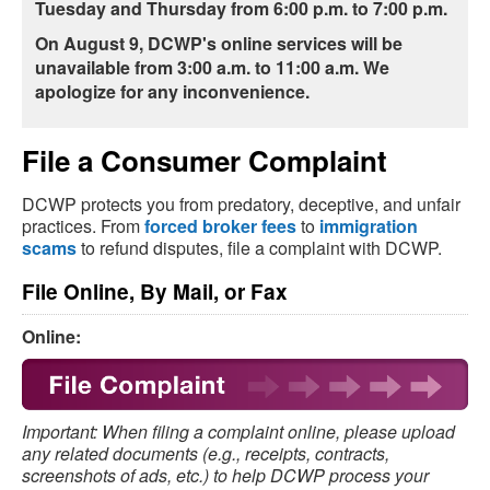
Tuesday and Thursday from 6:00 p.m. to 7:00 p.m.
On August 9, DCWP's online services will be
unavailable from 3:00 a.m. to 11:00 a.m.
We
apologize for any inconvenience.
File a Consumer Complaint
DCWP protects you from predatory, deceptive, and unfair
practices. From
forced broker fees
to
immigration
scams
to refund disputes, file a complaint with DCWP.
File Online, By Mail, or Fax
Online:
Important: When filing a complaint online, please upload
any related documents (e.g., receipts, contracts,
screenshots of ads, etc.) to help DCWP process your