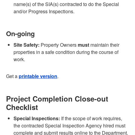
name(s) of the SIA(s) contracted to do the Special
and/or Progress Inspections.
On-going
Site Safety:
Property Owners
must
maintain their
properties in a safe condition during the course of
work.
Get a
printable version
.
Project Completion Close-out
Checklist
Special Inspections:
If the scope of work requires,
the contracted Special Inspection Agency hired must
complete and submit results online to the Department.