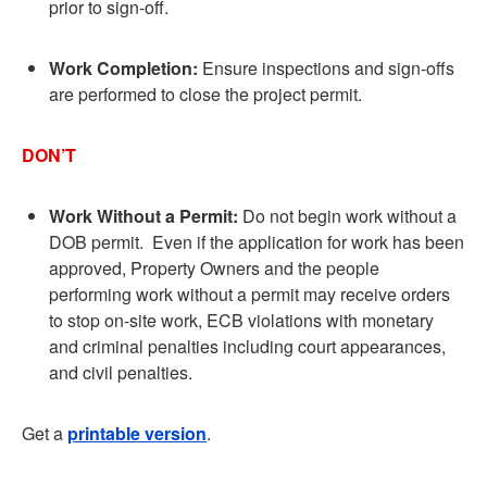
prior to sign-off.
Work Completion:
Ensure inspections and sign-offs
are performed to close the project permit.
DON’T
Work Without a Permit:
Do not begin work without a
DOB permit. Even if the application for work has been
approved, Property Owners and the people
performing work without a permit may receive orders
to stop on-site work, ECB violations with monetary
and criminal penalties including court appearances,
and civil penalties.
Get a
printable version
.