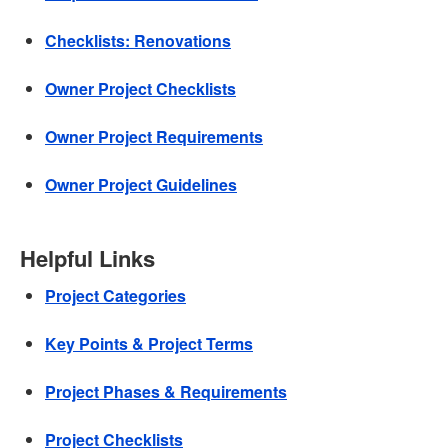
Checklists: Renovations
Owner Project Checklists
Owner Project Requirements
Owner Project Guidelines
Helpful Links
Project Categories
Key Points & Project Terms
Project Phases & Requirements
Project Checklists