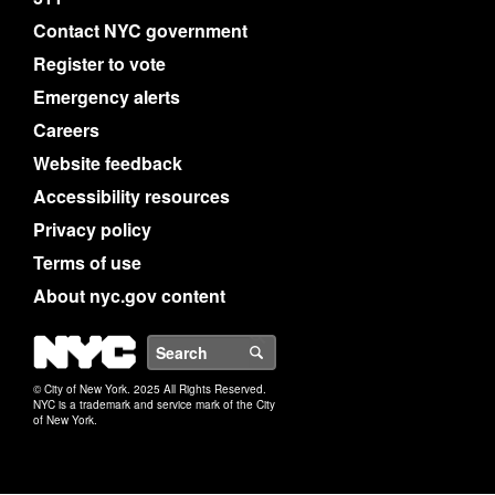
Contact NYC government
Register to vote
Emergency alerts
Careers
Website feedback
Accessibility resources
Privacy policy
Terms of use
About nyc.gov content
NYC
Search
© City of New York. 2025 All Rights Reserved.
NYC is a trademark and service mark of the City
of New York.