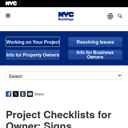
Menu
Working on Your Project
Resolving Issues
Info for Business
Info for Property Owners
Owners
Share
Project Checklists for
Owner: Signs