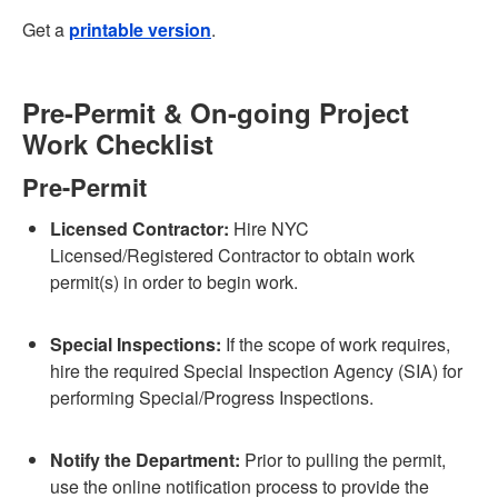
Get a
printable version
.
Pre-Permit & On-going Project
Work Checklist
Pre-Permit
Licensed Contractor:
Hire NYC
Licensed/Registered Contractor to obtain work
permit(s) in order to begin work.
Special Inspections:
If the scope of work requires,
hire the required Special Inspection Agency (SIA) for
performing Special/Progress Inspections.
Notify the Department:
Prior to pulling the permit,
use the online notification process to provide the