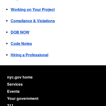
Working on Your Project
Compliance & Violations
DOB NOW
Code Notes
Hiring a Professional
nyc.gov home
Services
Events
Your government
311