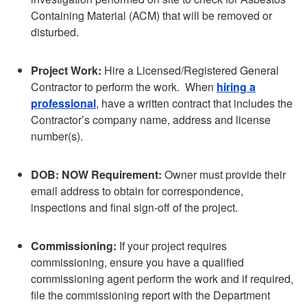
Containing Material (ACM) that will be removed or
disturbed.
Project Work:
Hire a Licensed/Registered General
Contractor to perform the work. When
hiring a
professional
, have a written contract that includes the
Contractor’s company name, address and license
number(s).
DOB: NOW Requirement:
Owner must provide their
email address to obtain for correspondence,
inspections and final sign-off of the project.
Commissioning:
If your project requires
commissioning, ensure you have a qualified
commissioning agent perform the work and if required,
file the commissioning report with the Department