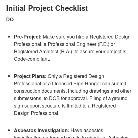
Initial Project Checklist
DO
Pre-Project:
Make sure you hire a Registered Design
Professional, a Professional Engineer (P.E.) or
Registered Architect (R.A.), to assure your project is
Code-compliant.
Project Plans:
Only a Registered Design
Professional or a Licensed Sign Hanger can submit
construction documents, including drawings and other
submissions, to DOB for approval. Filing of a ground
sign support structure is limited to a Registered
Design Professional.
Asbestos Investigation:
Have asbestos
investigation performed on site to check for Asbestos