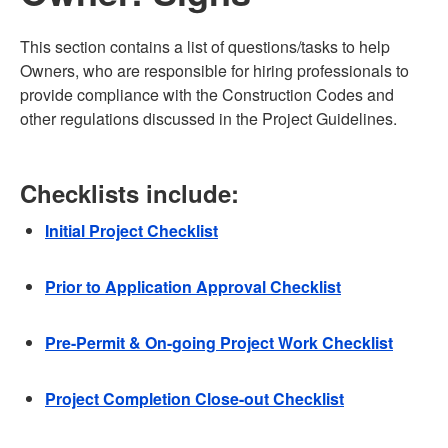
This section contains a list of questions/tasks to help
Owners, who are responsible for hiring professionals to
provide compliance with the Construction Codes and
other regulations discussed in the Project Guidelines.
Checklists include:
Initial Project Checklist
Prior to Application Approval Checklist
Pre-Permit & On-going Project Work Checklist
Project Completion Close-out Checklist