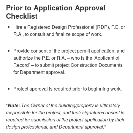
Prior to Application Approval
Checklist
Hire a Registered Design Professional (RDP), P.E. or
R.A., to consult and finalize scope of work.
Provide consent of the project permit application, and
authorize the P.E. or R.A. – who is the ‘Applicant of
Record’ – to submit project Construction Documents
for Department approval.
Project approval is required prior to beginning work.
*
Note:
The Owner of the building/property is ultimately
responsible for the project, and their signature/consent is
required for submission of the project application by their
design professional, and Department approval.
*