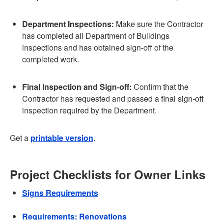
Department Inspections:
Make sure the Contractor
has completed all Department of Buildings
inspections and has obtained sign-off of the
completed work.
Final Inspection and Sign-off:
Confirm that the
Contractor has requested and passed a final sign-off
inspection required by the Department.
Get a
printable version
.
Project Checklists for Owner Links
Signs Requirements
Requirements: Renovations