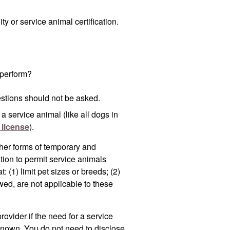
ty or service animal certification.
 perform?
estions should not be asked.
r a service animal
(like all dogs in
 license
).
her forms of temporary and
on to permit service animals
(1) limit pet sizes or breeds; (2)
owed, are not applicable to these
rovider if the need for a service
 known. You do not need to disclose