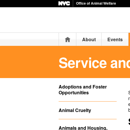
Office of Animal Welfare
Home
About
Events
Service an
Adoptions and Foster
Opportunities
Animal Cruelty
Animals and Housing,