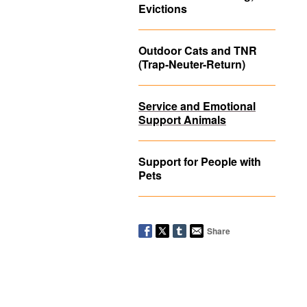
Evictions
Outdoor Cats and TNR
(Trap-Neuter-Return)
Service and Emotional
Support Animals
Support for People with
Pets
Share