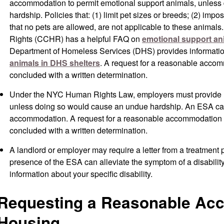
accommodation to permit emotional support animals, unless
hardship. Policies that: (1) limit pet sizes or breeds; (2) impo
that no pets are allowed, are not applicable to these ani
Rights (CCHR) has a helpful FAQ on
emotional support an
Department of Homeless Services (DHS) provides informati
animals in DHS shelters
. A request for a reasonable acco
concluded with a written determination.
Under the NYC Human Rights Law, employers must provide
unless doing so would cause an undue hardship. An ESA ca
accommodation. A request for a reasonable accommodation
concluded with a written determination.
A landlord or employer may require a letter from a treatment p
presence of the ESA can alleviate the symptom of a disabilit
information about your specific disability.
Requesting a Reasonable Ac
Housing