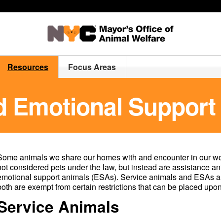
Resources
Focus Areas
d Emotional Support
Some animals we share our homes with and encounter in our wo
not considered pets under the law, but instead are assistance an
emotional support animals (ESAs). Service animals and ESAs are
both are exempt from certain restrictions that can be placed upon
Service Animals