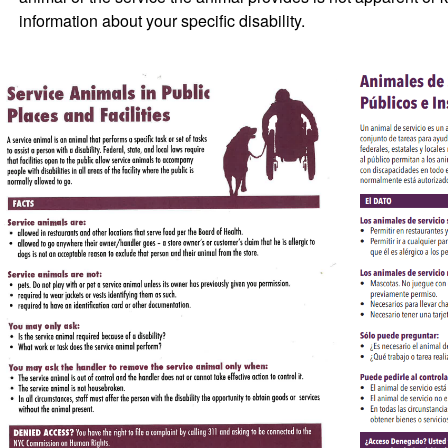
information about your specific disability.