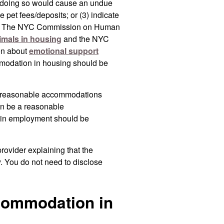
 doing so would cause an undue
se pet fees/deposits; or (3) indicate
mals. The NYC Commission on Human
imals in housing
and the NYC
on about
emotional support
mmodation in housing should be
 reasonable accommodations
n be a reasonable
 in employment should be
rovider explaining that the
y. You do not need to disclose
commodation in