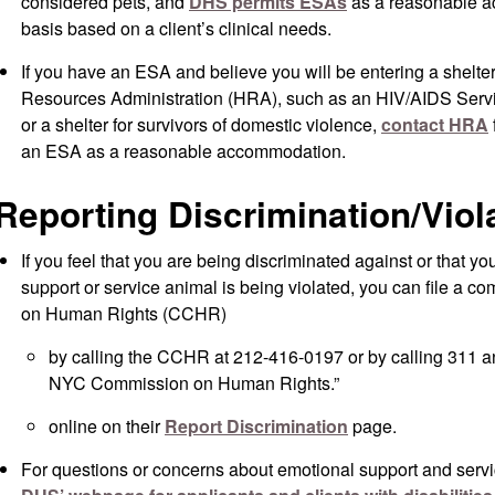
considered pets, and
DHS permits ESAs
as a reasonable a
basis based on a client’s clinical needs.
If you have an ESA and believe you will be entering a shel
Resources Administration (HRA), such as an HIV/AIDS Servi
or a shelter for survivors of domestic violence,
contact HRA
an ESA as a reasonable accommodation.
Reporting Discrimination/Viol
If you feel that you are being discriminated against or that yo
support or service animal is being violated, you can file a 
on Human Rights (CCHR)
by calling the CCHR at 212-416-0197 or by calling 311 an
NYC Commission on Human Rights.”
online on their
Report Discrimination
page.
For questions or concerns about emotional support and serv