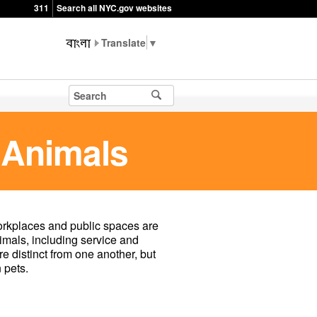
311
Search all NYC.gov websites
▼
 Animals
rkplaces and public spaces are
imals, including service and
 distinct from one another, but
 pets.