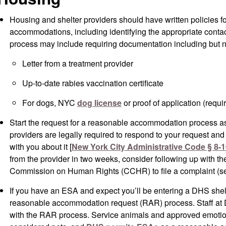
Housing and shelter providers should have written policies f
accommodations, including identifying the appropriate conta
process may include requiring documentation including but no
Letter from a treatment provider
Up-to-date rabies vaccination certificate
For dogs, NYC
dog license
or proof of application (requi
Start the request for a reasonable accommodation process as
providers are legally required to respond to your request an
with you about it [
New York City Administrative Code § 8-1
from the provider in two weeks, consider following up with th
Commission on Human Rights (CCHR) to file a complaint (s
If you have an ESA and expect you’ll be entering a DHS shel
reasonable accommodation request (RAR) process. Staff at 
with the RAR process. Service animals and approved emotio