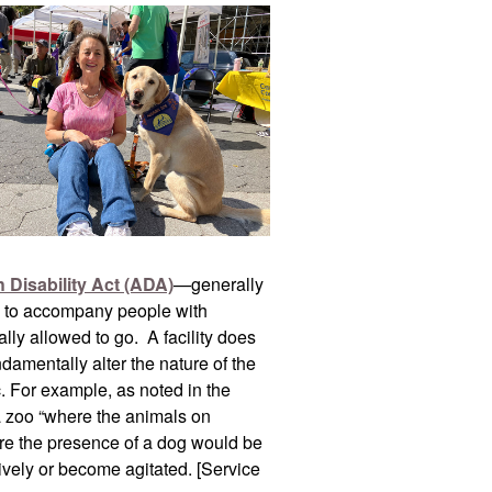
 Disability Act (ADA)
—generally
als to accompany people with
mally allowed to go. A facility does
damentally alter the nature of the
c. For example, as noted in the
 a zoo “where the animals on
ere the presence of a dog would be
ively or become agitated. [Service