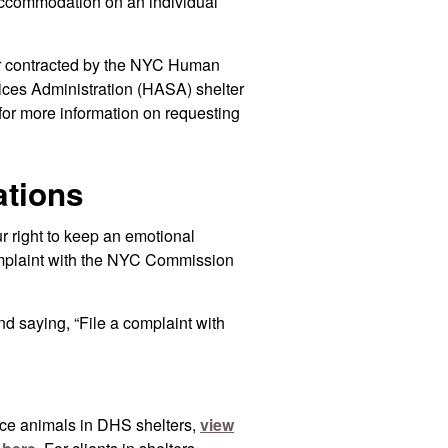
ccommodation on an individual
ter contracted by the NYC Human
ces Administration (HASA) shelter
for more information on requesting
ations
ur right to keep an emotional
complaint with the NYC Commission
d saying, “File a complaint with
ice animals in DHS shelters,
view