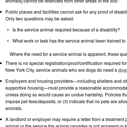
animals] cannot be restricted from other areas of the zoo.”
Public places and facilities cannot ask for any proof of disabili
Only two questions may be asked:
Is the service animal required because of a disability?
What work or task has the service animal been trained to
Where the need for a service animal is apparent, these qu
There is no special registration/proof/certification required fo
New York City, service animals who are dogs do need a
dog
Employers and housing providers—including shelters and ot
supportive housing—must provide a reasonable accommodati
unless doing so would cause an undue hardship. Policies that: 
impose pet fees/deposits; or (3) indicate that no pets are all
animals.
A landlord or employer may require a letter from a treatment p
animal or the service the animal provides is not apparent or