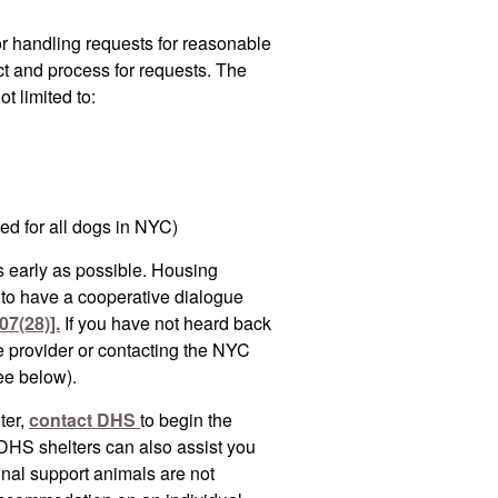
or handling requests for reasonable
ct and process for requests. The
t limited to:
red for all dogs in NYC)
 early as possible. Housing
d to have a cooperative dialogue
07(28)].
If you have not heard back
e provider or contacting the NYC
ee below).
ter,
contact DHS
to begin the
DHS shelters can also assist you
nal support animals are not