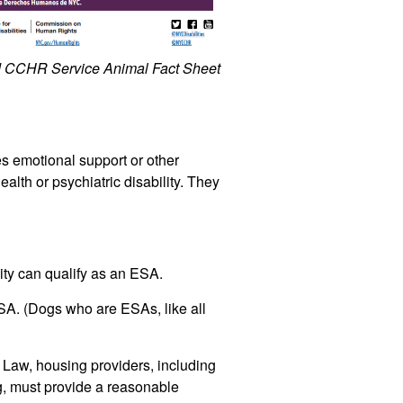
and CCHR
Service Animal Fact Sheet
s emotional support or other
alth or psychiatric disability. They
ty can qualify as an ESA.
ESA.
(Dogs who are ESAs, like all
aw, housing providers, including
g, must provide a reasonable