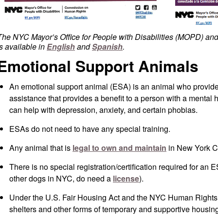
The NYC Mayor’s Office for People with Disabilities (MOPD) 
is available in
English
and
Spanish
.
Emotional Support Animals
An emotional support animal (ESA) is an animal who provide
assistance that provides a benefit to a person with a mental he
can help with depression, anxiety, and certain phobias.
ESAs do not need to have any special training.
Any animal that is
legal to own and maintain
in New York Ci
There is no special registration/certification required for an 
other dogs in NYC, do need a
license
).
Under the U.S. Fair Housing Act and the
NYC Human Rights L
shelters and other forms of temporary and supportive housin