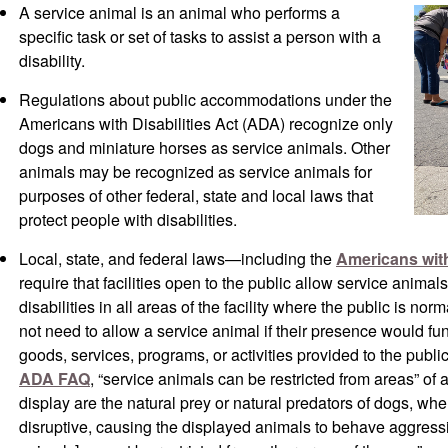
A service animal is an animal who performs a
specific task or set of tasks to assist a person with a
disability.
Regulations about public accommodations under the
Americans with Disabilities Act (ADA) recognize only
dogs and miniature horses as service animals. Other
animals may be recognized as service animals for
purposes of other federal, state and local laws that
protect people with disabilities.
Local, state, and federal laws—including the
Americans with
require that facilities open to the public allow service anim
disabilities in all areas of the facility where the public is nor
not need to allow a service animal if their presence would fun
goods, services, programs, or activities provided to the publi
ADA FAQ
, “service animals can be restricted from areas” of
display are the natural prey or natural predators of dogs, wh
disruptive, causing the displayed animals to behave aggress