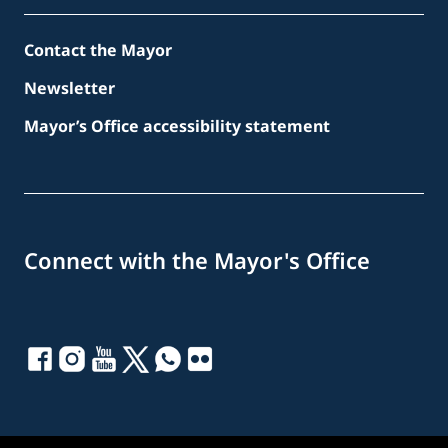
Contact the Mayor
Newsletter
Mayor’s Office accessibility statement
Connect with the Mayor's Office