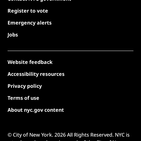
Register to vote
Emergency alerts
Jobs
Website feedback
Accessibility resources
Privacy policy
Terms of use
About nyc.gov content
© City of New York.
2026
All Rights Reserved. NYC is