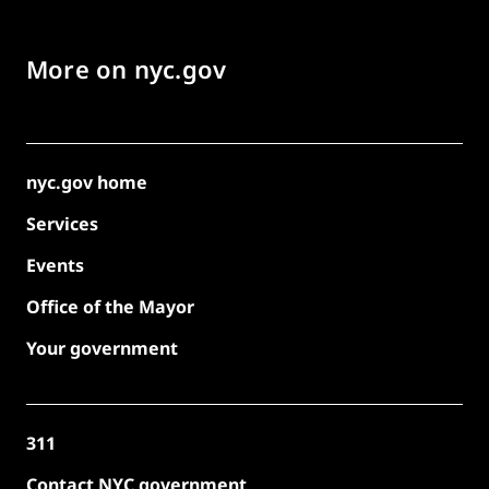
More on nyc.gov
nyc.gov home
Services
Events
Office of the Mayor
Your government
311
Contact NYC government