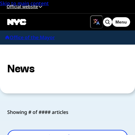
Skip to main content
Official website
Menu
Search
Office of the Mayor
News
Showing # of #### articles