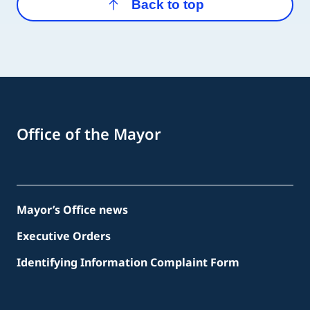
Back to top
Office of the Mayor
Mayor’s Office news
Executive Orders
Identifying Information Complaint Form