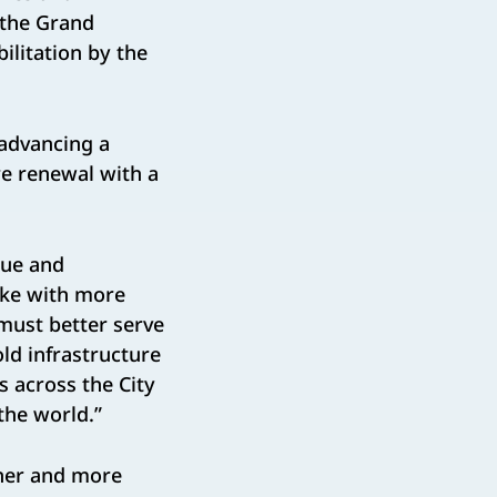
 the Grand
ilitation by the
 advancing a
re renewal with a
nue and
ike with more
 must better serve
ld infrastructure
 across the City
the world.”
ner and more