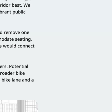
ridor best. We
brant public
uld remove one
modate seating,
ks would connect
ers. Potential
broader bike
 bike lane and a