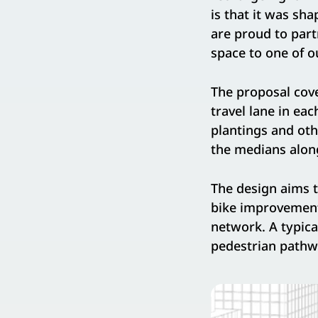
is that it was sh
are proud to part
space to one of o
The proposal cove
travel lane in ea
plantings and ot
the medians along
The design aims t
bike improvements
network. A typica
pedestrian pathw