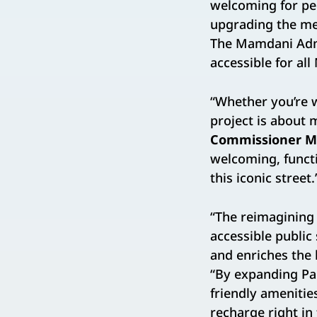
welcoming for pe
upgrading the med
The Mamdani Admi
accessible for al
“Whether you’re wa
project is about
Commissioner M
welcoming, functi
this iconic street.
“The reimagining
accessible public
and enriches the 
“By expanding Pa
friendly amenitie
recharge right in