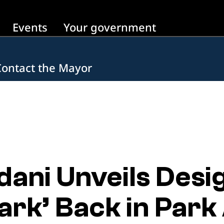
Events
Your government
Contact the Mayor
ni Unveils Desi
Park’ Back in Par