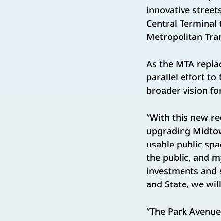
innovative street
Central Terminal 
Metropolitan Tran
As the MTA replac
parallel effort t
broader vision f
“With this new re
upgrading Midtow
usable public spa
the public, and m
investments and s
and State, we wil
“The Park Avenue