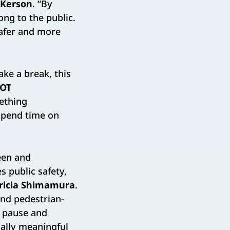
 Kerson
. “By
ong to the public.
safer and more
ake a break, this
OT
ething
 spend time on
een and
 public safety,
ricia Shimamura
.
nd pedestrian-
n pause and
ially meaningful