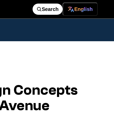
Search
English
gn Concepts
k Avenue