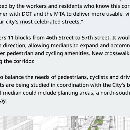
aped by the workers and residents who know this cor
ner with DOT and the MTA to deliver more usable, vi
ur city's most celebrated streets.”
rs 11 blocks from 46th Street to 57th Street. It wo
ch direction, allowing medians to expand and accom
her pedestrian and cycling amenities. New crosswal
 the corridor.
o balance the needs of pedestrians, cyclists and driv
 are being studied in coordination with the City’s 
l median could include planting areas, a north-south
ay.