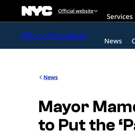
Skip to main content
Official website
Services
Office of the Mayor
News
News
Mayor Mamda
to Put the ‘