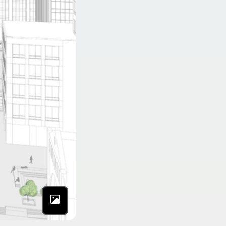
Photo by NYC