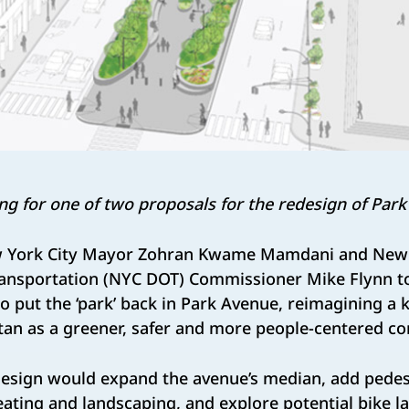
ng for one of two proposals for the redesign of Park
 York City Mayor Zohran Kwame Mamdani and New 
ansportation (NYC DOT) Commissioner Mike Flynn t
o put the ‘park’ back in Park Avenue, reimagining a k
n as a greener, safer and more people-centered cor
esign would expand the avenue’s median, add pedes
ting and landscaping, and explore potential bike l