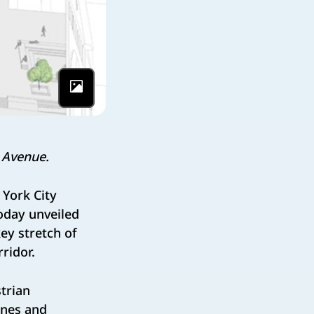
Photo by NYC
 Avenue.
York City
oday unveiled
ey stretch of
ridor.
trian
anes and