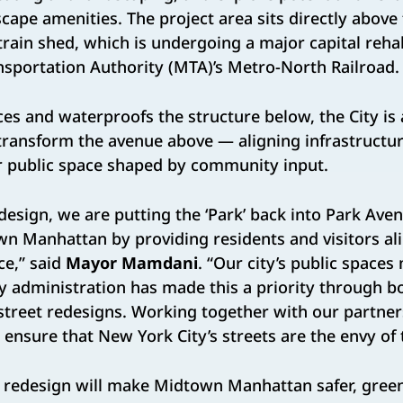
scape amenities. The project area sits directly above
train shed, which is undergoing a major capital rehab
sportation Authority (MTA)’s Metro-North Railroad.
es and waterproofs the structure below, the City is
o transform the avenue above — aligning infrastructu
or public space shaped by community input.
design, we are putting the ‘Park’ back into Park Ave
n Manhattan by providing residents and visitors al
ce,” said
Mayor Mamdani
. “Our city’s public spaces
y administration has made this a priority through bo
treet redesigns. Working together with our partners
l ensure that New York City’s streets are the envy of 
 redesign will make Midtown Manhattan safer, gree