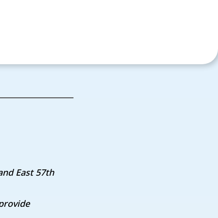
and East 57th
provide