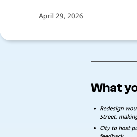
April 29, 2026
What yo
Redesign woul
Street, makin
City to host 
feedback