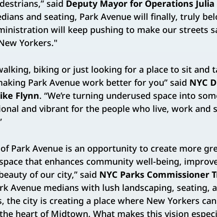
destrians,” said
Deputy Mayor for Operations Julia
ians and seating, Park Avenue will finally, truly bel
nistration will keep pushing to make our streets 
l New Yorkers."
lking, biking or just looking for a place to sit and t
 making Park Avenue work better for you” said
NYC D
ike Flynn
. “We’re turning underused space into som
onal and vibrant for the people who live, work and
”
 of Park Avenue is an opportunity to create more gr
 space that enhances community well-being, improves
beauty of our city,” said
NYC Parks Commissioner T
rk Avenue medians with lush landscaping, seating, a
s, the city is creating a place where New Yorkers ca
 the heart of Midtown. What makes this vision espec