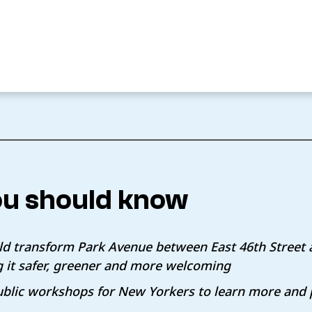
u should know
d transform Park Avenue between East 46th Street 
g it safer, greener and more welcoming
public workshops for New Yorkers to learn more and 