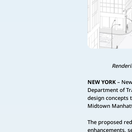
Renderi
NEW YORK
– New
Department of Tr
design concepts t
Midtown Manhatta
The proposed red
enhancements, sea