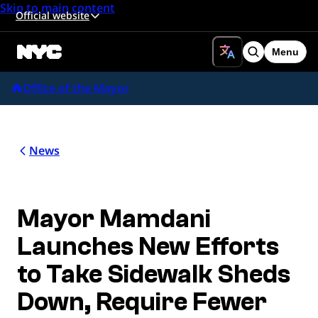
Skip to main content
Official website
Menu
Search
Office of the Mayor
News
Mayor Mamdani
Launches New Efforts
to Take Sidewalk Sheds
Down, Require Fewer