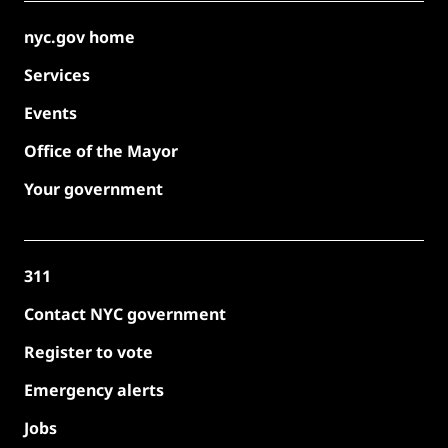
nyc.gov home
Services
Events
Office of the Mayor
Your government
311
Contact NYC government
Register to vote
Emergency alerts
Jobs