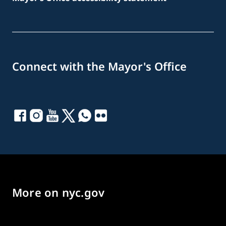
Connect with the Mayor's Office
More on nyc.gov