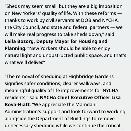
“Sheds may seem small, but they are a big imposition
on New Yorkers' quality of life. With these reforms —
thanks to work by civil servants at DOB and NYCHA,
the City Council, and state and federal partners — we
will make real progress to take sheds down,” said
Leila Bozorg, Deputy Mayor for Housing and
Planning
. “New Yorkers should be able to enjoy
natural light and unobstructed public space, and that's
what we'll deliver.”
“The removal of shedding at Highbridge Gardens
signifies safer conditions, clearer walkways, and
meaningful quality of life improvements for NYCHA
residents,” said
NYCHA Chief Executive Officer Lisa
Bova-Hiatt
. “We appreciate the Mamdani
Administration's support and look forward to working
alongside the Department of Buildings to remove
unnecessary shedding while we continue the critical