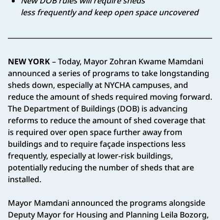
New DOB rules will require sheds
less frequently and keep open space uncovered
NEW YORK
– Today, Mayor Zohran Kwame Mamdani
announced a series of programs to take longstanding
sheds down, especially at NYCHA campuses, and
reduce the amount of sheds required moving forward.
The Department of Buildings (DOB) is advancing
reforms to reduce the amount of shed coverage that
is required over open space further away from
buildings and to require façade inspections less
frequently, especially at lower-risk buildings,
potentially reducing the number of sheds that are
installed.
Mayor Mamdani announced the programs alongside
Deputy Mayor for Housing and Planning Leila Bozorg,