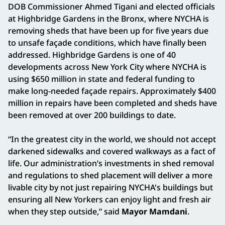
DOB Commissioner Ahmed Tigani and elected officials
at Highbridge Gardens in the Bronx, where NYCHA is
removing sheds that have been up for five years due
to unsafe façade conditions, which have finally been
addressed. Highbridge Gardens is one of 40
developments across New York City where NYCHA is
using $650 million in state and federal funding to
make long-needed façade repairs. Approximately $400
million in repairs have been completed and sheds have
been removed at over 200 buildings to date.
“In the greatest city in the world, we should not accept
darkened sidewalks and covered walkways as a fact of
life. Our administration’s investments in shed removal
and regulations to shed placement will deliver a more
livable city by not just repairing NYCHA's buildings but
ensuring all New Yorkers can enjoy light and fresh air
when they step outside,” said
Mayor Mamdani
.