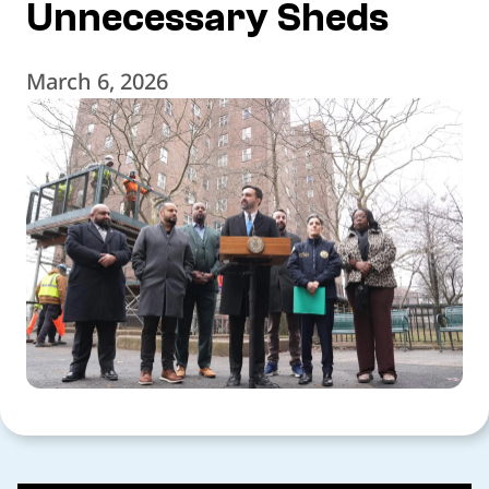
Unnecessary Sheds
March 6, 2026