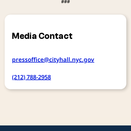
###
Media Contact
pressoffice@cityhall.nyc.gov
(212) 788-2958