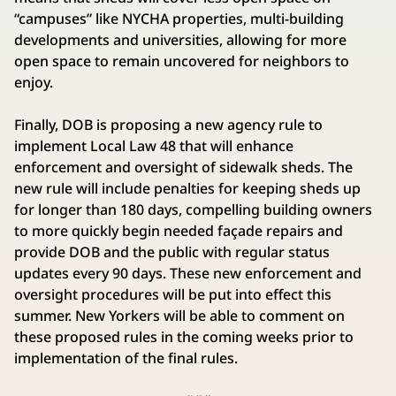
“campuses” like NYCHA properties, multi-building
developments and universities, allowing for more
open space to remain uncovered for neighbors to
enjoy.
Finally, DOB is proposing a new agency rule to
implement Local Law 48 that will enhance
enforcement and oversight of sidewalk sheds. The
new rule will include penalties for keeping sheds up
for longer than 180 days, compelling building owners
to more quickly begin needed façade repairs and
provide DOB and the public with regular status
updates every 90 days. These new enforcement and
oversight procedures will be put into effect this
summer. New Yorkers will be able to comment on
these proposed rules in the coming weeks prior to
implementation of the final rules.