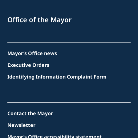
Office of the Mayor
Mayor’s Office news
Executive Orders
Identifying Information Complaint Form
Contact the Mayor
Newsletter
Mayor’s Office accessibility statement