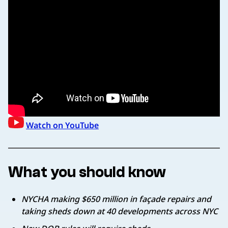
Watch on YouTube
What you should know
NYCHA making $650 million in façade repairs and
taking sheds down at 40 developments across NYC