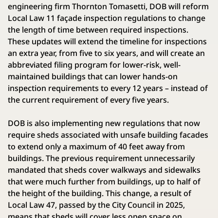
engineering firm Thornton Tomasetti, DOB will reform
Local Law 11 façade inspection regulations to change
the length of time between required inspections.
These updates will extend the timeline for inspections
an extra year, from five to six years, and will create an
abbreviated filing program for lower-risk, well-
maintained buildings that can lower hands-on
inspection requirements to every 12 years – instead of
the current requirement of every five years.
DOB is also implementing new regulations that now
require sheds associated with unsafe building facades
to extend only a maximum of 40 feet away from
buildings. The previous requirement unnecessarily
mandated that sheds cover walkways and sidewalks
that were much further from buildings, up to half of
the height of the building. This change, a result of
Local Law 47, passed by the City Council in 2025,
means that sheds will cover less open space on