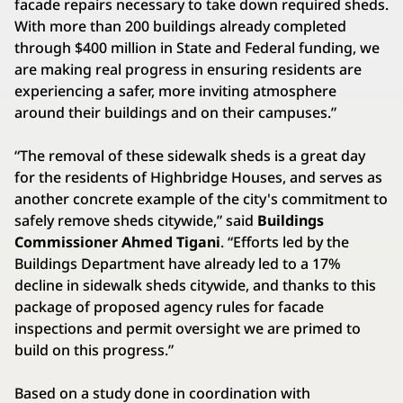
facade repairs necessary to take down required sheds.
With more than 200 buildings already completed
through $400 million in State and Federal funding, we
are making real progress in ensuring residents are
experiencing a safer, more inviting atmosphere
around their buildings and on their campuses.”
“The removal of these sidewalk sheds is a great day
for the residents of Highbridge Houses, and serves as
another concrete example of the city's commitment to
safely remove sheds citywide,” said
Buildings
Commissioner Ahmed Tigani
. “Efforts led by the
Buildings Department have already led to a 17%
decline in sidewalk sheds citywide, and thanks to this
package of proposed agency rules for facade
inspections and permit oversight we are primed to
build on this progress.”
Based on a study done in coordination with