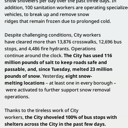
snow shovelers per day over the past three days. In
addition, 100 sanitation workers are operating specializ
vehicles, to break up and remove snow
ridges that remain frozen due to prolonged cold.
Despite challenging conditions, City workers
have cleared more than 13,876 crosswalks, 12,696 bus
stops, and 4,486 fire hydrants. Operations
continue around the clock.
The City has used 116
million pounds of salt to keep roads safe and
passable, and, since Tuesday, melted 23 million
pounds of snow
. Yesterday,
eight snow-
melting locations
– at least one in every borough –
were activated to further support snow removal
operations.
Thanks to the tireless work of City
workers,
the City shoveled 100% of bus stops with
shelters across the City in the past few days.