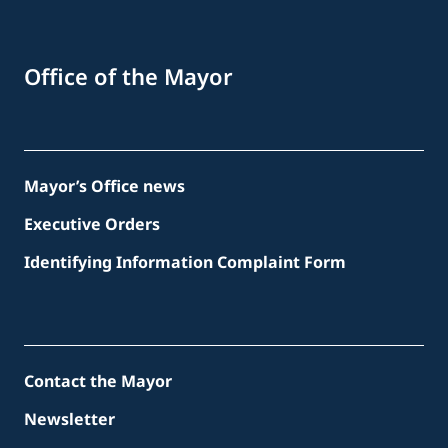
Office of the Mayor
Mayor’s Office news
Executive Orders
Identifying Information Complaint Form
Contact the Mayor
Newsletter