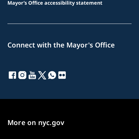
Mayor’s Office accessibility statement
Connect with the Mayor's Office
More on nyc.gov