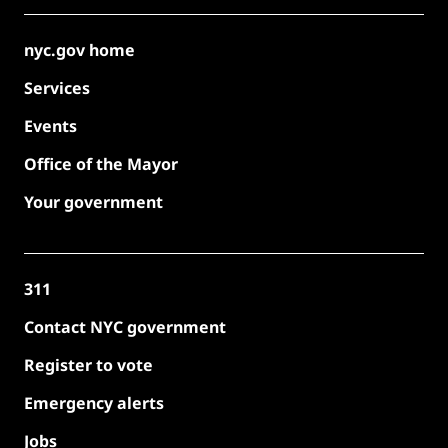
nyc.gov home
Services
Events
Office of the Mayor
Your government
311
Contact NYC government
Register to vote
Emergency alerts
Jobs