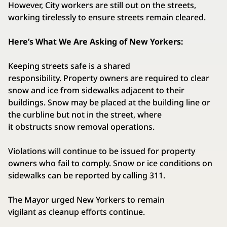
However, City workers are still out on the streets,
working tirelessly to ensure streets remain cleared.
Here’s What We Are Asking of New Yorkers:
Keeping streets safe is a shared
responsibility. Property owners are required to clear
snow and ice from sidewalks adjacent to their
buildings. Snow may be placed at the building line or
the curbline but not in the street, where
it obstructs snow removal operations.
Violations will continue to be issued for property
owners who fail to comply. Snow or ice conditions on
sidewalks can be reported by calling 311.
The Mayor urged New Yorkers to remain
vigilant as cleanup efforts continue.