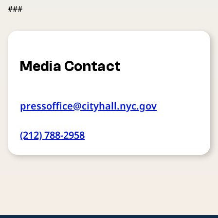
###
Media Contact
pressoffice@cityhall.nyc.gov
(212) 788-2958