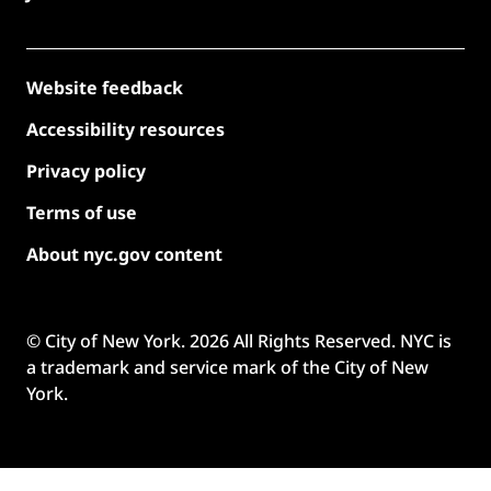
Website feedback
Accessibility resources
Privacy policy
Terms of use
About nyc.gov content
© City of New York.
2026
All Rights Reserved. NYC is
a trademark and service mark of the City of New
York.