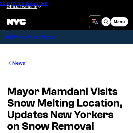
Skip to main content
Official website
Menu
Search
Office of the Mayor
News
Mayor Mamdani Visits
Snow Melting Location,
Updates New Yorkers
on Snow Removal