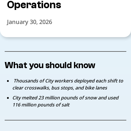
Operations
January 30, 2026
What you should know
Thousands of City workers deployed each shift to
clear crosswalks, bus stops, and bike lanes
City melted 23 million pounds of snow and used
116 million pounds of salt