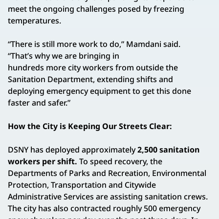
meet the ongoing challenges posed by freezing
temperatures.
“There is still more work to do,” Mamdani said.
“That’s why we are bringing in
hundreds more city workers from outside the
Sanitation Department, extending shifts and
deploying emergency equipment to get this done
faster and safer.”
How the City is Keeping Our Streets Clear:
DSNY has deployed approximately
2,500 sanitation
workers per shift.
To speed recovery, the
Departments of Parks and Recreation, Environmental
Protection, Transportation and Citywide
Administrative Services are assisting sanitation crews.
The city has also contracted roughly 500 emergency