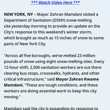
*** Watch Video Here ***
NEW YORK, NY
– Mayor Zohran Mamdani visited a
Department of Sanitation (DSNY) snow-melting
site yesterday morning to provide an update on the
City’s response to this weekend’s winter storm,
which brought as much as 15 inches of snow to some
parts of New York City.
"Across all five boroughs, we’ve melted 23 million
pounds of snow using eight snow-melting sites. Every
12-hour shift, 2,500 sanitation workers are out there
clearing bus stops, crosswalks, hydrants, and other
critical infrastructure," said
Mayor Zohran Kwame
Mamdani.
“These are tough conditions, and these
workers are doing essential work to keep this city
moving."
Mamdani said the city is expanding its response to