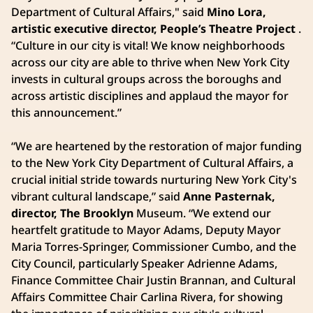
Department of Cultural Affairs," said
Mino Lora,
artistic executive director, People’s Theatre Project
.
“Culture in our city is vital! We know neighborhoods
across our city are able to thrive when New York City
invests in cultural groups across the boroughs and
across artistic disciplines and applaud the mayor for
this announcement.”
“We are heartened by the restoration of major funding
to the New York City Department of Cultural Affairs, a
crucial initial stride towards nurturing New York City's
vibrant cultural landscape,”
said
Anne Pasternak,
director, The Brooklyn
Museum. “We extend our
heartfelt gratitude to Mayor Adams, Deputy Mayor
Maria Torres-Springer, Commissioner Cumbo, and the
City Council, particularly Speaker Adrienne Adams,
Finance Committee Chair Justin Brannan, and Cultural
Affairs Committee Chair Carlina Rivera, for showing