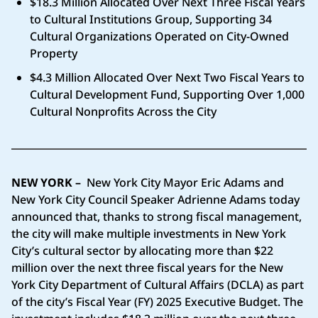
$18.3 Million Allocated Over Next Three Fiscal Years
to Cultural Institutions Group, Supporting 34
Cultural Organizations Operated on City-Owned
Property
$4.3 Million Allocated Over Next Two Fiscal Years to
Cultural Development Fund, Supporting Over 1,000
Cultural Nonprofits Across the City
NEW YORK –
New York City Mayor Eric Adams and
New York City Council Speaker Adrienne Adams today
announced that, thanks to strong fiscal management,
the city will make multiple investments in New York
City’s cultural sector by allocating more than $22
million over the next three fiscal years for the New
York City Department of Cultural Affairs (DCLA) as part
of the city’s Fiscal Year (FY) 2025 Executive Budget. The