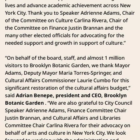
lives and advance academic achievement across New
York City. Thank you to Speaker Adrienne Adams, Chair
of the Committee on Culture Carlina Rivera, Chair of
the Committee on Finance Justin Brannan and the
many other elected officials for advocating for the
needed support and growth in support of culture.”
“On behalf of the board, staff, and almost 1 million
visitors to Brooklyn Botanic Garden, we thank Mayor
Adams, Deputy Mayor Maria Torres-Springer, and
Cultural Affairs Commissioner Laurie Cumbo for this
significant restoration of the cultural affairs budget,”
said
Adrian Benepe, president and CEO, Brooklyn
Botanic Garden
. “We are also grateful to City Council
Speaker Adrienne Adams, Finance Committee Chair
Justin Brannan, and Cultural Affairs and Libraries
Committee Chair Carlina Rivera for their advocacy on
behalf of arts and culture in New York City. We look