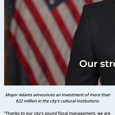
Mayor Adams announces an investment of more than
$22 million in the city’s cultural institutions.
“Thanks to our city’s sound fiscal management, we are