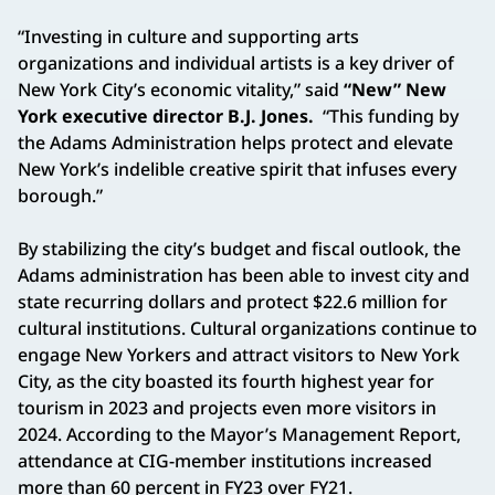
“Investing in culture and supporting arts
organizations and individual artists is a key driver of
New York City’s economic vitality,” said
“New” New
York executive director B.J. Jones.
“This funding by
the Adams Administration helps protect and elevate
New York’s indelible creative spirit that infuses every
borough.”
By stabilizing the city’s budget and fiscal outlook, the
Adams administration has been able to invest city and
state recurring dollars and protect $22.6 million for
cultural institutions. Cultural organizations continue to
engage New Yorkers and attract visitors to New York
City, as the city boasted its fourth highest year for
tourism in 2023 and projects even more visitors in
2024. According to the Mayor’s Management Report,
attendance at CIG-member institutions increased
more than 60 percent in FY23 over FY21.