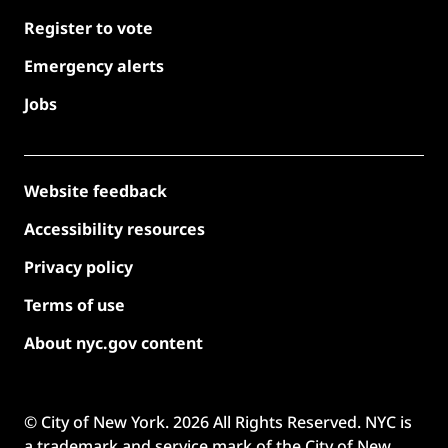
Register to vote
Emergency alerts
Jobs
Website feedback
Accessibility resources
Privacy policy
Terms of use
About nyc.gov content
© City of New York.
2026
All Rights Reserved. NYC is
a trademark and service mark of the City of New