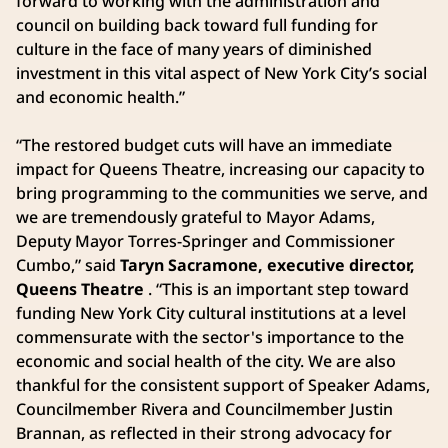
forward to working with the administration and
council on building back toward full funding for
culture in the face of many years of diminished
investment in this vital aspect of New York City’s social
and economic health.”
“The restored budget cuts will have an immediate
impact for Queens Theatre, increasing our capacity to
bring programming to the communities we serve, and
we are tremendously grateful to Mayor Adams,
Deputy Mayor Torres-Springer and Commissioner
Cumbo,” said
Taryn Sacramone, executive director,
Queens Theatre
. “This is an important step toward
funding New York City cultural institutions at a level
commensurate with the sector's importance to the
economic and social health of the city. We are also
thankful for the consistent support of Speaker Adams,
Councilmember Rivera and Councilmember Justin
Brannan, as reflected in their strong advocacy for