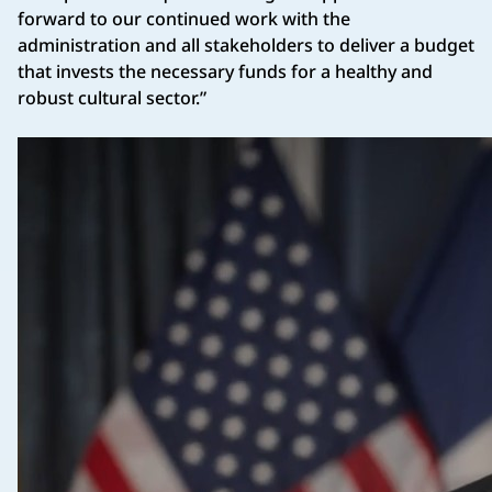
forward to our continued work with the
administration and all stakeholders to deliver a budget
that invests the necessary funds for a healthy and
robust cultural sector.”