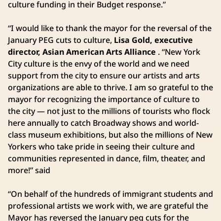
culture funding in their Budget response.”
“I would like to thank the mayor for the reversal of the
January PEG cuts to culture,
Lisa Gold, executive
director, Asian American Arts Alliance
. “New York
City culture is the envy of the world and we need
support from the city to ensure our artists and arts
organizations are able to thrive. I am so grateful to the
mayor for recognizing the importance of culture to
the city — not just to the millions of tourists who flock
here annually to catch Broadway shows and world-
class museum exhibitions, but also the millions of New
Yorkers who take pride in seeing their culture and
communities represented in dance, film, theater, and
more!” said
“On behalf of the hundreds of immigrant students and
professional artists we work with, we are grateful the
Mayor has reversed the January peg cuts for the