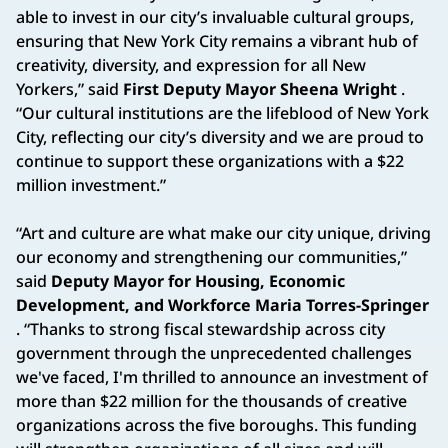
able to invest in our city’s invaluable cultural groups,
ensuring that New York City remains a vibrant hub of
creativity, diversity, and expression for all New
Yorkers,” said
First Deputy Mayor Sheena Wright
.
“Our cultural institutions are the lifeblood of New York
City, reflecting our city’s diversity and we are proud to
continue to support these organizations with a $22
million investment.”
“Art and culture are what make our city unique, driving
our economy and strengthening our communities,”
said
Deputy Mayor for Housing, Economic
Development, and Workforce Maria Torres-Springer
. “Thanks to strong fiscal stewardship across city
government through the unprecedented challenges
we've faced, I'm thrilled to announce an investment of
more than $22 million for the thousands of creative
organizations across the five boroughs. This funding