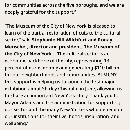
for communities across the five boroughs, and we are
deeply grateful for the support.”
“The Museum of the City of New York is pleased to
learn of the partial restoration of cuts to the cultural
sector,” said
Stephanie Hill Wilchfort and Ronay
Menschel, director and president, The Museum of
the City of New York
. “The cultural sector is an
economic backbone of the city, representing 13
percent of our economy and generating $110 billion
for our neighborhoods and communities. At MCNY,
this support is helping us to launch the first major
exhibition about Shirley Chisholm in June, allowing us
to share an important New York story. Thank you to
Mayor Adams and the administration for supporting
our sector and the many New Yorkers who depend on
our institutions for their livelihoods, inspiration, and
wellbeing.”