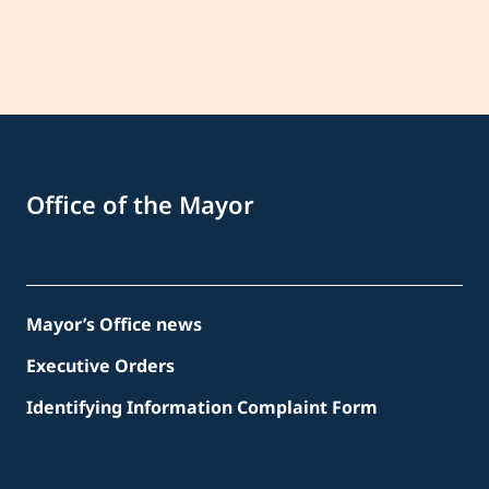
Office of the Mayor
Mayor’s Office news
Executive Orders
Identifying Information Complaint Form