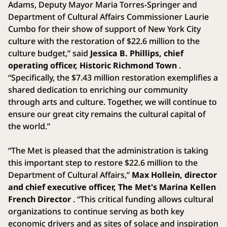
Adams, Deputy Mayor Maria Torres-Springer and
Department of Cultural Affairs Commissioner Laurie
Cumbo for their show of support of New York City
culture with the restoration of $22.6 million to the
culture budget,” said
Jessica B. Phillips, chief
operating officer, Historic Richmond Town
.
“Specifically, the $7.43 million restoration exemplifies a
shared dedication to enriching our community
through arts and culture. Together, we will continue to
ensure our great city remains the cultural capital of
the world.”
“The Met is pleased that the administration is taking
this important step to restore $22.6 million to the
Department of Cultural Affairs,”
Max Hollein, director
and chief executive officer, The Met's Marina Kellen
French Director
. “This critical funding allows cultural
organizations to continue serving as both key
economic drivers and as sites of solace and inspiration