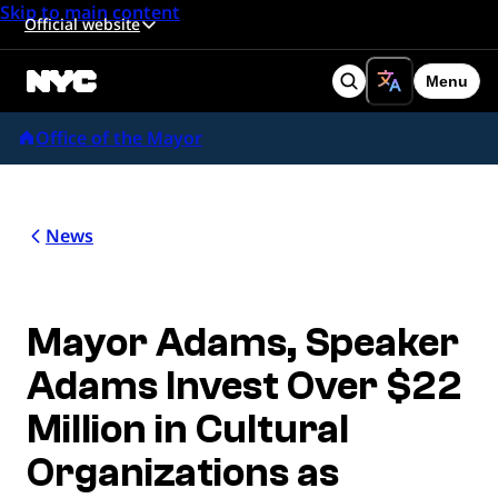
Skip to main content
Official website
Menu
Search
Office of the Mayor
News
Mayor Adams, Speaker
Adams Invest Over $22
Million in Cultural
Organizations as