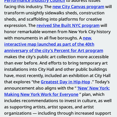
Performance Industry Council
to address issues
facing this industry. The
new City Canvas program
will
transform unsightly sidewalks sheds, construction
sheds, and scaffolding into platforms for creative
expression. The
revived She Built NYC program
will
honor remarkable women from New York City history
with monuments in all five boroughs. A
new,
interactive map launched as part of the 40th
anniversary of the city’s Percent for Art program
makes the city’s public art collection more accessible
than ever before. And efforts to bring temporary art
installations into City Hall and other public buildings
have, most recently, included an exhibition at City Hall
that explores “the
Greatest Day in Hip-Hop
.” Today’s
announcement also aligns with the “
‘New’ New York:
Making New York Work for Everyone
” plan, which
includes recommendations to invest in culture, as well
as supporting artists, artist spaces, and artist
organizations — including through increased support