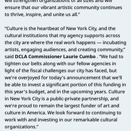
will strengthen organizations of all sizes and will
ensure that our vibrant artistic community continues
to thrive, inspire, and unite us all.”
“Culture is the heartbeat of New York City, and the
cultural institutions that my agency supports across
the city are where the real work happens — incubating
artists, engaging audiences, and creating community,”
said
DCLA Commissioner Laurie Cumbo
. “We had to
tighten our belts along with our fellow agencies in
light of the fiscal challenges our city has faced, but
we're overjoyed for today's announcement that we'll
be able to invest a significant portion of this funding in
this year's budget, and in the upcoming years. Culture
in New York City is a public-private partnership, and
we're proud to remain the largest funder of art and
culture in America. We look forward to continuing to
work with and investing in our remarkable cultural
organizations.”