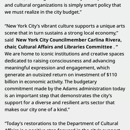
and cultural organizations is simply smart policy that
we must realize in the city budget.”
“New York City’s vibrant culture supports a unique arts
scene that in turn sustains a strong local economy,”
said
New York City Councilmember Carlina Rivera,
chair, Cultural Affairs and Libraries Committee
.
“
We are home to iconic institutions and creative spaces
dedicated to raising consciousness and advancing
meaningful expression and engagement, which
generate an outsized return on investment of $110
billion in economic activity. The budgetary
commitment made by the Adams administration today
is an important step that demonstrates the city’s
support for a diverse and resilient arts sector that
makes our city one of a kind.”
“Today’s restorations to the Department of Cultural