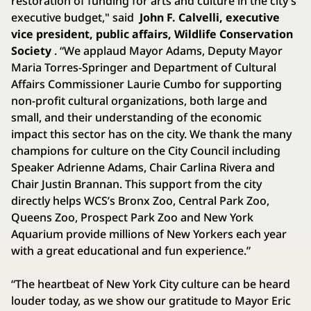
restoration of funding for arts and culture in the city’s
executive budget," said
John F. Calvelli, executive
vice president, public affairs, Wildlife Conservation
Society
. “We applaud Mayor Adams, Deputy Mayor
Maria Torres-Springer and Department of Cultural
Affairs Commissioner Laurie Cumbo for supporting
non-profit cultural organizations, both large and
small, and their understanding of the economic
impact this sector has on the city. We thank the many
champions for culture on the City Council including
Speaker Adrienne Adams, Chair Carlina Rivera and
Chair Justin Brannan. This support from the city
directly helps WCS’s Bronx Zoo, Central Park Zoo,
Queens Zoo, Prospect Park Zoo and New York
Aquarium provide millions of New Yorkers each year
with a great educational and fun experience.”
“The heartbeat of New York City culture can be heard
louder today, as we show our gratitude to Mayor Eric