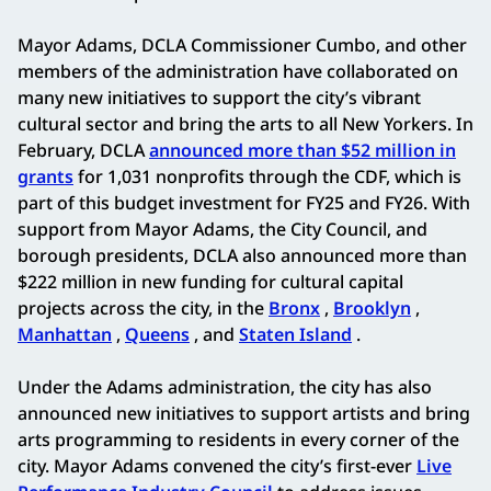
Mayor Adams, DCLA Commissioner Cumbo, and other
members of the administration have collaborated on
many new initiatives to support the city’s vibrant
cultural sector and bring the arts to all New Yorkers. In
February, DCLA
announced more than $52 million in
grants
for 1,031 nonprofits through the CDF, which is
part of this budget investment for FY25 and FY26. With
support from Mayor Adams, the City Council, and
borough presidents, DCLA also announced more than
$222 million in new funding for cultural capital
projects across the city, in the
Bronx
,
Brooklyn
,
Manhattan
,
Queens
, and
Staten Island
.
Under the Adams administration, the city has also
announced new initiatives to support artists and bring
arts programming to residents in every corner of the
city. Mayor Adams convened the city’s first-ever
Live