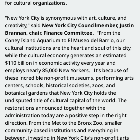
for cultural organizations.
“New York City is synonymous with art, culture, and
creativity," said
New York City Councilmember, Justin
Brannan, chair, Finance Committee.
"From the
Coney Island Aquarium to El Museo del Barrio, our
cultural institutions are the heart and soul of this city,
while the cultural economy generates an estimated
$110 billion in economic activity every year and
employs nearly 85,000 New Yorkers.
It’s because of
these incredible non-profit museums, performing arts
centers, schools, historical societies, zoos, and
botanical gardens that New York City holds the
undisputed title of cultural capital of the world. The
restorations announced together with the
administration today are a positive step in the right
direction. From the Met to the Bronx Zoo, smaller
community-based institutions and everything in
between, investing in New York City’s non-profit arts