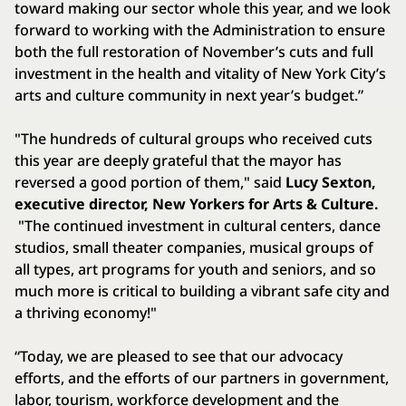
toward making our sector whole this year, and we look
forward to working with the Administration to ensure
both the full restoration of November’s cuts and full
investment in the health and vitality of New York City’s
arts and culture community in next year’s budget.”
"The hundreds of cultural groups who received cuts
this year are deeply grateful that the mayor has
reversed a good portion of them," said
Lucy Sexton,
executive director, New Yorkers for Arts & Culture.
"The continued investment in cultural centers, dance
studios, small theater companies, musical groups of
all types, art programs for youth and seniors, and so
much more is critical to building a vibrant safe city and
a thriving economy!"
“Today, we are pleased to see that our advocacy
efforts, and the efforts of our partners in government,
labor, tourism, workforce development and the