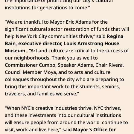
the importance of prioritizing our city's cultural
institutions for generations to come.”
“We are thankful to Mayor Eric Adams for the
significant cultural sector restoration of funds that will
help New York City communities thrive,” said
Regina
Bain, executive director, Louis Armstrong House
Museum
. “Art and culture are critical to the success of
our neighborhoods. Thank you as well to
Commissioner Cumbo, Speaker Adams, Chair Rivera,
Council Member Moya, and to arts and culture
colleagues throughout the city who are preparing to
bring this important work to the students, seniors,
travelers, and families we serve.”
"When NYC's creative industries thrive, NYC thrives,
and these investments into our cultural institutions
will ensure people from around the world continue to
visit, work and live here," said
Mayor's Office for