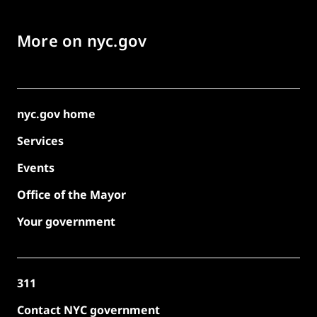
More on nyc.gov
nyc.gov home
Services
Events
Office of the Mayor
Your government
311
Contact NYC government