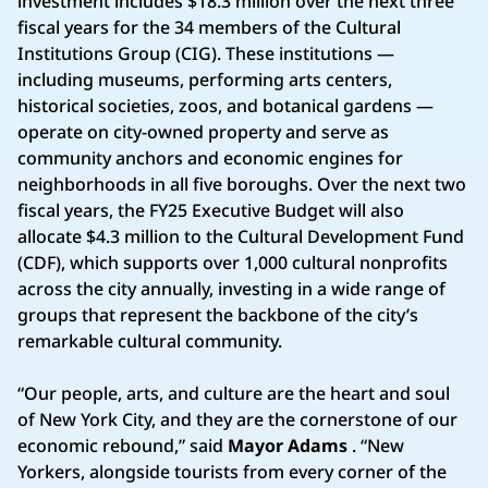
investment includes $18.3 million over the next three
fiscal years for the 34 members of the Cultural
Institutions Group (CIG). These institutions —
including museums, performing arts centers,
historical societies, zoos, and botanical gardens —
operate on city-owned property and serve as
community anchors and economic engines for
neighborhoods in all five boroughs. Over the next two
fiscal years, the FY25 Executive Budget will also
allocate $4.3 million to the Cultural Development Fund
(CDF), which supports over 1,000 cultural nonprofits
across the city annually, investing in a wide range of
groups that represent the backbone of the city’s
remarkable cultural community.
“Our people, arts, and culture are the heart and soul
of New York City, and they are the cornerstone of our
economic rebound,” said
Mayor Adams
. “New
Yorkers, alongside tourists from every corner of the