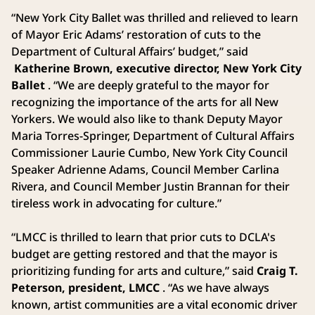
“New York City Ballet was thrilled and relieved to learn
of Mayor Eric Adams’ restoration of cuts to the
Department of Cultural Affairs’ budget,” said
Katherine Brown, executive director, New York City
Ballet
. “We are deeply grateful to the mayor for
recognizing the importance of the arts for all New
Yorkers. We would also like to thank Deputy Mayor
Maria Torres-Springer, Department of Cultural Affairs
Commissioner Laurie Cumbo, New York City Council
Speaker Adrienne Adams, Council Member Carlina
Rivera, and Council Member Justin Brannan for their
tireless work in advocating for culture.”
“LMCC is thrilled to learn that prior cuts to DCLA's
budget are getting restored and that the mayor is
prioritizing funding for arts and culture,” said
Craig T.
Peterson, president, LMCC
. “As we have always
known, artist communities are a vital economic driver