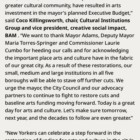
greater cultural community, have resulted in arts
investment in the mayor’s planned Executive Budget,”
said
Coco Killingsworth, chair, Cultural Institutions
Group and vice president, creative social impact,
BAM
. “We want to thank Mayor Adams, Deputy Mayor
Maria Torres-Springer and Commissioner Laurie
Cumbo for heeding our calls and for acknowledging
the important place arts and culture have in the fabric
of our great city. As a result of these restorations, our
small, medium and large institutions in all five
boroughs will be able to stave off further cuts. We
urge the mayor, the City Council and our advocacy
partners to continue to fight to restore cuts and
baseline arts funding moving forward. Today is a great
day for arts and culture. Let’s make sure tomorrow,
next year, and the decades to follow are even greater.”
“New Yorkers can celebrate a step forward in the