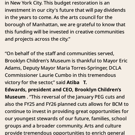
in New York City. This budget restoration is an
investment in our city's future that will pay dividends
in the years to come. As the arts council for the
borough of Manhattan, we are grateful to know that
this funding will be invested in creative communities
and projects across the city.”
“On behalf of the staff and communities served,
Brooklyn Children’s Museum is thankful to Mayor Eric
Adams, Deputy Mayor Maria Torres-Springer, DCLA
Commissioner Laurie Cumbo in this tremendous
victory for the sector,” said
Atiba
T.
Edwards, president and CEO, Brooklyn Children’s
Museum
. “This reversal of the January PEG cuts and
also the FY25 and FY26 planned cuts allows for BCM to
continue to invest in providing great opportunities for
our youngest stewards of our future, families, school
groups and a broader community. Arts and culture
provide tremendous opportunities to enrich general