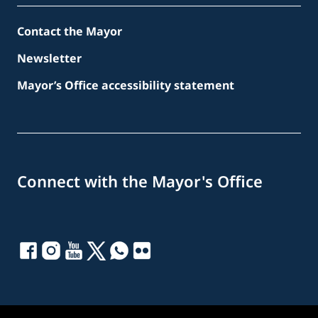
Contact the Mayor
Newsletter
Mayor’s Office accessibility statement
Connect with the Mayor's Office