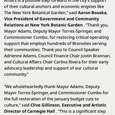
Affairs is a positive step forward in the city’s support
of their cultural anchors and economic engines like
The New York Botanical Garden,” said
Aaron Bouska,
Vice President of Government and Community
Relations at New York Botanic Garden
. “Thank you,
Mayor Adams, Deputy Mayor Torres-Springer, and
Commissioner Cumbo, for restoring critical operating
support that employs hundreds of Bronxites serving
their communities. Thank you to Council Speaker
Adrienne Adams, Council Finance Chair Justin Brannan,
and Cultural Affairs Chair Carlina Rivera for their early
advocacy leadership and support of our cultural
community.”
“We wholeheartedly thank Mayor Adams, Deputy
Mayor Torres-Springer, and Commissioner Cumbo for
the full restoration of the January budget cuts to
culture,” said
Clive Gillinson, Executive and Artistic
Director of Carnegie Hall
. “This is a significant step