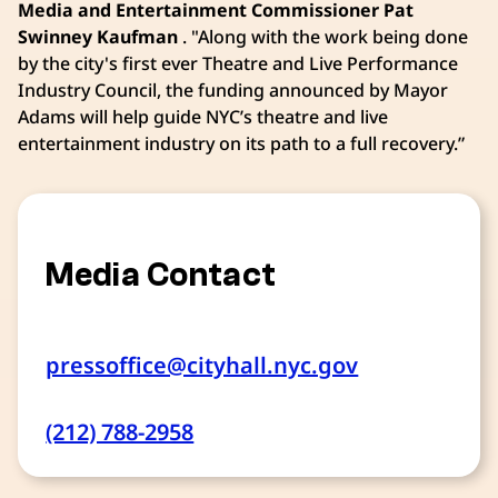
Media and Entertainment Commissioner Pat
Swinney Kaufman
. "Along with the work being done
by the city's first ever Theatre and Live Performance
Industry Council, the funding announced by Mayor
Adams will help guide NYC’s theatre and live
entertainment industry on its path to a full recovery.”
Media Contact
pressoffice@cityhall.nyc.gov
(212) 788-2958