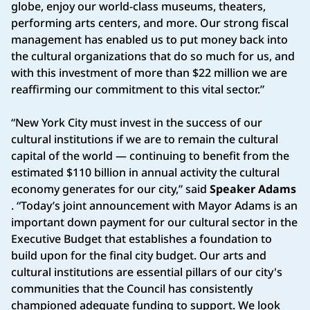
globe, enjoy our world-class museums, theaters,
performing arts centers, and more. Our strong fiscal
management has enabled us to put money back into
the cultural organizations that do so much for us, and
with this investment of more than $22 million we are
reaffirming our commitment to this vital sector.”
“New York City must invest in the success of our
cultural institutions if we are to remain the cultural
capital of the world — continuing to benefit from the
estimated $110 billion in annual activity the cultural
economy generates for our city,” said
Speaker Adams
. “Today’s joint announcement with Mayor Adams is an
important down payment for our cultural sector in the
Executive Budget that establishes a foundation to
build upon for the final city budget. Our arts and
cultural institutions are essential pillars of our city's
communities that the Council has consistently
championed adequate funding to support. We look