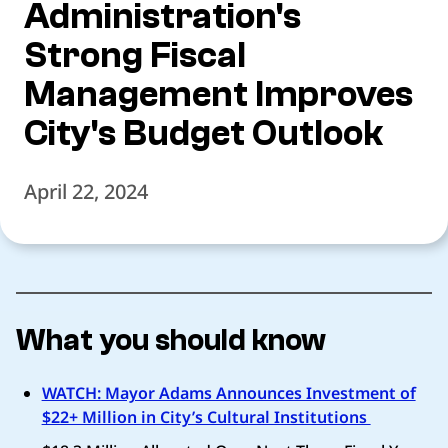
Administration's
Strong Fiscal
Management Improves
City's Budget Outlook
April 22, 2024
What you should know
WATCH: Mayor Adams Announces Investment of
$22+ Million in City’s Cultural Institutions