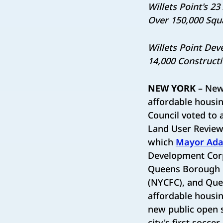
Willets Point's 2
Over 150,000 Squ
Willets Point Dev
14,000 Construct
NEW YORK
– New 
affordable housin
Council voted to 
Land User Review
which
Mayor Ada
Development Cor
Queens Borough P
(NYCFC), and Que
affordable housin
new public open s
city's first socce