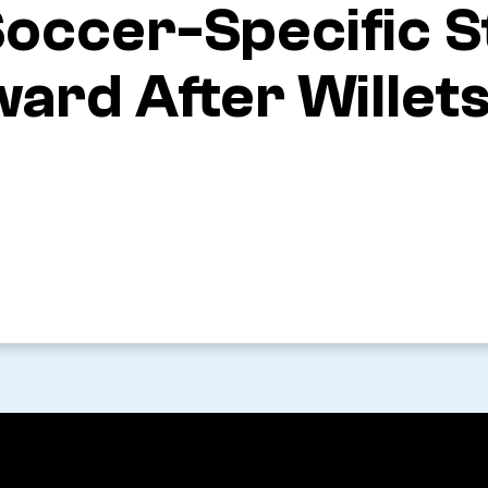
 Soccer-Specific 
ard After Willets