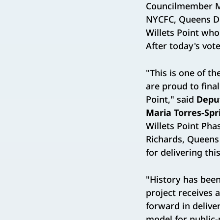
Councilmember Mo
NYCFC, Queens De
Willets Point wh
After today's vote
"This is one of t
are proud to fina
Point," said
Depu
Maria Torres-Spr
Willets Point Ph
Richards, Queen
for delivering thi
"History has bee
project receives 
forward in delive
model for public-