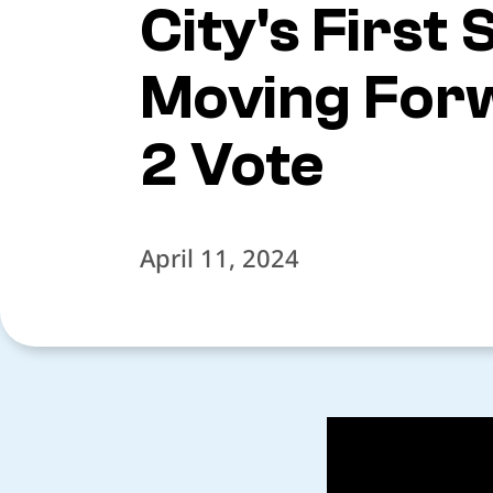
City's First
Moving Forw
2 Vote
April 11, 2024