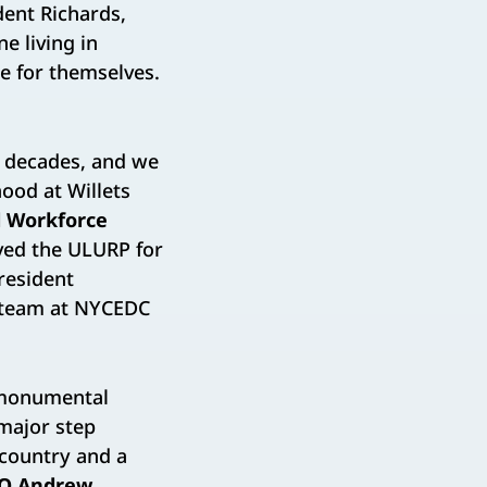
ent Richards,
 living in
e for themselves.
n decades, and we
ood at Willets
 Workforce
oved the ULURP for
resident
 team at NYCEDC
 monumental
 major step
 country and a
EO Andrew