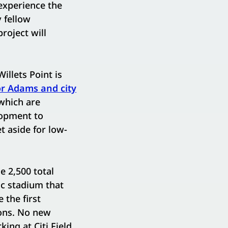
 experience the
 fellow
roject will
illets Point is
r Adams and city
which are
lopment to
 aside for low-
e 2,500 total
ic stadium that
 the first
ions. No new
king at Citi Field