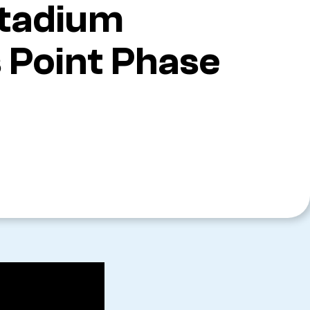
Stadium
 Point Phase