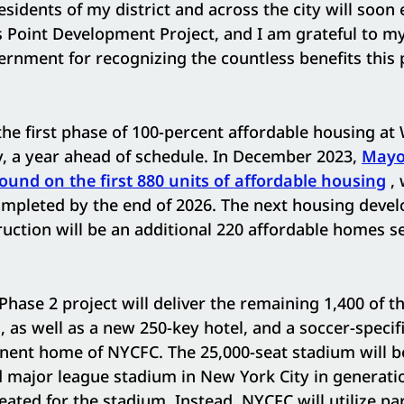
residents of my district and across the city will soon
 Point Development Project, and I am grateful to my
ernment for recognizing the countless benefits this p
he first phase of 100-percent affordable housing at W
, a year ahead of schedule. In December 2023,
Mayo
round on the first 880 units of affordable housing
, 
ompleted by the end of 2026. The next housing deve
tion will be an additional 220 affordable homes set
Phase 2 project will deliver the remaining 1,400 of th
 as well as a new 250-key hotel, and a soccer-specif
nent home of NYCFC. The 25,000-seat stadium will be
d major league stadium in New York City in generat
eated for the stadium. Instead, NYCFC will utilize par