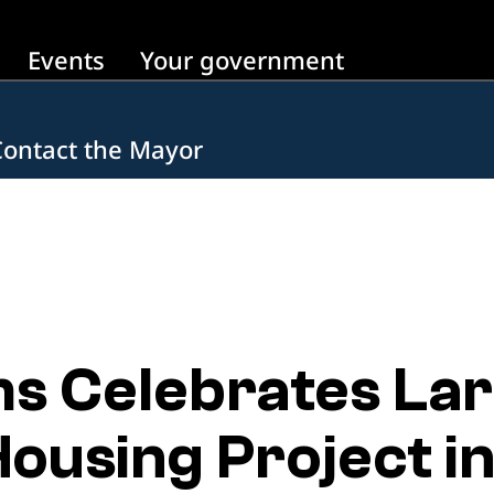
Events
Your government
Contact the Mayor
 Celebrates Larg
ousing Project i