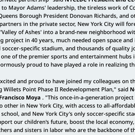
 to Mayor Adams' leadership, the tireless work of 
Queens Borough President Donovan Richards, and ot
 partners in the private sector, New York City will fo
'Valley of Ashes' into a brand-new neighborhood wit
g project in 40 years, much needed open space and i
d soccer-specific stadium, and thousands of quality jo
 one of the premier sports and entertainment hubs i
rmously proud to have played a role in realizing thi
excited and proud to have joined my colleagues on th
g Willets Point Phase II Redevelopment Plan," said
N
Francisco Moya
. "This once-in-a-generation project 
 other in New York City, with access to all-affordab
school, and New York City's only soccer-specific st
pport our children's future, boost the local economy,
ers and sisters in labor who are the backbone of thi