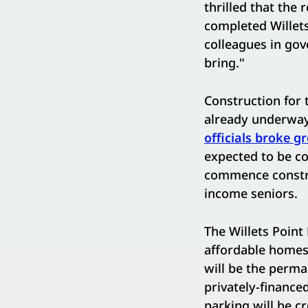
thrilled that the 
completed Willets
colleagues in gov
bring."
Construction for t
already underway
officials broke g
expected to be c
commence construc
income seniors.
The Willets Point 
affordable homes,
will be the perma
privately-finance
parking will be cr