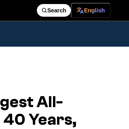
Search
English
est All-
n 40 Years,