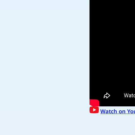
Watch on Yo