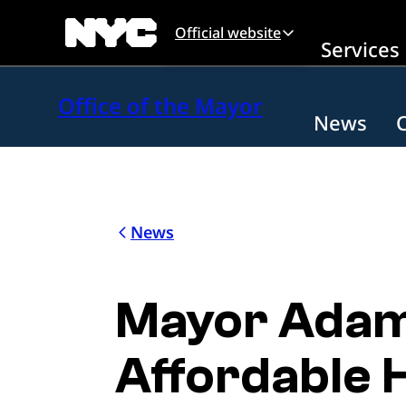
Skip to main content
Official website
Services
Office of the Mayor
News
News
Mayor Adams
Affordable H