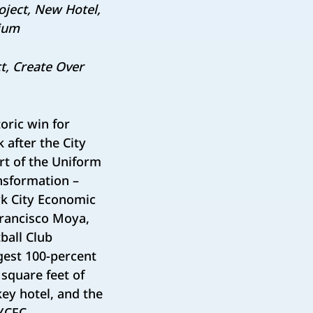
roject, New Hotel,
dium
t, Create Over
oric win for
after the City
rt of the Uniform
nsformation –
k City Economic
rancisco Moya,
ball Club
gest 100-percent
square feet of
key hotel, and the
NYCFC.