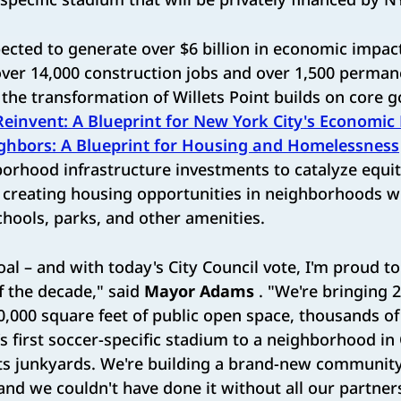
pected to generate over $6 billion in economic impac
over 14,000 construction jobs and over 1,500 perma
the transformation of Willets Point builds on core go
Reinvent: A Blueprint for New York City's Economic
ghbors: A Blueprint for Housing and Homelessness
borhood infrastructure investments to catalyze equ
creating housing opportunities in neighborhoods wi
schools, parks, and other amenities.
oal – and with today's City Council vote, I'm proud to
f the decade," said
Mayor Adams
. "We're bringing 2
0,000 square feet of public open space, thousands o
y's first soccer-specific stadium to a neighborhood i
ts junkyards. We're building a brand-new community
 and we couldn't have done it without all our partner