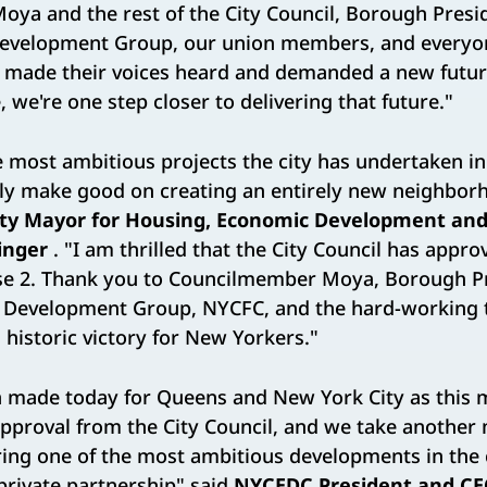
ya and the rest of the City Council, Borough Presid
velopment Group, our union members, and everyone
o made their voices heard and demanded a new futur
, we're one step closer to delivering that future."
he most ambitious projects the city has undertaken i
lly make good on creating an entirely new neighborh
ty Mayor for Housing, Economic Development and
inger
. "I am thrilled that the City Council has appr
ase 2. Thank you to Councilmember Moya, Borough P
s Development Group, NYCFC, and the hard-working
s historic victory for New Yorkers."
n made today for Queens and New York City as this
approval from the City Council, and we take another
ring one of the most ambitious developments in the
private partnership" said
NYCEDC President and C