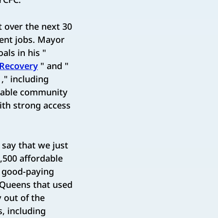
t over the next 30
nent jobs. Mayor
als in his "
 Recovery
" and "
," including
itable community
th strong access
 say that we just
,500 affordable
f good-paying
n Queens that used
 out of the
s, including