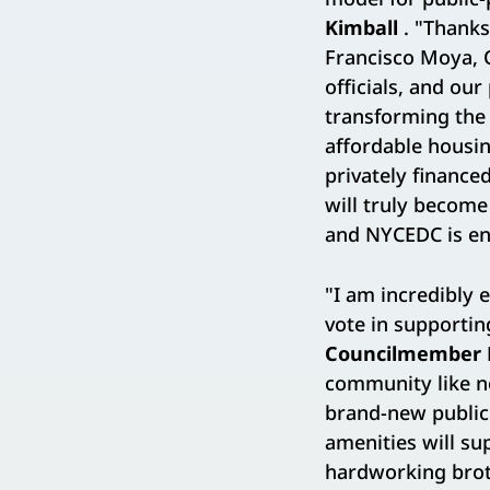
Kimball
. "Thanks
Francisco Moya, 
officials, and our
transforming the 
affordable housin
privately finance
will truly become
and NYCEDC is eno
"I am incredibly 
vote in supportin
Councilmember 
community like no
brand-new public 
amenities will su
hardworking broth