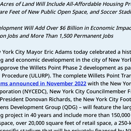
3 Acres of Land Will Include All-Affordable Housing P
are Feet of New Public Open Space, and Soccer Sta
elopment Will Add Over $6 Billion in Economic Impac
ion Jobs and More Than 1,500 Permanent Jobs
York City Mayor Eric Adams today celebrated a hist
g and economic development in the city of New York 
approve the Willets Point Phase 2 development as pa
 Procedure (ULURP). The complete Willets Point Tra
ms announced in November 2022
with the New Yor
poration (NYCEDC), New York City Councilmember F
resident Donovan Richards, the New York City Foot
ens Development Group (QDG) – will feature the lar
g project in 40 years and include more than 150,000 
pace, over 20,000 square feet of retail space, a 250-
r-specific stadium that will be privately financed by 