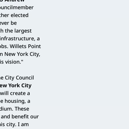
Councilmember
her elected
rever be
h the largest
nfrastructure, a
bs. Willets Point
n New York City,
s vision."
e City Council
ew York City
will create a
le housing, a
adium. These
 and benefit our
s city. I am