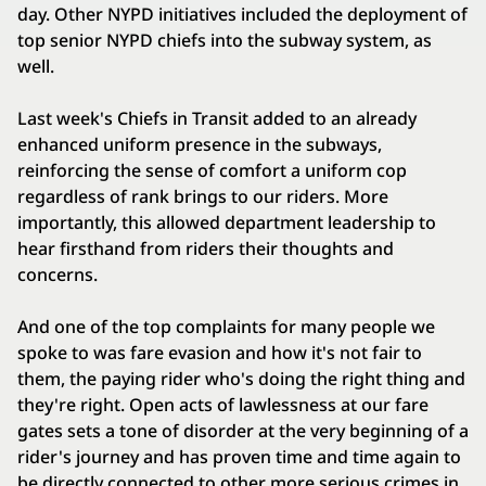
day. Other NYPD initiatives included the deployment of
top senior NYPD chiefs into the subway system, as
well.
Last week's Chiefs in Transit added to an already
enhanced uniform presence in the subways,
reinforcing the sense of comfort a uniform cop
regardless of rank brings to our riders. More
importantly, this allowed department leadership to
hear firsthand from riders their thoughts and
concerns.
And one of the top complaints for many people we
spoke to was fare evasion and how it's not fair to
them, the paying rider who's doing the right thing and
they're right. Open acts of lawlessness at our fare
gates sets a tone of disorder at the very beginning of a
rider's journey and has proven time and time again to
be directly connected to other more serious crimes in