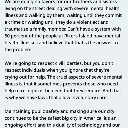
We are doing no favors for our brothers and sisters
living on the street dealing with severe mental health
illness and walking by them, waiting until they commit
a crime or waiting until they do a violent act and
traumatize a family member. Can't have a system with
50 percent of the people at Rikers Island have mental
health illnesses and believe that that's the answer to
the problem.
We're going to respect civil liberties, but you don't
respect individuals when you ignore that they're
crying out for help. The cruel aspects of severe mental
illness is that it sometimes prevents those who need
help to recognize the need that they require. And that
is why we have laws that allow involuntary care.
Maintaining public safety and making sure our city
continues to be the safest big city in America, it's an
ongoing effort and this duality of technology and our