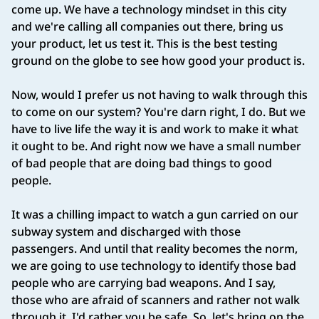
come up. We have a technology mindset in this city
and we're calling all companies out there, bring us
your product, let us test it. This is the best testing
ground on the globe to see how good your product is.
Now, would I prefer us not having to walk through this
to come on our system? You're darn right, I do. But we
have to live life the way it is and work to make it what
it ought to be. And right now we have a small number
of bad people that are doing bad things to good
people.
It was a chilling impact to watch a gun carried on our
subway system and discharged with those
passengers. And until that reality becomes the norm,
we are going to use technology to identify those bad
people who are carrying bad weapons. And I say,
those who are afraid of scanners and rather not walk
through it, I'd rather you be safe. So, let's bring on the