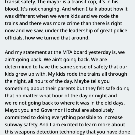
transit safety. The mayor is a transit cop, it's in his
blood. It's not changing. And when I talk about how it
was different when we were kids and we rode the
trains and there was more crime than there is right
now and we saw, under the leadership of great police
officials, how we turned that around.
And my statement at the MTA board yesterday is, we
ain't going back. We ain't going back. We are
determined to have the same sense of safety that our
kids grew up with. My kids rode the trains all through
the night, all hours of the day. Maybe tells you
something about their parents but they felt safe doing
that no matter what hour of the day or night and
we're not going back to where it was in the old days.
Mayor, you and Governor Hochul are absolutely
committed to doing everything possible to increase
subway safety. And I am excited to learn more about
this weapons detection technology that you have done