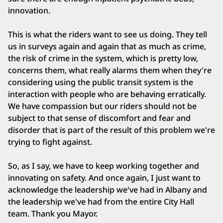
innovation.
This is what the riders want to see us doing. They tell
us in surveys again and again that as much as crime,
the risk of crime in the system, which is pretty low,
concerns them, what really alarms them when they're
considering using the public transit system is the
interaction with people who are behaving erratically.
We have compassion but our riders should not be
subject to that sense of discomfort and fear and
disorder that is part of the result of this problem we're
trying to fight against.
So, as I say, we have to keep working together and
innovating on safety. And once again, I just want to
acknowledge the leadership we've had in Albany and
the leadership we've had from the entire City Hall
team. Thank you Mayor.