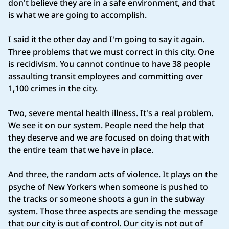
don't believe they are in a safe environment, and that
is what we are going to accomplish.
I said it the other day and I'm going to say it again.
Three problems that we must correct in this city. One
is recidivism. You cannot continue to have 38 people
assaulting transit employees and committing over
1,100 crimes in the city.
Two, severe mental health illness. It's a real problem.
We see it on our system. People need the help that
they deserve and we are focused on doing that with
the entire team that we have in place.
And three, the random acts of violence. It plays on the
psyche of New Yorkers when someone is pushed to
the tracks or someone shoots a gun in the subway
system. Those three aspects are sending the message
that our city is out of control. Our city is not out of