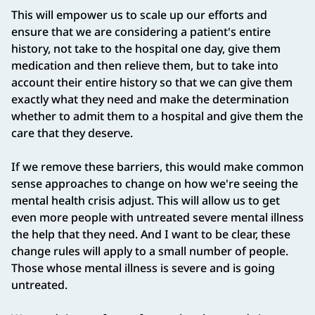
This will empower us to scale up our efforts and
ensure that we are considering a patient's entire
history, not take to the hospital one day, give them
medication and then relieve them, but to take into
account their entire history so that we can give them
exactly what they need and make the determination
whether to admit them to a hospital and give them the
care that they deserve.
If we remove these barriers, this would make common
sense approaches to change on how we're seeing the
mental health crisis adjust. This will allow us to get
even more people with untreated severe mental illness
the help that they need. And I want to be clear, these
change rules will apply to a small number of people.
Those whose mental illness is severe and is going
untreated.