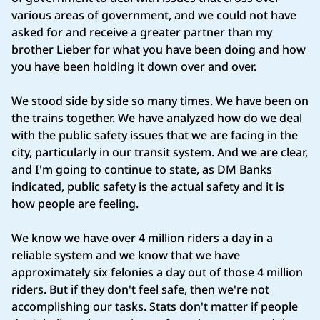
various areas of government, and we could not have
asked for and receive a greater partner than my
brother Lieber for what you have been doing and how
you have been holding it down over and over.
We stood side by side so many times. We have been on
the trains together. We have analyzed how do we deal
with the public safety issues that we are facing in the
city, particularly in our transit system. And we are clear,
and I'm going to continue to state, as DM Banks
indicated, public safety is the actual safety and it is
how people are feeling.
We know we have over 4 million riders a day in a
reliable system and we know that we have
approximately six felonies a day out of those 4 million
riders. But if they don't feel safe, then we're not
accomplishing our tasks. Stats don't matter if people