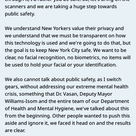
scanners and we are taking a huge step towards
public safety.
We understand New Yorkers value their privacy and
we understand that we must be transparent on how
this technology is used and we're going to do that, but
the goal is to keep New York City safe. We want to be
clear, no facial recognition, no biometrics, no items will
be used to hold your facial or your identification.
We also cannot talk about public safety, as I switch
gears, without addressing our extreme mental health
crisis, something that Dr. Vasan, Deputy Mayor
Williams-Isom and the entire team of our Department
of Health and Mental Hygiene, we've talked about this
from the beginning. Other people wanted to push this
aside and ignore it, we faced it head on and the results
are clear.