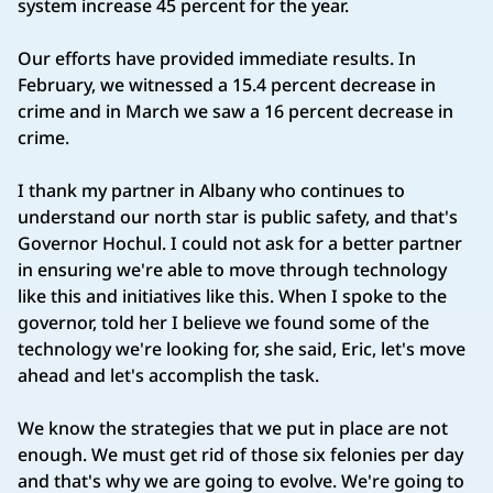
system increase 45 percent for the year.
Our efforts have provided immediate results. In
February, we witnessed a 15.4 percent decrease in
crime and in March we saw a 16 percent decrease in
crime.
I thank my partner in Albany who continues to
understand our north star is public safety, and that's
Governor Hochul. I could not ask for a better partner
in ensuring we're able to move through technology
like this and initiatives like this. When I spoke to the
governor, told her I believe we found some of the
technology we're looking for, she said, Eric, let's move
ahead and let's accomplish the task.
We know the strategies that we put in place are not
enough. We must get rid of those six felonies per day
and that's why we are going to evolve. We're going to