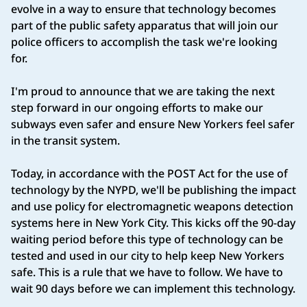
evolve in a way to ensure that technology becomes
part of the public safety apparatus that will join our
police officers to accomplish the task we're looking
for.
I'm proud to announce that we are taking the next
step forward in our ongoing efforts to make our
subways even safer and ensure New Yorkers feel safer
in the transit system.
Today, in accordance with the POST Act for the use of
technology by the NYPD, we'll be publishing the impact
and use policy for electromagnetic weapons detection
systems here in New York City. This kicks off the 90-day
waiting period before this type of technology can be
tested and used in our city to help keep New Yorkers
safe. This is a rule that we have to follow. We have to
wait 90 days before we can implement this technology.