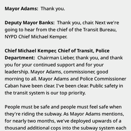
Mayor Adams:
Thank you.
Deputy Mayor Banks:
Thank you, chair. Next we're
going to hear from the chief of the Transit Bureau,
NYPD Chief Michael Kemper.
Chief Michael Kemper, Chief of Transit, Police
Department:
Chairman Lieber, thank you, and thank
you for your continued support and for your
leadership. Mayor Adams, commissioner, good
morning to all. Mayor Adams and Police Commissioner
Caban have been clear. I've been clear. Public safety in
the transit system is our top priority.
People must be safe and people must feel safe when
they're riding the subway. As Mayor Adams mentions,
for nearly two months, we've deployed upwards of a
thousand additional cops into the subway system each