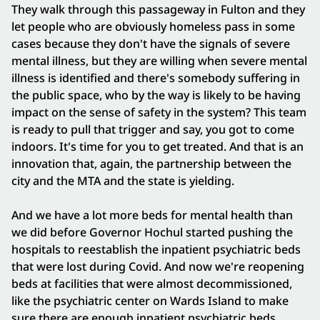
They walk through this passageway in Fulton and they
let people who are obviously homeless pass in some
cases because they don't have the signals of severe
mental illness, but they are willing when severe mental
illness is identified and there's somebody suffering in
the public space, who by the way is likely to be having
impact on the sense of safety in the system? This team
is ready to pull that trigger and say, you got to come
indoors. It's time for you to get treated. And that is an
innovation that, again, the partnership between the
city and the MTA and the state is yielding.
And we have a lot more beds for mental health than
we did before Governor Hochul started pushing the
hospitals to reestablish the inpatient psychiatric beds
that were lost during Covid. And now we're reopening
beds at facilities that were almost decommissioned,
like the psychiatric center on Wards Island to make
sure there are enough inpatient psychiatric beds,