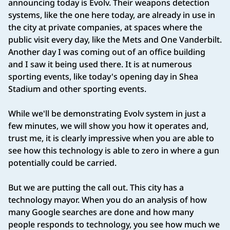
announcing today is Evolv. Their weapons detection
systems, like the one here today, are already in use in
the city at private companies, at spaces where the
public visit every day, like the Mets and One Vanderbilt.
Another day I was coming out of an office building
and I saw it being used there. It is at numerous
sporting events, like today's opening day in Shea
Stadium and other sporting events.
While we'll be demonstrating Evolv system in just a
few minutes, we will show you how it operates and,
trust me, it is clearly impressive when you are able to
see how this technology is able to zero in where a gun
potentially could be carried.
But we are putting the call out. This city has a
technology mayor. When you do an analysis of how
many Google searches are done and how many
people responds to technology, you see how much we