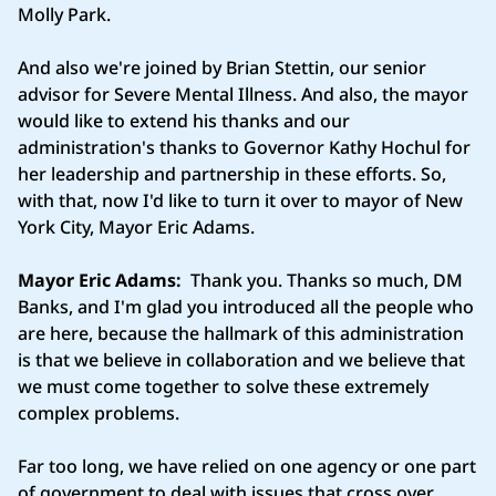
Molly Park.
And also we're joined by Brian Stettin, our senior
advisor for Severe Mental Illness. And also, the mayor
would like to extend his thanks and our
administration's thanks to Governor Kathy Hochul for
her leadership and partnership in these efforts. So,
with that, now I'd like to turn it over to mayor of New
York City, Mayor Eric Adams.
Mayor Eric Adams:
Thank you. Thanks so much, DM
Banks, and I'm glad you introduced all the people who
are here, because the hallmark of this administration
is that we believe in collaboration and we believe that
we must come together to solve these extremely
complex problems.
Far too long, we have relied on one agency or one part
of government to deal with issues that cross over