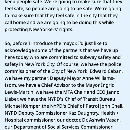
keep people safe. We're going to make sure that they
feel safe, so people are going to be safe. We're going
to make sure that they feel safe in the city that they
call home and we are going to be doing this while
protecting New Yorkers' rights.
So, before I introduce the mayor, I'd just like to
acknowledge some of the partners that we have up
here today who are committed to subway safety and
safety in New York City. Of course, we have the police
commissioner of the City of New York, Edward Caban,
we have my partner, Deputy Mayor Anne Williams-
Isom, we have a Chief Advisor to the Mayor Ingrid
Lewis-Martin, we have the MTA Chair and CEO Janno
Lieber, we have the NYPD's Chief of Transit Bureau
Michael Kemper, the NYPD's Chief of Patrol John Chell,
NYPD Deputy Commissioner Kaz Daughtry, Health +
Hospital commissioner, our doctor, Dr. Ashwin Vasan,
our Department of Social Services Commissioner