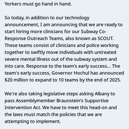
Yorkers must go hand in hand.
So today, in addition to our technology
announcement, I am announcing that we are ready to
start hiring more clinicians for our Subway Co-
Response Outreach Teams, also known as SCOUT.
These teams consist of clinicians and police working
together to swiftly move individuals with untreated
severe mental illness out of the subway system and
into care. Response to the team’s early success… The
team's early success, Governor Hochul has announced
$20 million to expand to 10 teams by the end of 2025.
We're also taking legislative steps asking Albany to
pass Assemblymember Braunstein’s Supportive
Intervention Act. We have to meet this head-on and
the laws must match the policies that we are
attempting to implement.