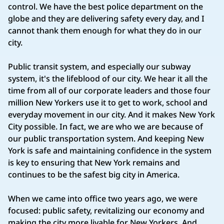
control. We have the best police department on the
globe and they are delivering safety every day, and I
cannot thank them enough for what they do in our
city.
Public transit system, and especially our subway
system, it's the lifeblood of our city. We hear it all the
time from all of our corporate leaders and those four
million New Yorkers use it to get to work, school and
everyday movement in our city. And it makes New York
City possible. In fact, we are who we are because of
our public transportation system. And keeping New
York is safe and maintaining confidence in the system
is key to ensuring that New York remains and
continues to be the safest big city in America.
When we came into office two years ago, we were
focused: public safety, revitalizing our economy and
making the city more livable for New Yorkers. And