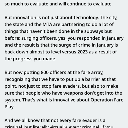
so much to evaluate and will continue to evaluate.
But innovation is not just about technology. The city,
the state and the MTA are partnering to do a lot of
things that haven't been done in the subways but
before: surging officers, yes, you responded in January
and the result is that the surge of crime in January is
back down almost to level versus 2023 as a result of
the progress you made.
But now putting 800 officers at the fare array,
recognizing that we have to put up a barrier at that
point, not just to stop fare evaders, but also to make
sure that people who have weapons don't get into the
system. That's what is innovative about Operation Fare
Play.
And we all know that not every fare evader is a
criminal, but literally virtually, every criminal, if you