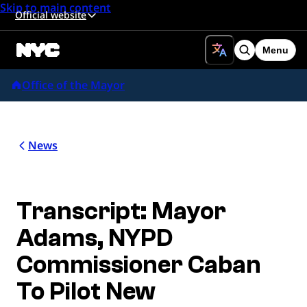
Skip to main content
Official website
Menu
Search
Office of the Mayor
News
Transcript: Mayor
Adams, NYPD
Commissioner Caban
To Pilot New