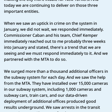
today we are continuing to deliver on those three
important entities.
When we saw an uptick in crime on the system in
January, we did not wait, we responded immediately.
Commissioner Caban and his team, Chief Kemper
immediately reached out to me probably three weeks
into January and stated, there's a trend that we are
seeing and we must respond immediately to it. And we
partnered with the MTA to do so.
We surged more than a thousand additional officers in
the subway system for each day. And we saw the help
from the MTA. They have installed over 15,000 cameras
in our subway system, including 1,000 cameras and
subway cars, train cars, and our data-driven
deployment of additional offices produced good
results underground. We saw arrests in the transit