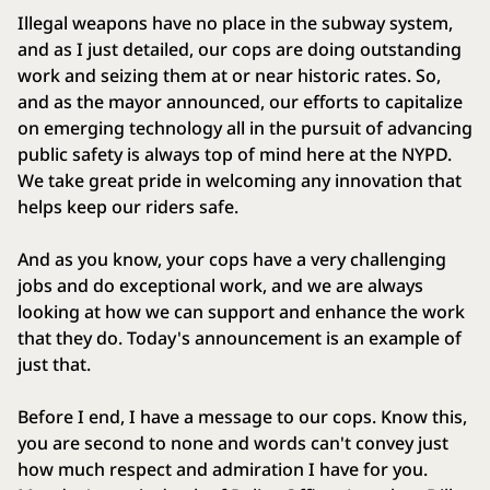
Illegal weapons have no place in the subway system,
and as I just detailed, our cops are doing outstanding
work and seizing them at or near historic rates. So,
and as the mayor announced, our efforts to capitalize
on emerging technology all in the pursuit of advancing
public safety is always top of mind here at the NYPD.
We take great pride in welcoming any innovation that
helps keep our riders safe.
And as you know, your cops have a very challenging
jobs and do exceptional work, and we are always
looking at how we can support and enhance the work
that they do. Today's announcement is an example of
just that.
Before I end, I have a message to our cops. Know this,
you are second to none and words can't convey just
how much respect and admiration I have for you.