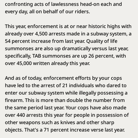
confronting acts of lawlessness head-on each and
every day, all on behalf of our riders.
This year, enforcement is at or near historic highs with
already over 4,500 arrests made in a subway system, a
54 percent increase from last year. Quality of life
summonses are also up dramatically versus last year,
specifically, TAB summonses are up 26 percent, with
over 45,000 written already this year.
And as of today, enforcement efforts by your cops
have led to the arrest of 21 individuals who dared to
enter our subway system while illegally possessing a
firearm. This is more than double the number from
the same period last year. Your cops have also made
over 440 arrests this year for people in possession of
other weapons such as knives and other sharp
objects. That's a 71 percent increase verse last year.