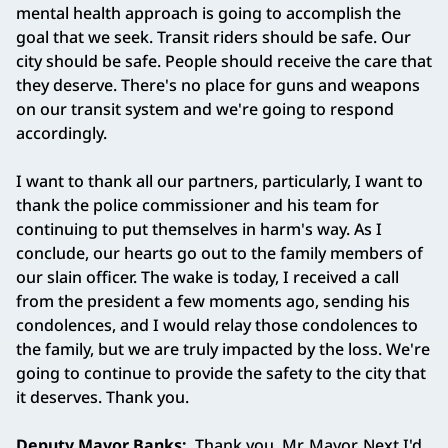
mental health approach is going to accomplish the
goal that we seek. Transit riders should be safe. Our
city should be safe. People should receive the care that
they deserve. There's no place for guns and weapons
on our transit system and we're going to respond
accordingly.
I want to thank all our partners, particularly, I want to
thank the police commissioner and his team for
continuing to put themselves in harm's way. As I
conclude, our hearts go out to the family members of
our slain officer. The wake is today, I received a call
from the president a few moments ago, sending his
condolences, and I would relay those condolences to
the family, but we are truly impacted by the loss. We're
going to continue to provide the safety to the city that
it deserves. Thank you.
Deputy Mayor Banks:
Thank you, Mr. Mayor. Next I'd