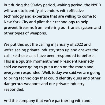
But during the 90-day period, waiting period, the NYPD
will work to identify all vendors with effective
technology and expertise that are willing to come to
New York City and pilot their technology to help
prevent firearms from entering our transit system and
other types of weapons.
We put this out the calling in January of 2022 and
we're seeing private industry step up and answer the
call like those calls have been responded to before.
This is a Sputnik moment when President Kennedy
said we were going to put a man on the moon and
everyone responded. Well, today we said we are going
to bring technology that could identify guns and other
dangerous weapons and our private industry
responded.
And the company that we're partnering with and