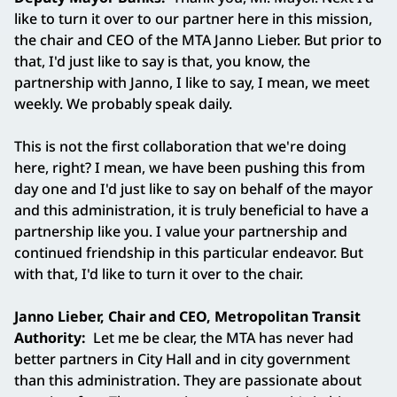
like to turn it over to our partner here in this mission,
the chair and CEO of the MTA Janno Lieber. But prior to
that, I'd just like to say is that, you know, the
partnership with Janno, I like to say, I mean, we meet
weekly. We probably speak daily.
This is not the first collaboration that we're doing
here, right? I mean, we have been pushing this from
day one and I'd just like to say on behalf of the mayor
and this administration, it is truly beneficial to have a
partnership like you. I value your partnership and
continued friendship in this particular endeavor. But
with that, I'd like to turn it over to the chair.
Janno Lieber, Chair and CEO, Metropolitan Transit
Authority:
Let me be clear, the MTA has never had
better partners in City Hall and in city government
than this administration. They are passionate about