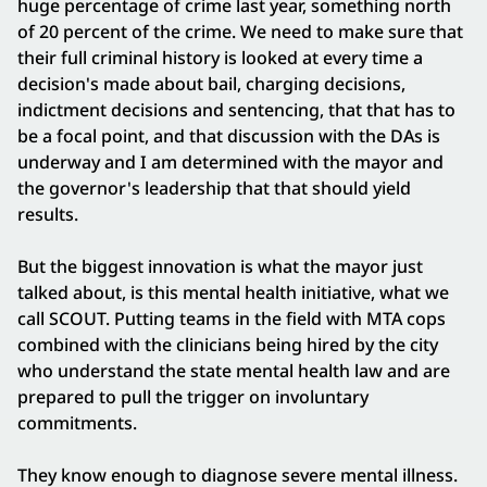
huge percentage of crime last year, something north
of 20 percent of the crime. We need to make sure that
their full criminal history is looked at every time a
decision's made about bail, charging decisions,
indictment decisions and sentencing, that that has to
be a focal point, and that discussion with the DAs is
underway and I am determined with the mayor and
the governor's leadership that that should yield
results.
But the biggest innovation is what the mayor just
talked about, is this mental health initiative, what we
call SCOUT. Putting teams in the field with MTA cops
combined with the clinicians being hired by the city
who understand the state mental health law and are
prepared to pull the trigger on involuntary
commitments.
They know enough to diagnose severe mental illness.