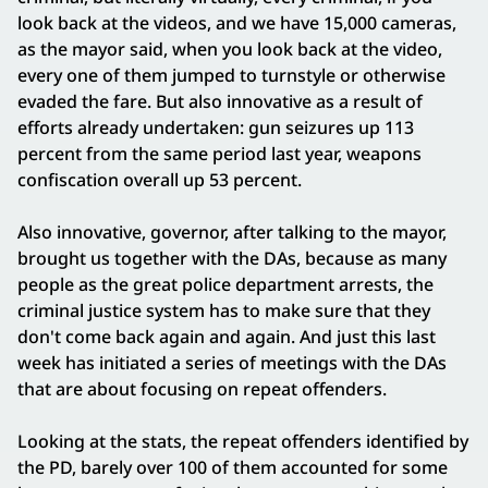
look back at the videos, and we have 15,000 cameras,
as the mayor said, when you look back at the video,
every one of them jumped to turnstyle or otherwise
evaded the fare. But also innovative as a result of
efforts already undertaken: gun seizures up 113
percent from the same period last year, weapons
confiscation overall up 53 percent.
Also innovative, governor, after talking to the mayor,
brought us together with the DAs, because as many
people as the great police department arrests, the
criminal justice system has to make sure that they
don't come back again and again. And just this last
week has initiated a series of meetings with the DAs
that are about focusing on repeat offenders.
Looking at the stats, the repeat offenders identified by
the PD, barely over 100 of them accounted for some