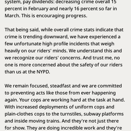
system, pay dividends: decreasing crime overall 15
percent in February and nearly 16 percent so far in
March. This is encouraging progress.
That being said, while overall crime stats indicate that
crime is trending downward, we have experienced a
few unfortunate high profile incidents that weigh
heavily on our riders' minds. We understand this and
we recognize our riders' concerns. And trust me, no
one is more concerned about the safety of our riders
than us at the NYPD.
We remain focused, steadfast and we are committed
to preventing acts like those from ever happening
again. Your cops are working hard at the task at hand.
With increased deployments of uniform cops and
plain-clothes cops to the turnstiles, subway platforms
and inside moving trains. And they're not just there
for show. They are doing incredible work and they're