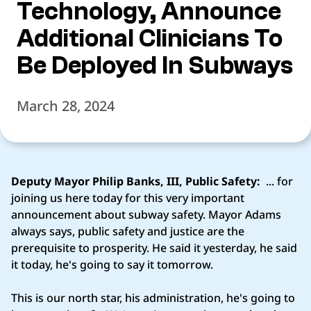
Technology, Announce
Additional Clinicians To
Be Deployed In Subways
March 28, 2024
Deputy Mayor Philip Banks, III, Public Safety:
... for
joining us here today for this very important
announcement about subway safety. Mayor Adams
always says, public safety and justice are the
prerequisite to prosperity. He said it yesterday, he said
it today, he's going to say it tomorrow.
This is our north star, his administration, he's going to