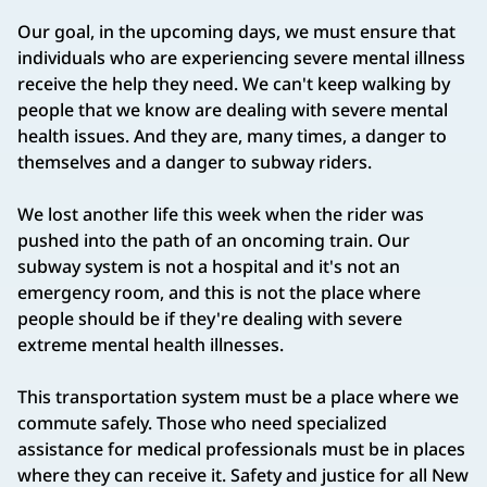
Our goal, in the upcoming days, we must ensure that
individuals who are experiencing severe mental illness
receive the help they need. We can't keep walking by
people that we know are dealing with severe mental
health issues. And they are, many times, a danger to
themselves and a danger to subway riders.
We lost another life this week when the rider was
pushed into the path of an oncoming train. Our
subway system is not a hospital and it's not an
emergency room, and this is not the place where
people should be if they're dealing with severe
extreme mental health illnesses.
This transportation system must be a place where we
commute safely. Those who need specialized
assistance for medical professionals must be in places
where they can receive it. Safety and justice for all New