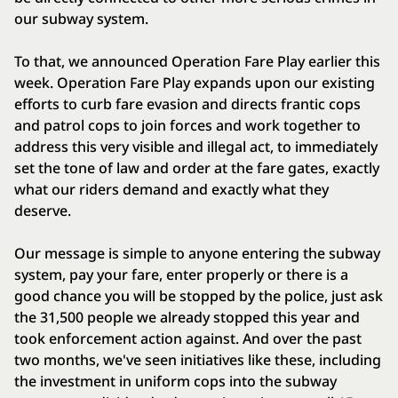
our subway system.
To that, we announced Operation Fare Play earlier this
week. Operation Fare Play expands upon our existing
efforts to curb fare evasion and directs frantic cops
and patrol cops to join forces and work together to
address this very visible and illegal act, to immediately
set the tone of law and order at the fare gates, exactly
what our riders demand and exactly what they
deserve.
Our message is simple to anyone entering the subway
system, pay your fare, enter properly or there is a
good chance you will be stopped by the police, just ask
the 31,500 people we already stopped this year and
took enforcement action against. And over the past
two months, we've seen initiatives like these, including
the investment in uniform cops into the subway