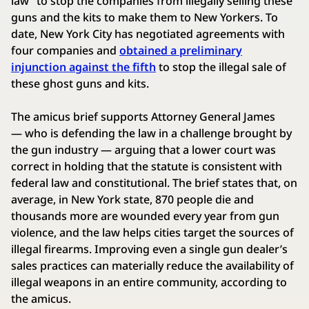
law” to stop the companies from illegally selling these
guns and the kits to make them to New Yorkers. To
date, New York City has negotiated agreements with
four companies and
obtained a preliminary
injunction against the fifth
to stop the illegal sale of
these ghost guns and kits.
The amicus brief supports Attorney General James
— who is defending the law in a challenge brought by
the gun industry — arguing that a lower court was
correct in holding that the statute is consistent with
federal law and constitutional. The brief states that, on
average, in New York state, 870 people die and
thousands more are wounded every year from gun
violence, and the law helps cities target the sources of
illegal firearms. Improving even a single gun dealer’s
sales practices can materially reduce the availability of
illegal weapons in an entire community, according to
the amicus.