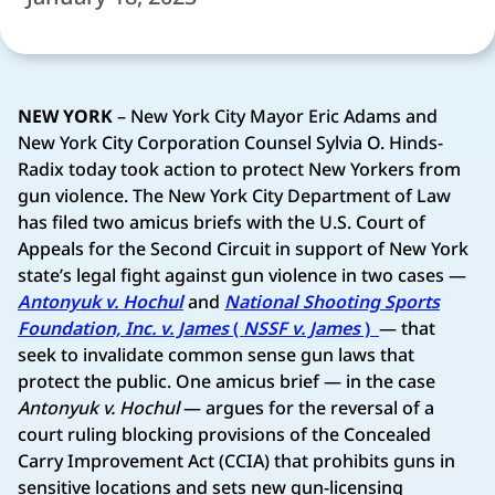
NEW YORK
– New York City Mayor Eric Adams and
New York City Corporation Counsel Sylvia O. Hinds-
Radix today took action to protect New Yorkers from
gun violence. The New York City Department of Law
has filed two amicus briefs with the U.S. Court of
Appeals for the Second Circuit in support of New York
state’s legal fight against gun violence in two cases —
Antonyuk v. Hochul
and
National Shooting Sports
Foundation, Inc. v. James
(
NSSF v. James
)
— that
seek to invalidate common sense gun laws that
protect the public. One amicus brief — in the case
Antonyuk v. Hochul
— argues for the reversal of a
court ruling blocking provisions of the Concealed
Carry Improvement Act (CCIA) that prohibits guns in
sensitive locations and sets new gun-licensing