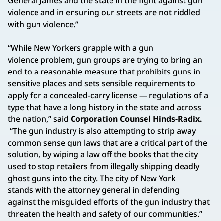
General James and the state in the fight against gun
violence and in ensuring our streets are not riddled
with gun violence.”
“While New Yorkers grapple with a gun
violence problem, gun groups are trying to bring an
end to a reasonable measure that prohibits guns in
sensitive places and sets sensible requirements to
apply for a concealed-carry license — regulations of a
type that have a long history in the state and across
the nation,” said
Corporation Counsel Hinds-Radix.
“The gun industry is also attempting to strip away
common sense gun laws that are a critical part of the
solution, by wiping a law off the books that the city
used to stop retailers from illegally shipping deadly
ghost guns into the city. The city of New York
stands with the attorney general in defending
against the misguided efforts of the gun industry that
threaten the health and safety of our communities.”