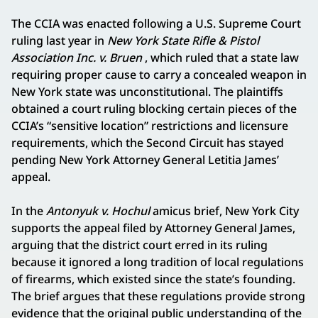
The CCIA was enacted following a U.S. Supreme Court
ruling last year in
New York State Rifle & Pistol
Association Inc. v. Bruen
, which ruled that a state law
requiring proper cause to carry a concealed weapon in
New York state was unconstitutional. The plaintiffs
obtained a court ruling blocking certain pieces of the
CCIA’s “sensitive location” restrictions and licensure
requirements, which the Second Circuit has stayed
pending New York Attorney General Letitia James’
appeal.
In the
Antonyuk v. Hochul
amicus brief, New York City
supports the appeal filed by Attorney General James,
arguing that the district court erred in its ruling
because it ignored a long tradition of local regulations
of firearms, which existed since the state’s founding.
The brief argues that these regulations provide strong
evidence that the original public understanding of the