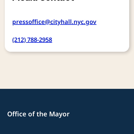
pressoffice@cityhall.nyc.gov
(212) 788-2958
Office of the Mayor