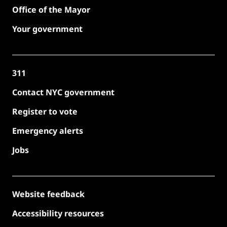
Office of the Mayor
Your government
311
Contact NYC government
Register to vote
Emergency alerts
Jobs
Website feedback
Accessibility resources