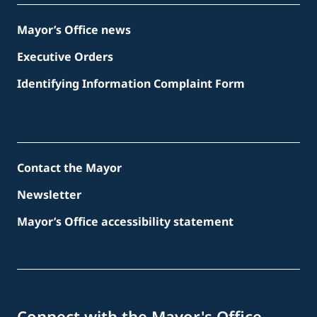
Mayor’s Office news
Executive Orders
Identifying Information Complaint Form
Contact the Mayor
Newsletter
Mayor’s Office accessibility statement
Connect with the Mayor's Office