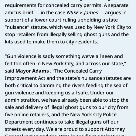
requirements for concealed carry permits. A separate
amicus brief — in the case
NSSF v. James
— argues in
support of a lower court ruling upholding a state
“nuisance” statute, which was used by New York City to
stop retailers from illegally selling ghost guns and the
kits used to make them to city residents.
“Gun violence is sadly something we’ve all seen and
felt too often in New York City, and across our state,”
said
Mayor Adams
. “The Concealed Carry
Improvement Act and the state’s nuisance statutes are
both critical to damming the rivers feeding the sea of
gun violence and keeping us all safe. Under our
administration, we have already been able to stop the
sale and delivery of illegal ghost guns to our city from
five online retailers, and the New York City Police
Department continues to take illegal guns off our
streets every day. We are proud to support Attorney