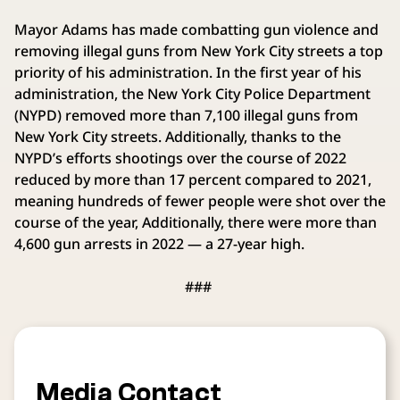
Mayor Adams has made combatting gun violence and
removing illegal guns from New York City streets a top
priority of his administration. In the first year of his
administration, the New York City Police Department
(NYPD) removed more than 7,100 illegal guns from
New York City streets. Additionally, thanks to the
NYPD’s efforts shootings over the course of 2022
reduced by more than 17 percent compared to 2021,
meaning hundreds of fewer people were shot over the
course of the year, Additionally, there were more than
4,600 gun arrests in 2022 — a 27-year high.
###
Media Contact