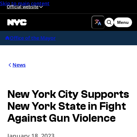
Skip to main content
Official website
Menu
Search
Office of the Mayor
News
New York City Supports
New York State in Fight
Against Gun Violence
January 18, 2023