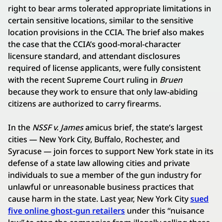
right to bear arms tolerated appropriate limitations in
certain sensitive locations, similar to the sensitive
location provisions in the CCIA. The brief also makes
the case that the CCIA’s good-moral-character
licensure standard, and attendant disclosures
required of license applicants, were fully consistent
with the recent Supreme Court ruling in
Bruen
because they work to ensure that only law-abiding
citizens are authorized to carry firearms.
In the
NSSF v. James
amicus brief, the state’s largest
cities — New York City, Buffalo, Rochester, and
Syracuse — join forces to support New York state in its
defense of a state law allowing cities and private
individuals to sue a member of the gun industry for
unlawful or unreasonable business practices that
cause harm in the state. Last year, New York City
sued
five online ghost-gun retailers
under this “nuisance