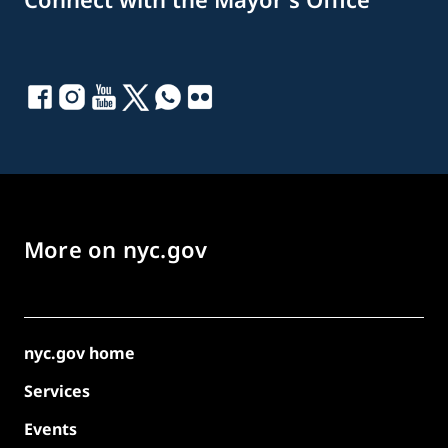
More on nyc.gov
nyc.gov home
Services
Events