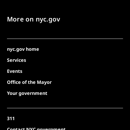
More on nyc.gov
nyc.gov home
Services
Events
Office of the Mayor
Your government
311
Contact NYC government