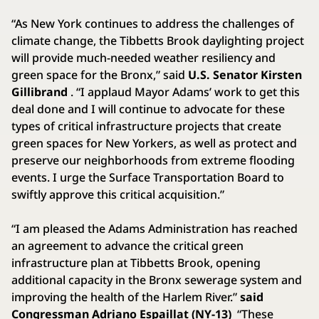
“As New York continues to address the challenges of
climate change, the Tibbetts Brook daylighting project
will provide much-needed weather resiliency and
green space for the Bronx,” said
U.S. Senator Kirsten
Gillibrand
. “I applaud Mayor Adams’ work to get this
deal done and I will continue to advocate for these
types of critical infrastructure projects that create
green spaces for New Yorkers, as well as protect and
preserve our neighborhoods from extreme flooding
events. I urge the Surface Transportation Board to
swiftly approve this critical acquisition.”
“I am pleased the Adams Administration has reached
an agreement to advance the critical green
infrastructure plan at Tibbetts Brook, opening
additional capacity in the Bronx sewerage system and
improving the health of the Harlem River.”
said
Congressman Adriano Espaillat (NY-13)
“These