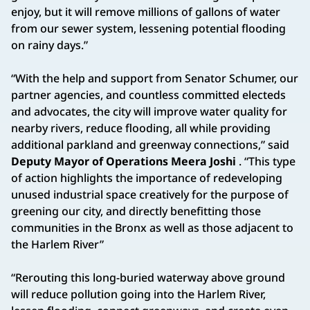
enjoy, but it will remove millions of gallons of water
from our sewer system, lessening potential flooding
on rainy days.”
“With the help and support from Senator Schumer, our
partner agencies, and countless committed electeds
and advocates, the city will improve water quality for
nearby rivers, reduce flooding, all while providing
additional parkland and greenway connections,” said
Deputy Mayor of Operations Meera Joshi
. “This type
of action highlights the importance of redeveloping
unused industrial space creatively for the purpose of
greening our city, and directly benefitting those
communities in the Bronx as well as those adjacent to
the Harlem River”
“Rerouting this long-buried waterway above ground
will reduce pollution going into the Harlem River,