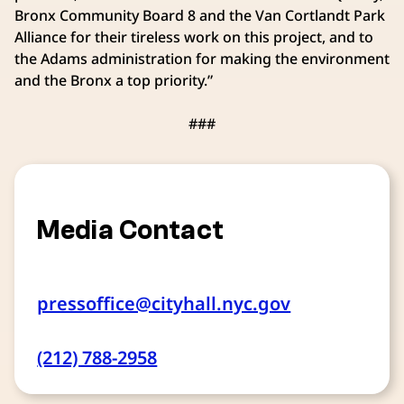
Bronx Community Board 8 and the Van Cortlandt Park
Alliance for their tireless work on this project, and to
the Adams administration for making the environment
and the Bronx a top priority.”
###
Media Contact
pressoffice@cityhall.nyc.gov
(212) 788-2958