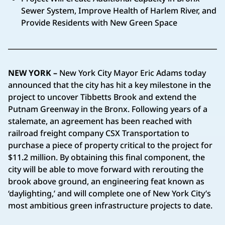
Sewer System, Improve Health of Harlem River, and
Provide Residents with New Green Space
NEW YORK –
New York City Mayor Eric Adams today
announced that the city has hit a key milestone in the
project to uncover Tibbetts Brook and extend the
Putnam Greenway in the Bronx. Following years of a
stalemate, an agreement has been reached with
railroad freight company CSX Transportation to
purchase a piece of property critical to the project for
$11.2 million. By obtaining this final component, the
city will be able to move forward with rerouting the
brook above ground, an engineering feat known as
‘daylighting,’ and will complete one of New York City’s
most ambitious green infrastructure projects to date.