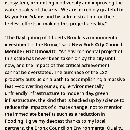
ecosystem, promoting biodiversity and improving the
water quality of the area. We are incredibly grateful to
Mayor Eric Adams and his administration for their
tireless efforts in making this project a reality.”
“The Daylighting of Tibbetts Brook is a monumental
investment in the Bronx,” said
New York City Council
Member Eric Dinowitz
. “An environmental project of
this scale has never been taken on by the city until
now, and the impact of this critical achievement
cannot be overstated. The purchase of the CSX
property puts us on a path to accomplishing a massive
feat —converting our aging, environmentally
unfriendly infrastructure to modern day, green
infrastructure, the kind that is backed up by science to
reduce the impacts of climate change, not to mention
the immediate benefits such as a reduction in
flooding. I give my deepest thanks to my local
partners, the Bronx Council on Environmental Quality,