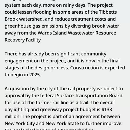
system each day, more on rainy days. The project
could lessen flooding in some areas of the Tibbetts
Brook watershed, and reduce treatment costs and
greenhouse gas emissions by diverting brook water
away from the Wards Island Wastewater Resource
Recovery Facility.
There has already been significant community
engagement on the project, and it is now in the final
stages of the design process. Construction is expected
to begin in 2025.
Acquisition by the city of the rail property is subject to
approval by the federal Surface Transportation Board
for use of the former rail line as a trail. The overall
daylighting and greenway project budget is $133
million. The project is part of an agreement between
New York City and New York State to further improve