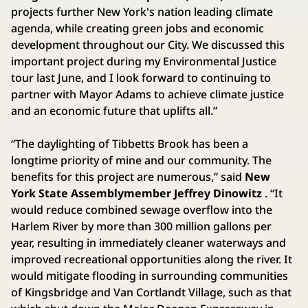
projects further New York's nation leading climate
agenda, while creating green jobs and economic
development throughout our City. We discussed this
important project during my Environmental Justice
tour last June, and I look forward to continuing to
partner with Mayor Adams to achieve climate justice
and an economic future that uplifts all.”
“The daylighting of Tibbetts Brook has been a
longtime priority of mine and our community. The
benefits for this project are numerous,” said
New
York State Assemblymember Jeffrey Dinowitz
. “It
would reduce combined sewage overflow into the
Harlem River by more than 300 million gallons per
year, resulting in immediately cleaner waterways and
improved recreational opportunities along the river. It
would mitigate flooding in surrounding communities
of Kingsbridge and Van Cortlandt Village, such as that