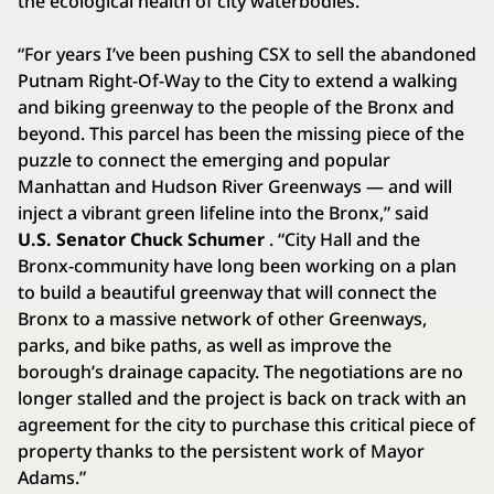
the ecological health of city waterbodies.
“For years I’ve been pushing CSX to sell the abandoned
Putnam Right-Of-Way to the City to extend a walking
and biking greenway to the people of the Bronx and
beyond. This parcel has been the missing piece of the
puzzle to connect the emerging and popular
Manhattan and Hudson River Greenways — and will
inject a vibrant green lifeline into the Bronx,” said
U.S. Senator Chuck Schumer
. “City Hall and the
Bronx-community have long been working on a plan
to build a beautiful greenway that will connect the
Bronx to a massive network of other Greenways,
parks, and bike paths, as well as improve the
borough’s drainage capacity. The negotiations are no
longer stalled and the project is back on track with an
agreement for the city to purchase this critical piece of
property thanks to the persistent work of Mayor
Adams.”