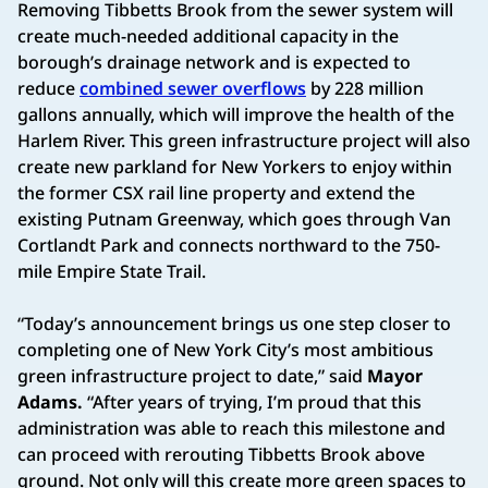
Removing Tibbetts Brook from the sewer system will
create much-needed additional capacity in the
borough’s drainage network and is expected to
reduce
combined sewer overflows
by 228 million
gallons annually, which will improve the health of the
Harlem River. This green infrastructure project will also
create new parkland for New Yorkers to enjoy within
the former CSX rail line property and extend the
existing Putnam Greenway, which goes through Van
Cortlandt Park and connects northward to the 750-
mile Empire State Trail.
“Today’s announcement brings us one step closer to
completing one of New York City’s most ambitious
green infrastructure project to date,” said
Mayor
Adams.
“After years of trying, I’m proud that this
administration was able to reach this milestone and
can proceed with rerouting Tibbetts Brook above
ground. Not only will this create more green spaces to