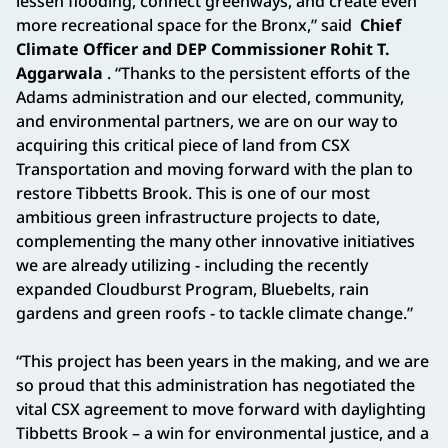
lessen flooding, connect greenways, and create even
more recreational space for the Bronx,” said
Chief
Climate Officer and DEP Commissioner Rohit T.
Aggarwala
. “Thanks to the persistent efforts of the
Adams administration and our elected, community,
and environmental partners, we are on our way to
acquiring this critical piece of land from CSX
Transportation and moving forward with the plan to
restore Tibbetts Brook. This is one of our most
ambitious green infrastructure projects to date,
complementing the many other innovative initiatives
we are already utilizing - including the recently
expanded Cloudburst Program, Bluebelts, rain
gardens and green roofs - to tackle climate change.”
“This project has been years in the making, and we are
so proud that this administration has negotiated the
vital CSX agreement to move forward with daylighting
Tibbetts Brook – a win for environmental justice, and a