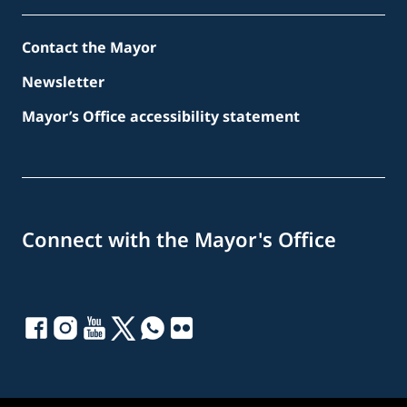
Contact the Mayor
Newsletter
Mayor’s Office accessibility statement
Connect with the Mayor's Office