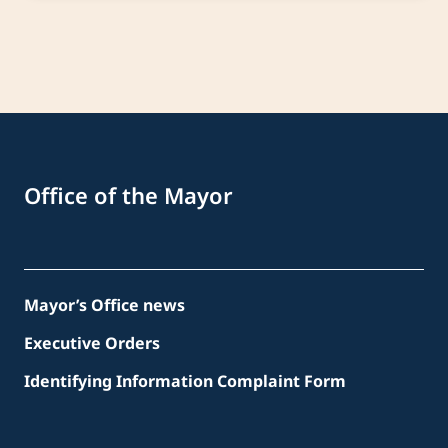
Office of the Mayor
Mayor’s Office news
Executive Orders
Identifying Information Complaint Form