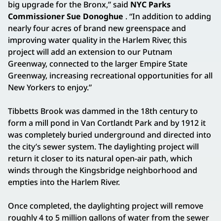
big upgrade for the Bronx,” said
NYC Parks
Commissioner Sue Donoghue
. “In addition to adding
nearly four acres of brand new greenspace and
improving water quality in the Harlem River, this
project will add an extension to our Putnam
Greenway, connected to the larger Empire State
Greenway, increasing recreational opportunities for all
New Yorkers to enjoy.”
Tibbetts Brook was dammed in the 18th century to
form a mill pond in Van Cortlandt Park and by 1912 it
was completely buried underground and directed into
the city’s sewer system. The daylighting project will
return it closer to its natural open-air path, which
winds through the Kingsbridge neighborhood and
empties into the Harlem River.
Once completed, the daylighting project will remove
roughly 4 to 5 million gallons of water from the sewer