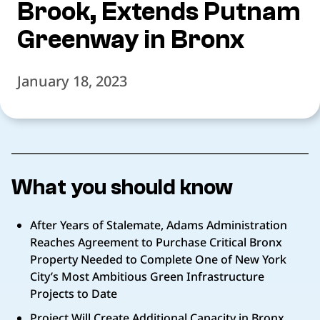
Brook, Extends Putnam
Greenway in Bronx
January 18, 2023
What you should know
After Years of Stalemate, Adams Administration
Reaches Agreement to Purchase Critical Bronx
Property Needed to Complete One of New York
City’s Most Ambitious Green Infrastructure
Projects to Date
Project Will Create Additional Capacity in Bronx