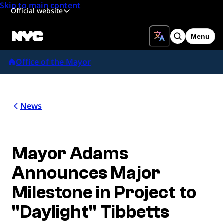
Skip to main content
Official website
Menu
Search
Office of the Mayor
News
Mayor Adams
Announces Major
Milestone in Project to
"Daylight" Tibbetts