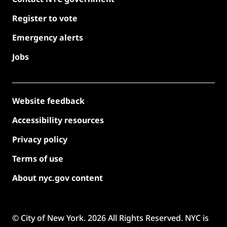
Register to vote
Emergency alerts
Jobs
Website feedback
Accessibility resources
Privacy policy
Terms of use
About nyc.gov content
© City of New York.
2026
All Rights Reserved. NYC is