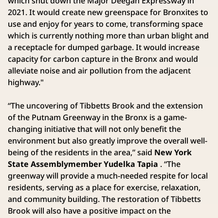
which shut down the Major Deegan Expressway in
2021. It would create new greenspace for Bronxites to
use and enjoy for years to come, transforming space
which is currently nothing more than urban blight and
a receptacle for dumped garbage. It would increase
capacity for carbon capture in the Bronx and would
alleviate noise and air pollution from the adjacent
highway."
“The uncovering of Tibbetts Brook and the extension
of the Putnam Greenway in the Bronx is a game-
changing initiative that will not only benefit the
environment but also greatly improve the overall well-
being of the residents in the area,” said
New York
State Assemblymember Yudelka Tapia
. “The
greenway will provide a much-needed respite for local
residents, serving as a place for exercise, relaxation,
and community building. The restoration of Tibbetts
Brook will also have a positive impact on the