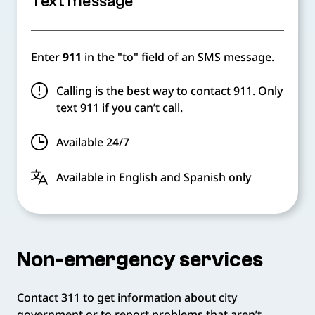
Text message
Enter
911
in the "to" field of an SMS message.
Calling is the best way to contact 911. Only
text 911 if you can’t call.
Available 24/7
Available in English and Spanish only
Non-emergency services
Contact 311 to get information about city
government or to report problems that aren’t