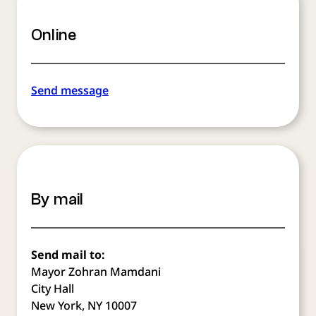
Online
Send message
By mail
Send mail to:
Mayor Zohran Mamdani
City Hall
New York, NY 10007