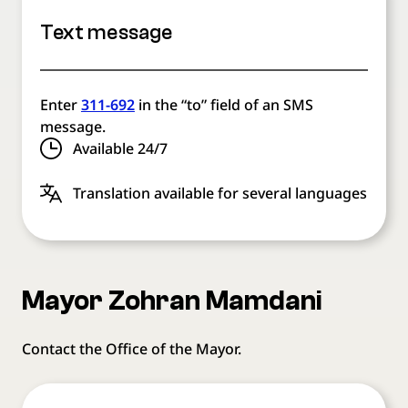
Text message
Enter
311-692
in the “to” field of an SMS
message.
Available 24/7
Translation available for several languages
Mayor Zohran Mamdani
Contact the Office of the Mayor.