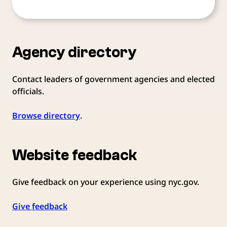
Agency directory
Contact leaders of government agencies and elected
officials.
Browse directory
.
Website feedback
Give feedback on your experience using nyc.gov.
Give feedback