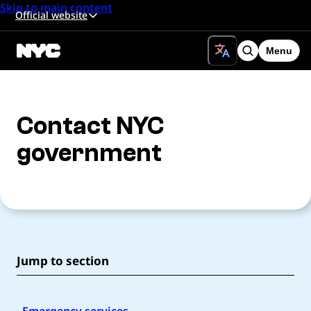
Skip to main content
Official website
Menu
Search
Contact NYC
government
Jump to section
Emergency services