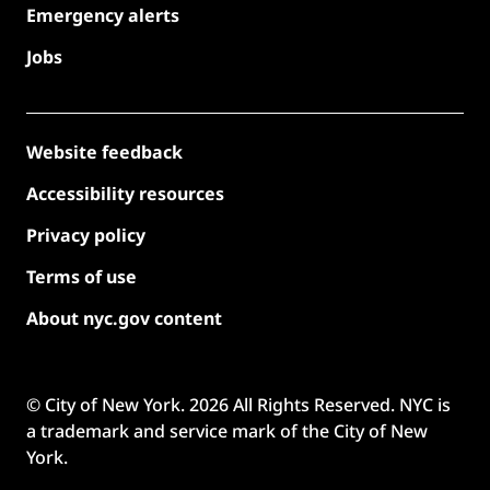
Emergency alerts
Jobs
Website feedback
Accessibility resources
Privacy policy
Terms of use
About nyc.gov content
© City of New York.
2026
All Rights Reserved. NYC is
a trademark and service mark of the City of New
York.