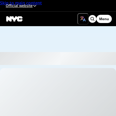
Skip to main content
Official website
Menu
Search