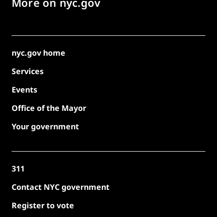
More on nyc.gov
nyc.gov home
Services
Events
Office of the Mayor
Your government
311
Contact NYC government
Register to vote