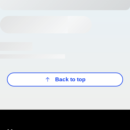
Back to top