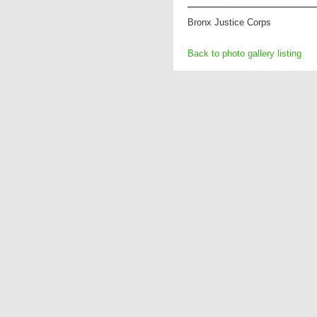
Bronx Justice Corps
Back to photo gallery listing