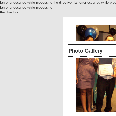
[an error occurred while processing the directive] [an error occurred while pro
[an error occurred while processing
the directive]
Photo Gallery