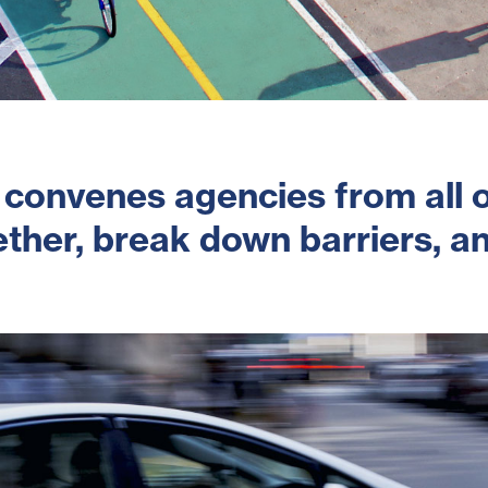
 convenes agencies from all o
ther, break down barriers, an