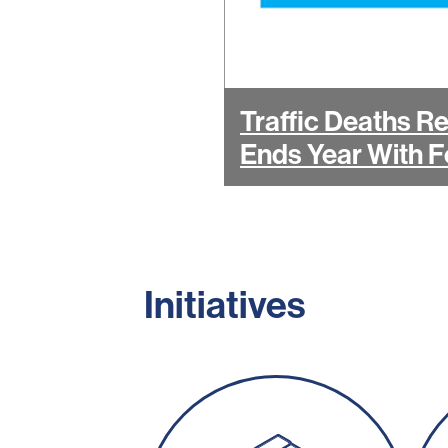
Traffic Deaths R
Ends Year With F
Initiatives