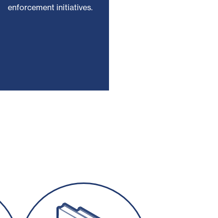
enforcement initiatives.