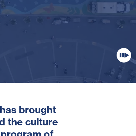
 has brought
d the culture
 program of