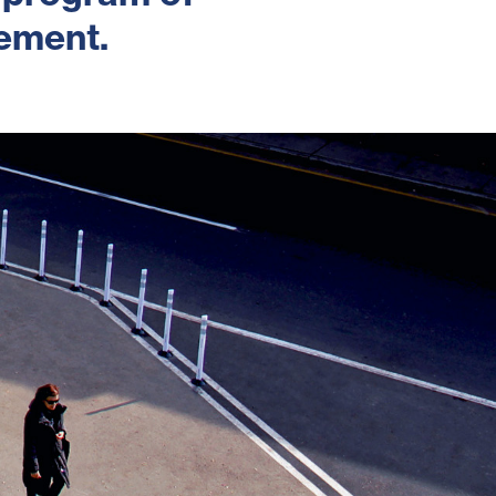
cement.