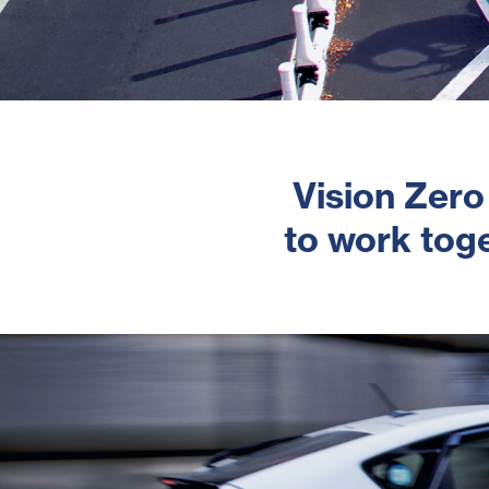
Vision Zero
to work toge