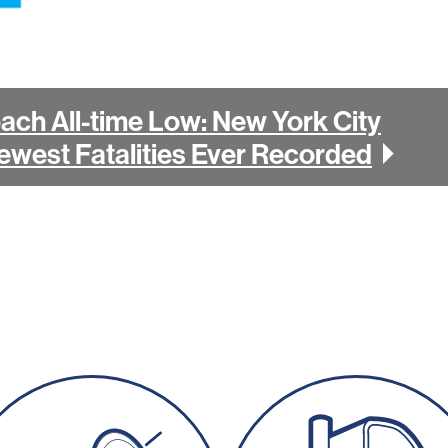
each All-time Low: New York City
ewest Fatalities Ever Recorded