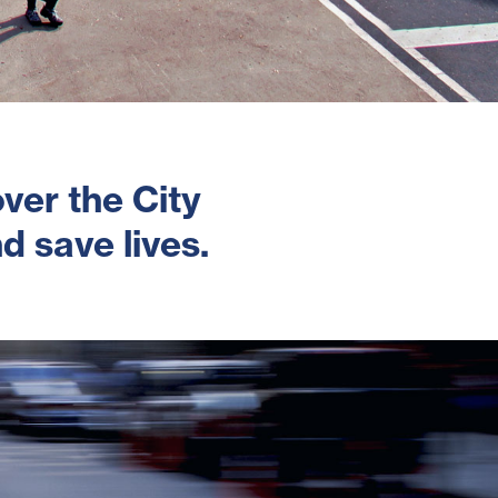
ver the City
d save lives.