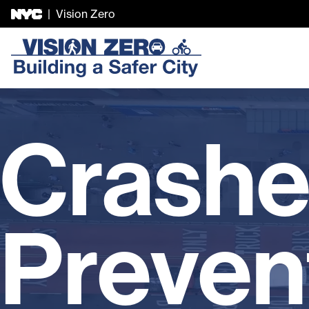
|
Vision Zero
Skip Header
Crashe
Preven