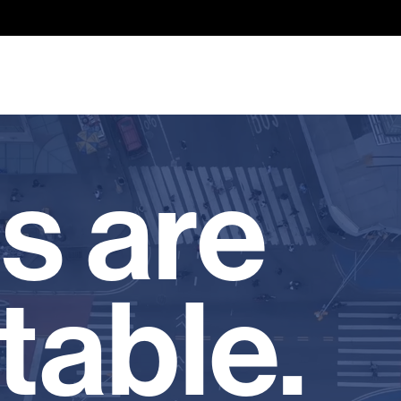
s are
table.