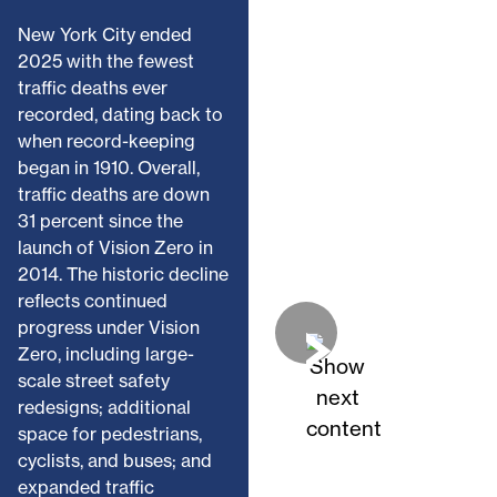
New York City ended
2025 with the fewest
traffic deaths ever
recorded, dating back to
when record-keeping
began in 1910. Overall,
traffic deaths are down
31 percent since the
launch of Vision Zero in
2014. The historic decline
reflects continued
progress under Vision
Zero, including large-
scale street safety
redesigns; additional
space for pedestrians,
cyclists, and buses; and
expanded traffic