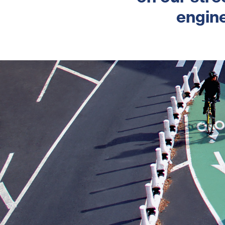
engine