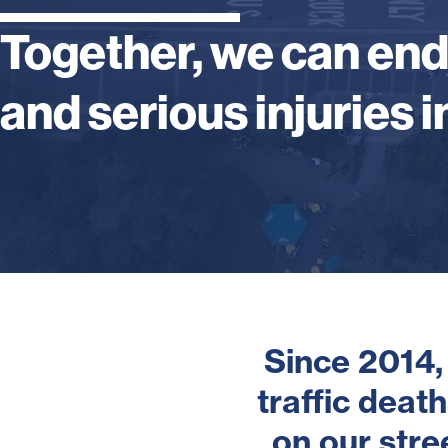
Together, we can en
and serious injuries in
Since 2014,
traffic deat
on our str