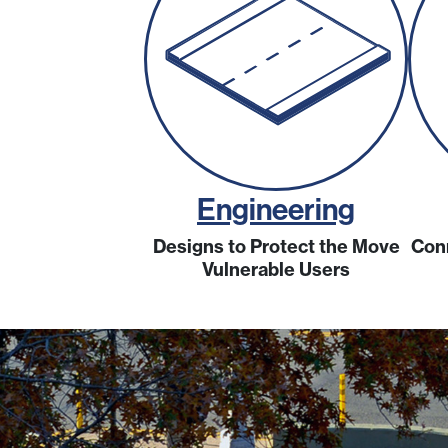
Engineering
Designs to Protect the Move
Con
Vulnerable Users