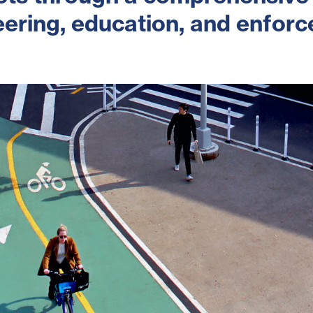
ering, education, and enfor