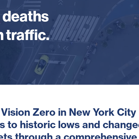
d deaths
 traffic.
 Vision Zero in New York City
hs to historic lows and change
eets through a comprehensive