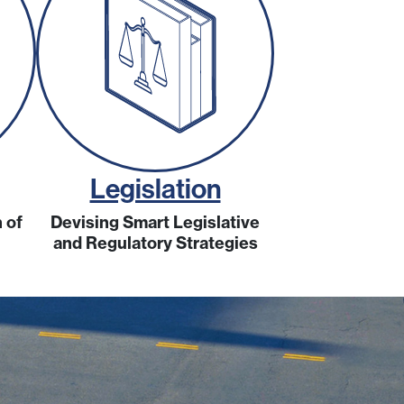
Legislation
 of
Devising Smart Legislative
and Regulatory Strategies