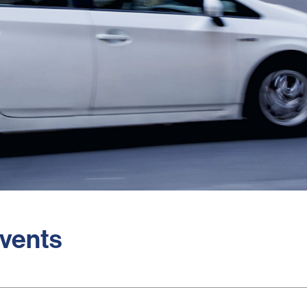
Events