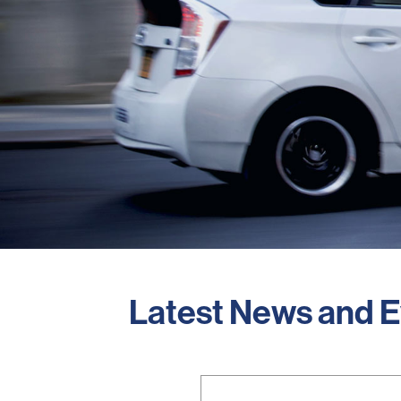
Latest News and 