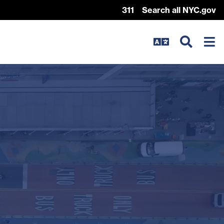
311
Search all NYC.gov