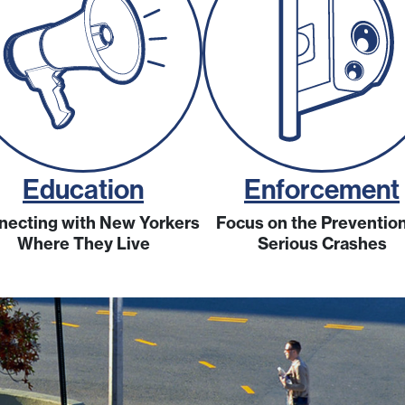
Education
Enforcement
necting with New Yorkers
Focus on the Prevention
Where They Live
Serious Crashes