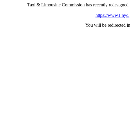
Taxi & Limousine Commission has recently redesigned i
https://www1.nyc.go
You will be redirected in