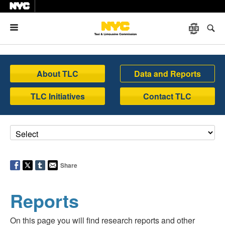
Menu
About TLC
Data and Reports
TLC Initiatives
Contact TLC
Share
Reports
On this page you will find research reports and other