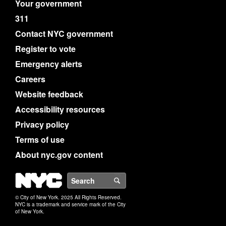
Your government
311
Contact NYC government
Register to vote
Emergency alerts
Careers
Website feedback
Accessibility resources
Privacy policy
Terms of use
About nyc.gov content
NYC
Search
© City of New York. 2025 All Rights Reserved.
NYC is a trademark and service mark of the City
of New York.