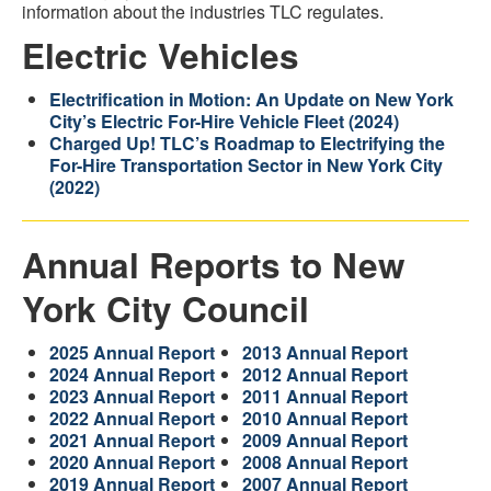
information about the industries TLC regulates.
Electric Vehicles
Electrification in Motion: An Update on New York
City’s Electric For-Hire Vehicle Fleet (2024)
Charged Up! TLC’s Roadmap to Electrifying the
For-Hire Transportation Sector in New York City
(2022)
Annual Reports to New
York City Council
2025 Annual Report
2013 Annual Report
2024 Annual Report
2012 Annual Report
2023 Annual Report
2011 Annual Report
2022 Annual Report
2010 Annual Report
2021 Annual Report
2009 Annual Report
2020 Annual Report
2008 Annual Report
2019 Annual Report
2007 Annual Report