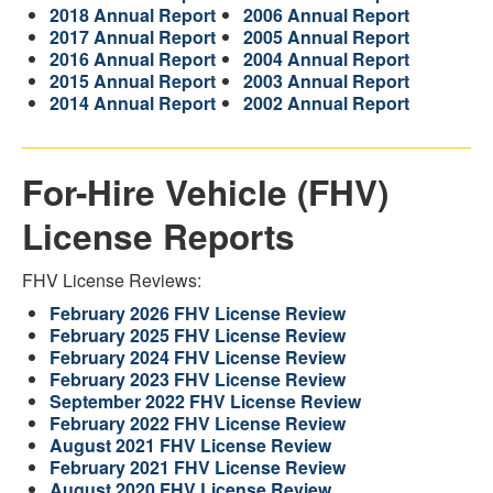
2018 Annual Report
2006 Annual Report
2017 Annual Report
2005 Annual Report
2016 Annual Report
2004 Annual Report
2015 Annual Report
2003 Annual Report
2014 Annual Report
2002 Annual Report
For-Hire Vehicle (FHV)
License Reports
FHV License Reviews:
February 2026 FHV License Review
February 2025 FHV License Review
February 2024 FHV License Review
February 2023 FHV License Review
September 2022 FHV License Review
February 2022 FHV License Review
August 2021 FHV License Review
February 2021 FHV License Review
August 2020 FHV License Review