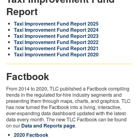
Report
Taxi Improvement Fund Report 2025
Taxi Improvement Fund Report 2024
Taxi Improvement Fund Report 2023
Taxi Improvement Fund Report 2022
Taxi Improvement Fund Report 2021
Taxi Improvement Fund Report 2020
Factbook
From 2014 to 2020, TLC published a Factbook compiling
trends in the regulated for-hire industry segments and
presenting them through maps, charts, and graphics. TLC
has now turned the Factbook into a living, interactive,
ever-expanding data dashboard updated with the latest
data every month. The new TLC Factbook can be found
on our
Data and Reports page
.
2020 Factbook