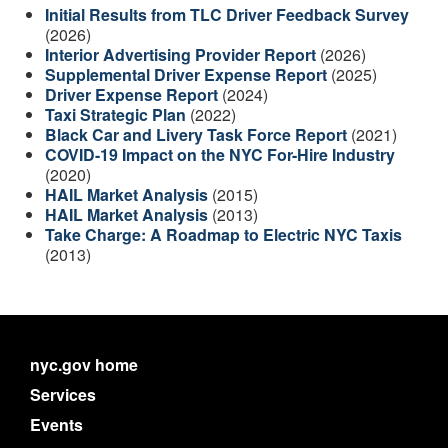
Initial Results from TLC Driver Feedback Survey
(2026)
Interior Advertising Provider Report
(2026)
Supplemental Driver Expense Report
(2025)
Driver Expense Report
(2024)
Taxi Strategic Plan
(2022)
Black Car and Livery Task Force Report
(2021)
COVID-19 Impact on the NYC For-Hire Industry
(2020)
HAIL Market Analysis
(2015)
HAIL Market Analysis
(2013)
Take Charge: A Roadmap to Electric NYC Taxis
(2013)
nyc.gov home
Services
Events