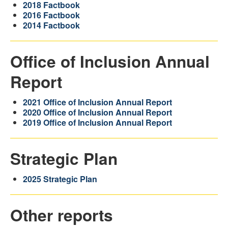
2018 Factbook
2016 Factbook
2014 Factbook
Office of Inclusion Annual
Report
2021 Office of Inclusion Annual Report
2020 Office of Inclusion Annual Report
2019 Office of Inclusion Annual Report
Strategic Plan
2025 Strategic Plan
Other reports