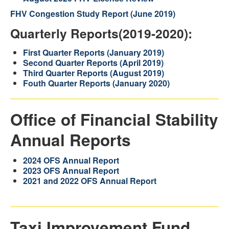
FHV Congestion Study Report (June 2019)
Quarterly Reports(2019-2020):
First Quarter Reports (January 2019)
Second Quarter Reports (April 2019)
Third Quarter Reports (August 2019)
Fouth Quarter R
eports (January 2020)
Office of Financial Stability
Annual Reports
2024 OFS Annual Report
2023 OFS Annual Report
2021 and 2022 OFS Annual Report
Taxi Improvement Fund