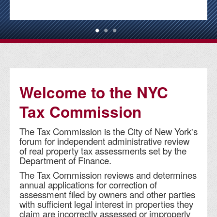
Welcome to the NYC
Tax Commission
The Tax Commission is the City of New York's
forum for independent administrative review
of real property tax assessments set by the
Department of Finance.
The Tax Commission reviews and determines
annual applications for correction of
assessment filed by owners and other parties
with sufficient legal interest in properties they
claim are incorrectly assessed or improperly