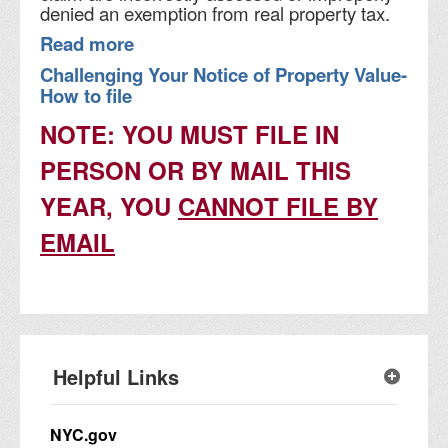
denied an exemption from real property tax.
Read more
Challenging Your Notice of Property Value-
How to file
NOTE: YOU MUST FILE IN
PERSON OR BY MAIL THIS
YEAR, YOU
CANNOT FILE BY
EMAIL
Helpful Links
NYC.gov