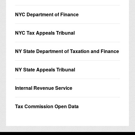
NYC Department of Finance
NYC Tax Appeals Tribunal
NY State Department of Taxation and Finance
NY State Appeals Tribunal
Internal Revenue Service
Tax Commission Open Data