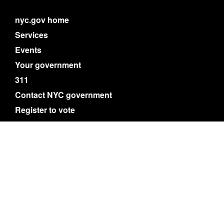
nyc.gov home
Services
Events
Your government
311
Contact NYC government
Register to vote
Emergency alerts
Careers
Website feedback
Accessibility resources
Privacy policy
Terms of use
About nyc.gov content