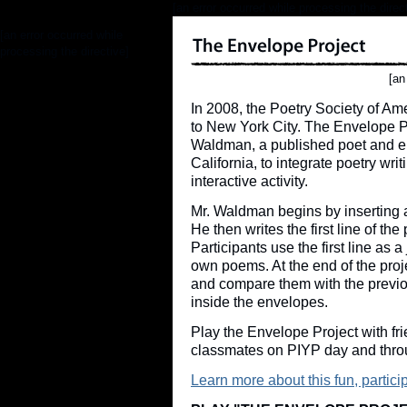
[an error occurred while processing the direc
[an error occurred while
processing the directive]
[an
In 2008, the Poetry Society of Am
to New York City. The Envelope P
Waldman, a published poet and e
California, to integrate poetry wr
interactive activity.
Mr. Waldman begins by inserting 
He then writes the first line of th
Participants use the first line as 
own poems. At the end of the proj
and compare them with the previ
inside the envelopes.
Play the Envelope Project with fri
classmates on PIYP day and thro
Learn more about this fun, partici