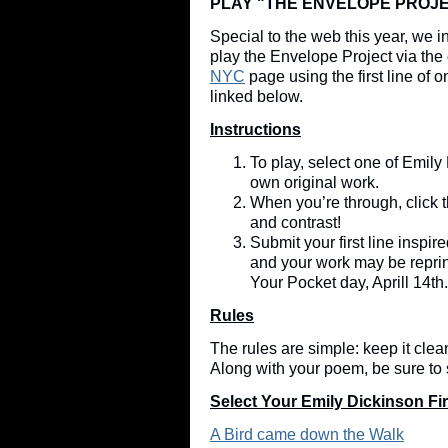
PLAY "THE ENVELOPE PROJE
Special to the web this year, we 
play the Envelope Project via the 
NYC
page using the first line of
linked below.
Instructions
To play, select one of Emily 
own original work.
When you’re through, click t
and contrast!
Submit your first line inspi
and your work may be repri
Your Pocket day, Aprill 14t
Rules
The rules are simple: keep it cle
Along with your poem, be sure to
Select Your Emily Dickinson Fir
A Bird came down the Walk