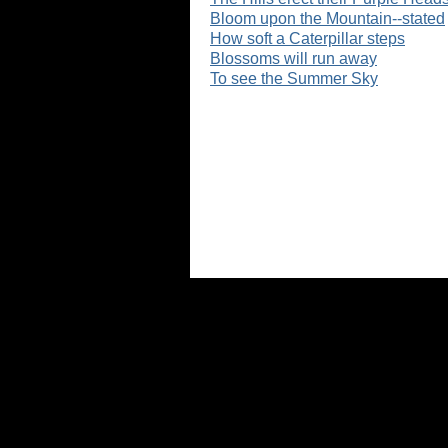
Bloom upon the Mountain--stated
How soft a Caterpillar steps
Blossoms will run away
To see the Summer Sky