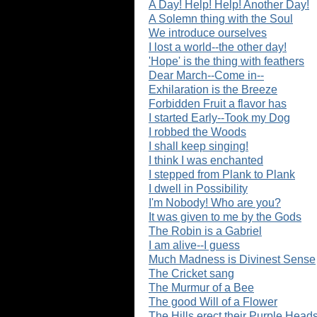
A Day! Help! Help! Another Day!
A Solemn thing with the Soul
We introduce ourselves
I lost a world--the other day!
'Hope' is the thing with feathers
Dear March--Come in--
Exhilaration is the Breeze
Forbidden Fruit a flavor has
I started Early--Took my Dog
I robbed the Woods
I shall keep singing!
I think I was enchanted
I stepped from Plank to Plank
I dwell in Possibility
I'm Nobody! Who are you?
It was given to me by the Gods
The Robin is a Gabriel
I am alive--I guess
Much Madness is Divinest Sense
The Cricket sang
The Murmur of a Bee
The good Will of a Flower
The Hills erect their Purple Head