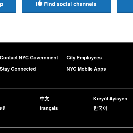
pp
Find social channels
Contact NYC Government
City Employees
Stay Connected
NYC Mobile Apps
中文
Kreyòl Ayisyen
кий
français
한국어