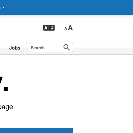
m
Jobs
.
page.