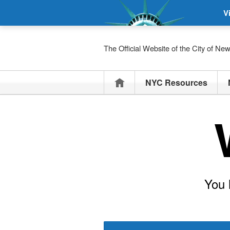
V
The Official Website of the City of Ne
Home
NYC Resources
You 