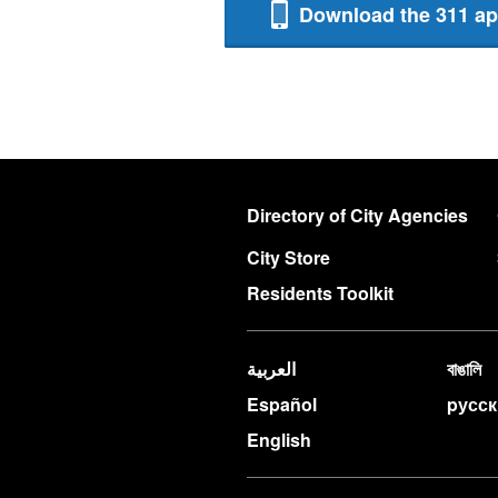
Download the 311 a
Directory of City Agencies
City Store
Residents Toolkit
العربية
বাঙালি
Español
pусс
English