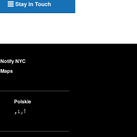
Stay in Touch
Notify NYC
Maps
Polskie
اُردُو