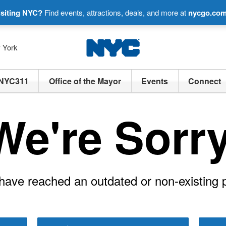
isiting NYC?
Find events, attractions, deals, and more at
nycgo.co
w York
NYC311
Office of the Mayor
Events
Connect
We're Sorry
have reached an outdated or non-existing 